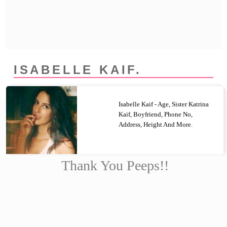
Privacy Policy
Terms And Conditions
ISABELLE KAIF.
Isabelle Kaif - Age, Sister Katrina
Kaif, Boyfriend, Phone No,
Address, Height And More.
Thank You Peeps!!