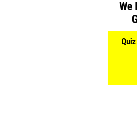
We 
G
Quiz