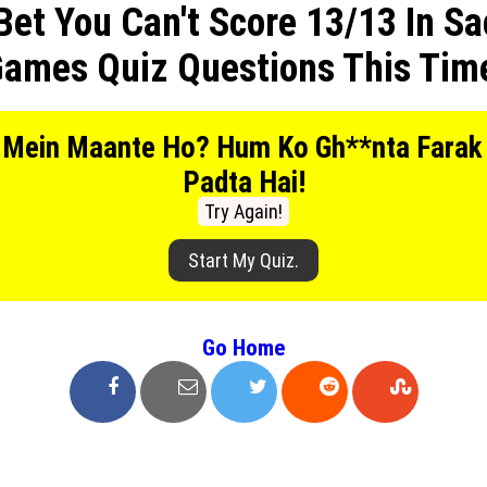
Bet You Can't Score 13/13 In Sa
Privacy Policy
ames Quiz Questions This Tim
Terms And Conditions
 Mein Maante Ho? Hum Ko Gh**nta Farak
Padta Hai!
Try Again!
Start My Quiz.
Go Home