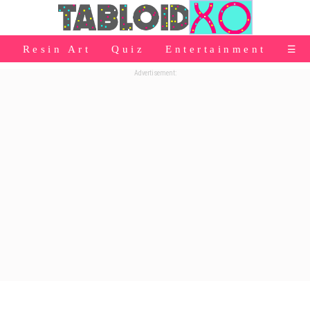
⭐Baby Products
Resin Art
Quiz
Entertainment
☰
👰Home
Advertisement:
Relationship
👰Gifting
🌍Life
⭐Celebrities Wiki
😬Humor
📺Bigg Boss
💃Women
👗Fashion
👰Wedding