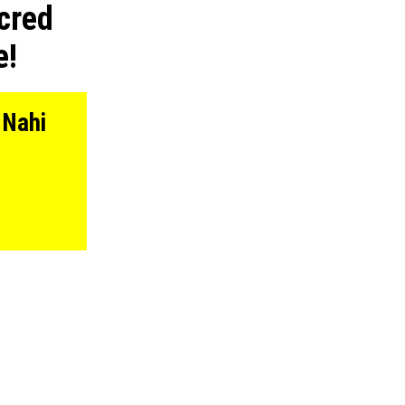
cred
e!
 Nahi