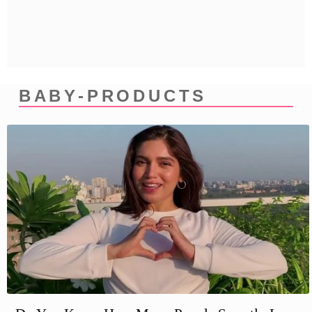
Privacy Policy
Terms And Conditions
BABY-PRODUCTS