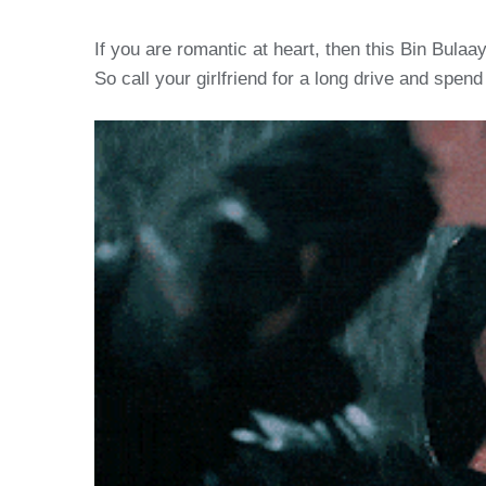
If you are romantic at heart, then this Bin Bulaa
So call your girlfriend for a long drive and spend