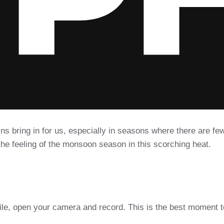
ins bring in for us, especially in seasons where there are f
the feeling of the monsoon season in this scorching heat.
ile, open your camera and record. This is the best moment 