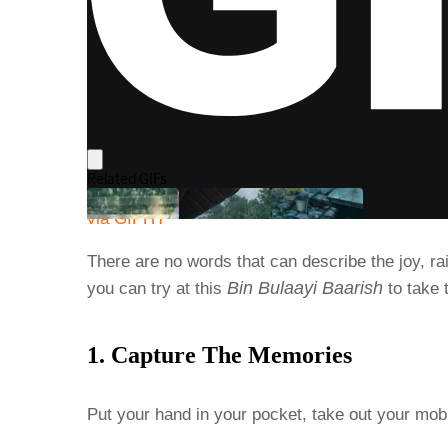
via GIPHY
There are no words that can describe the joy, ra
Bin Bulaayi Baarish
you can try at this
to take 
1. Capture The Memories
Put your hand in your pocket, take out your mob