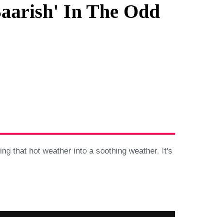
aarish' In The Odd
g that hot weather into a soothing weather. It's