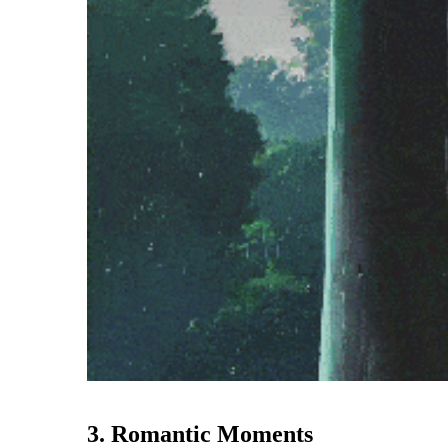
3. Romantic Moments