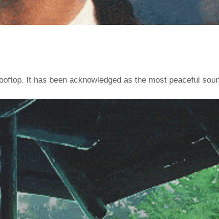
a rooftop. It has been acknowledged as the most peaceful soun