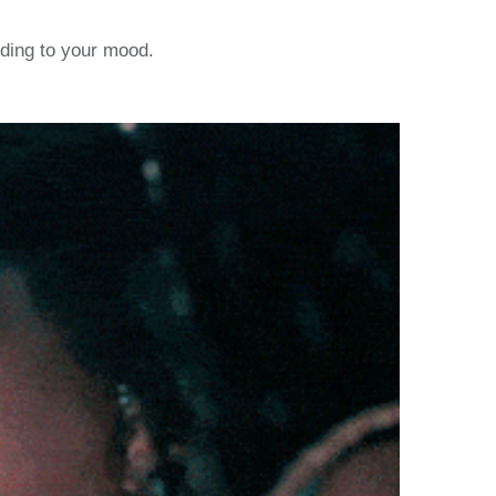
ording to your mood.