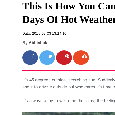
This Is How You Can
Days Of Hot Weather
Date: 2018-05-03 13:14:10
By
Abhishek
It's 45 degrees outside, scorching sun. Suddenly
about to drizzle outside but who cares it's time to
It's always a joy to welcome the rains, the feeli