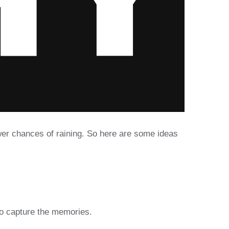
ewer chances of raining. So here are some ideas
to capture the memories.