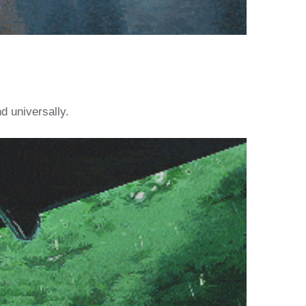
d universally.