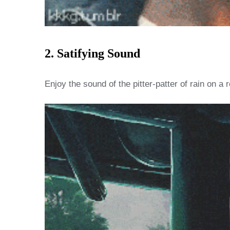
2. Satifying Sound
Enjoy the sound of the pitter-patter of rain on 