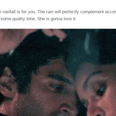
yi rainfall is for you. The rain will perfectly complement acc
 some quality time. She is gonna love it.