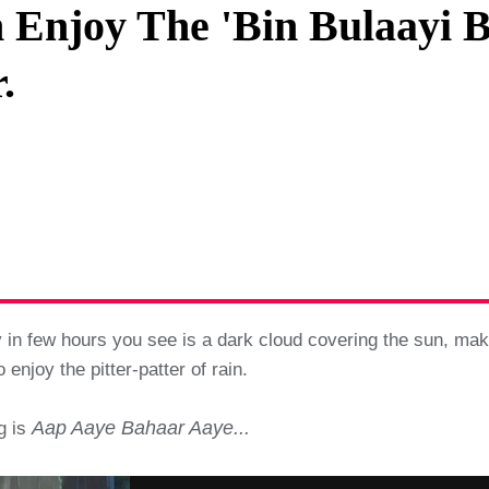
 Enjoy The 'Bin Bulaayi B
Privacy Policy
.
Terms And Conditions
 in few hours you see is a dark cloud covering the sun, makin
 enjoy the pitter-patter of rain.
Aap Aaye Bahaar Aaye...
ng is