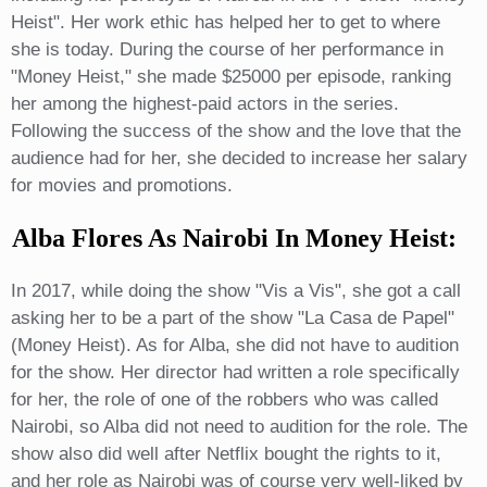
Heist". Her work ethic has helped her to get to where
she is today. During the course of her performance in
"Money Heist," she made $25000 per episode, ranking
her among the highest-paid actors in the series.
Following the success of the show and the love that the
audience had for her, she decided to increase her salary
for movies and promotions.
Alba Flores As Nairobi In Money Heist:
In 2017, while doing the show "Vis a Vis", she got a call
asking her to be a part of the show "La Casa de Papel"
(Money Heist). As for Alba, she did not have to audition
for the show. Her director had written a role specifically
for her, the role of one of the robbers who was called
Nairobi, so Alba did not need to audition for the role. The
show also did well after Netflix bought the rights to it,
and her role as Nairobi was of course very well-liked by