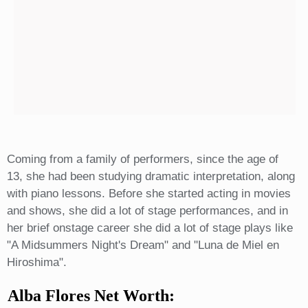
Coming from a family of performers, since the age of
13, she had been studying dramatic interpretation, along
with piano lessons. Before she started acting in movies
and shows, she did a lot of stage performances, and in
her brief onstage career she did a lot of stage plays like
"A Midsummers Night's Dream" and "Luna de Miel en
Hiroshima".
Alba Flores Net Worth: