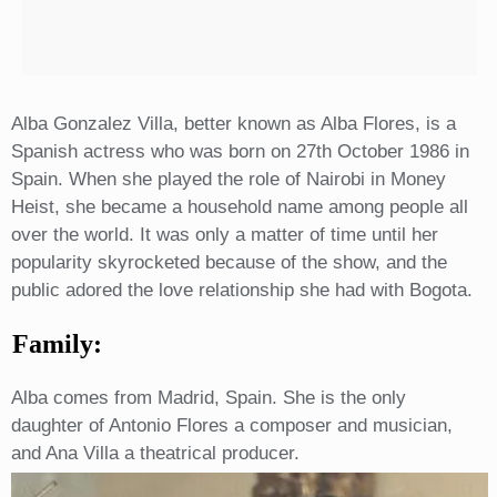
Alba Gonzalez Villa, better known as Alba Flores, is a
Spanish actress who was born on 27th October 1986 in
Spain. When she played the role of Nairobi in Money
Heist, she became a household name among people all
over the world. It was only a matter of time until her
popularity skyrocketed because of the show, and the
public adored the love relationship she had with Bogota.
Family:
Alba comes from Madrid, Spain. She is the only
daughter of Antonio Flores a composer and musician,
and Ana Villa a theatrical producer.