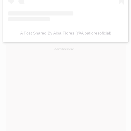
A Post Shared By Alba Flores (@albafloresoficial)
Advertisement: