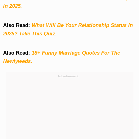
in 2025.
Also Read:
What Will Be Your Relationship Status In
2025? Take This Quiz
.
Also Read:
18+ Funny Marriage Quotes For The
Newlyweds.
Advertisement: