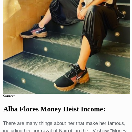
Source:
Alba Flores Money Heist Income:
There are many things about her that make her famous,
including her portrayal of Nairobi in the TV show "Money