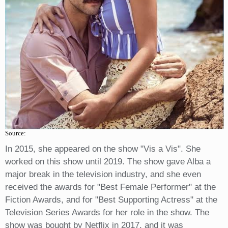
Source:
In 2015, she appeared on the show "Vis a Vis". She
worked on this show until 2019. The show gave Alba a
major break in the television industry, and she even
received the awards for "Best Female Performer" at the
Fiction Awards, and for "Best Supporting Actress" at the
Television Series Awards for her role in the show. The
show was bought by Netflix in 2017, and it was