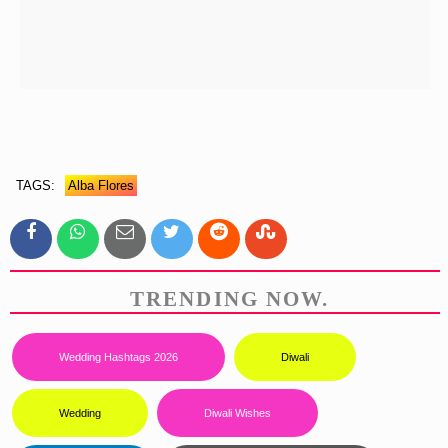
TAGS:
Alba Flores
TRENDING NOW.
Wedding Hashtags 2026
Diwali
Wedding
Diwali Wishes