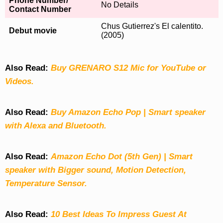
Phone Number/
No Details
Contact Number
Chus Gutierrez's El calentito.
Debut movie
(2005)
Also Read:
Buy GRENARO S12 Mic for YouTube or
Videos.
Also Read:
Buy Amazon Echo Pop | Smart speaker
with Alexa and Bluetooth.
Also Read:
Amazon Echo Dot (5th Gen) | Smart
speaker with Bigger sound, Motion Detection,
Temperature Sensor.
Also Read:
10 Best Ideas To Impress Guest At