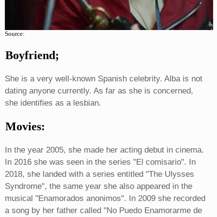
Source:
Boyfriend;
She is a very well-known Spanish celebrity. Alba is not
dating anyone currently. As far as she is concerned,
she identifies as a lesbian.
Movies:
In the year 2005, she made her acting debut in cinema.
In 2016 she was seen in the series "El comisario". In
2018, she landed with a series entitled "The Ulysses
Syndrome", the same year she also appeared in the
musical "Enamorados anonimos". In 2009 she recorded
a song by her father called "No Puedo Enamorarme de