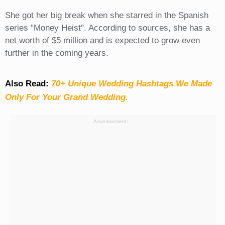
She got her big break when she starred in the Spanish
series "Money Heist". According to sources, she has a
net worth of $5 million and is expected to grow even
further in the coming years.
Also Read:
70+ Unique Wedding Hashtags We Made
Only For Your Grand Wedding.
Advertisement: