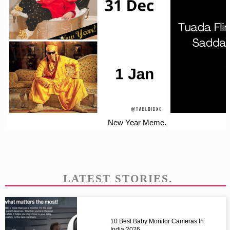
New Year Meme.
LATEST STORIES.
10 Best Baby Monitor Cameras In
India 2026