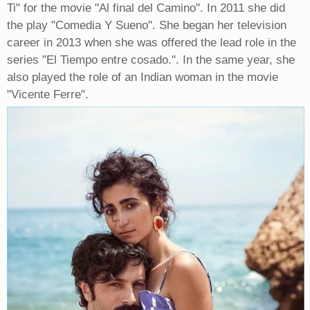
Ti" for the movie "Al final del Camino". In 2011 she did
the play "Comedia Y Sueno". She began her television
career in 2013 when she was offered the lead role in the
series "El Tiempo entre cosado.". In the same year, she
also played the role of an Indian woman in the movie
"Vicente Ferre".