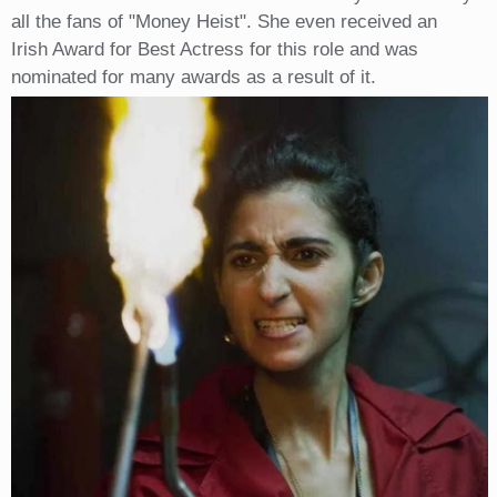
all the fans of "Money Heist". She even received an
Irish Award for Best Actress for this role and was
nominated for many awards as a result of it.