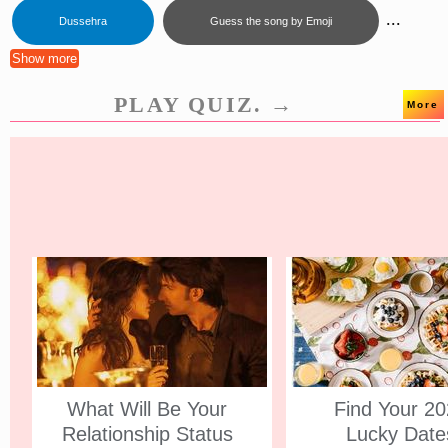
...
Dussehra
Guess the song by Emoji
Show more
PLAY QUIZ. →
More
What Will Be Your
Find Your 2
Relationship Status
Lucky Date