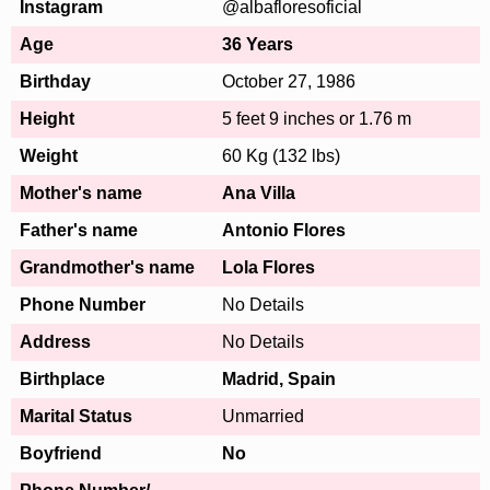
Instagram
@albafloresoficial
Age
36 Years
Birthday
October 27, 1986
Height
5 feet 9 inches or 1.76 m
Weight
60 Kg (132 lbs)
Mother's name
Ana Villa
Father's name
Antonio Flores
Grandmother's name
Lola Flores
Phone Number
No Details
Address
No Details
Birthplace
Madrid, Spain
Marital Status
Unmarried
Boyfriend
No