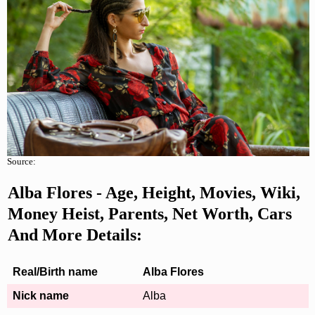
Source:
Alba Flores
- Age, Height, Movies, Wiki,
Money Heist, Parents, Net Worth, Cars
And More Details:
Real/Birth name
Alba Flores
Nick name
Alba