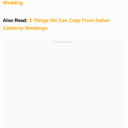
Wedding.
Also Read:
8 Things We Can Copy From Indian
Celebrity Weddings.
Advertisement: