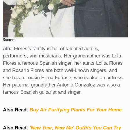
Source:
Alba Flores's family is full of talented actors,
performers, and musicians. Her grandmother was Lola
Flores a famous Spanish singer, her aunts Lolita Flores
and Rosario Flores are both well-known singers, and
she has a cousin Elena Furiase, who is also an actress.
Her paternal grandfather Antonio Gonzalez was also a
famous Spanish guitarist and singer.
Also Read:
Buy Air Purifying Plants For Your Home.
Also Read:
'New Year, New Me' Outfits You Can Try