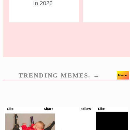
In 2026
TRENDING MEMES. →
More