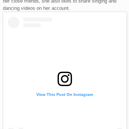
her close friends, she also likes to share singing and
dancing videos on her account.
View This Post On Instagram