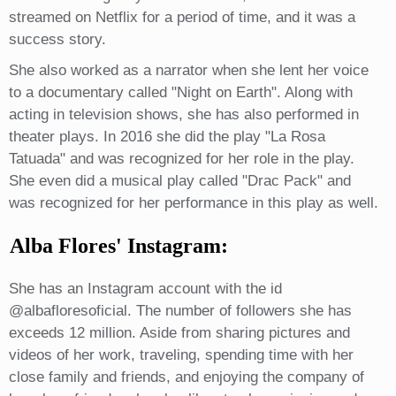
streamed on Netflix for a period of time, and it was a
success story.
She also worked as a narrator when she lent her voice
to a documentary called "Night on Earth". Along with
acting in television shows, she has also performed in
theater plays. In 2016 she did the play "La Rosa
Tatuada" and was recognized for her role in the play.
She even did a musical play called "Drac Pack" and
was recognized for her performance in this play as well.
Alba Flores' Instagram:
She has an Instagram account with the id
@albafloresoficial. The number of followers she has
exceeds 12 million. Aside from sharing pictures and
videos of her work, traveling, spending time with her
close family and friends, and enjoying the company of