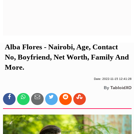
Privacy Policy
Terms And Conditions
Alba Flores - Nairobi, Age, Contact
No, Boyfriend, Net Worth, Family And
More.
Date: 2022-11-15 12:41:28
By
TabloidXO