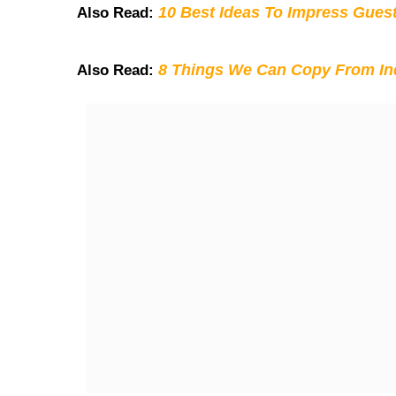
10 Best Ideas To Impress Gues
Also Read:
8 Things We Can Copy From Ind
Also Read: