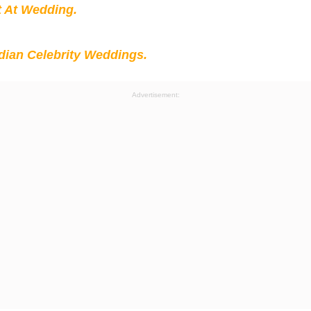
t At Wedding.
ian Celebrity Weddings.
Advertisement: