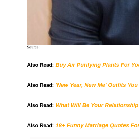
Source:
Buy Air Purifying Plants For Y
Also Read:
'New Year, New Me' Outfits You
Also Read:
What Will Be Your Relationship
Also Read:
18+ Funny Marriage Quotes Fo
Also Read: