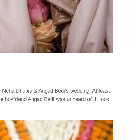
or Neha Dhupia & Angad Bedi's wedding. At least
 boyfriend Angad Bedi was unheard of. It took