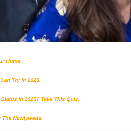
our Home.
 Can Try in 2025.
 Status In 2025? Take This Quiz
.
r The Newlyweds.