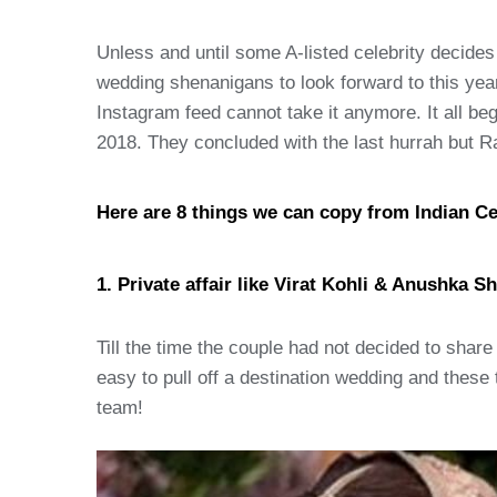
Unless and until some A-listed celebrity decides
wedding shenanigans to look forward to this yea
Instagram feed cannot take it anymore. It all 
2018. They concluded with the last hurrah but 
Here are 8 things we can copy from Indian Ce
1. Private affair like Virat Kohli & Anushka S
Till the time the couple had not decided to share 
easy to pull off a destination wedding and thes
team!