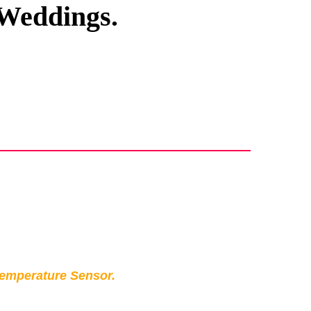
 Weddings.
Temperature Sensor.