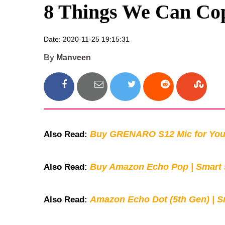
8 Things We Can Cop
Date: 2020-11-25 19:15:31
By
Manveen
Buy GRENARO S12 Mic for You
Also Read:
Buy Amazon Echo Pop | Smart s
Also Read:
Amazon Echo Dot (5th Gen) | S
Also Read: