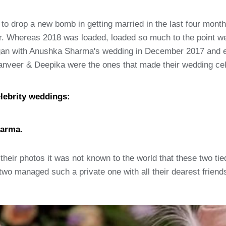
 to drop a new bomb in getting married in the last four mon
r. Whereas 2018 was loaded, loaded so much to the point we
began with Anushka Sharma's wedding in December 2017 and 
Ranveer & Deepika were the ones that made their wedding cel
lebrity weddings:
harma.
their photos it was not known to the world that these two tied 
e two managed such a private one with all their dearest frie