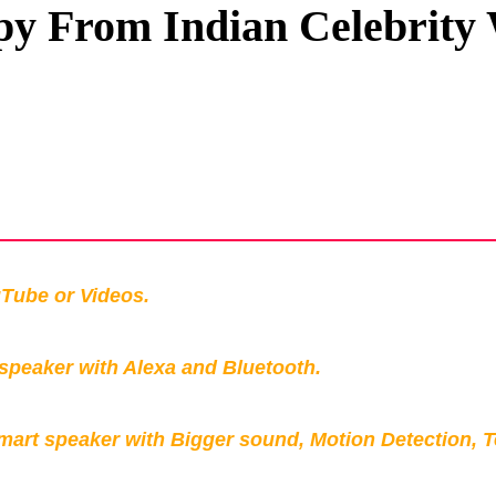
y From Indian Celebrity
Privacy Policy
Terms And Conditions
Tube or Videos.
peaker with Alexa and Bluetooth.
mart speaker with Bigger sound, Motion Detection, 