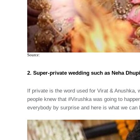
Source:
2. Super-private wedding such as Neha Dhup
If private is the word used for Virat & Anushka,
people knew that #Virushka was going to happen
everybody by surprise and here is what we can l