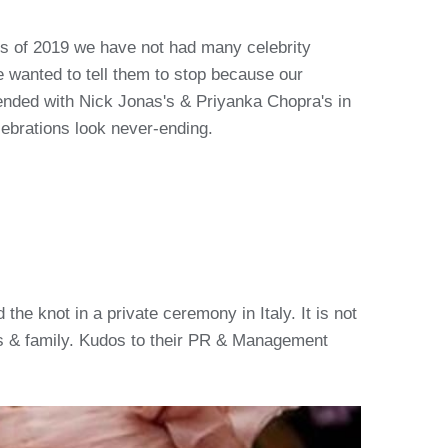
ths of 2019 we have not had many celebrity
 wanted to tell them to stop because our
ended with Nick Jonas's & Priyanka Chopra's in
ebrations look never-ending.
the knot in a private ceremony in Italy. It is not
nds & family. Kudos to their PR & Management