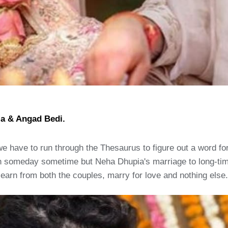
ia & Angad Bedi.
 we have to run through the Thesaurus to figure out a word f
 someday sometime but Neha Dhupia's marriage to long-time
earn from both the couples, marry for love and nothing else.