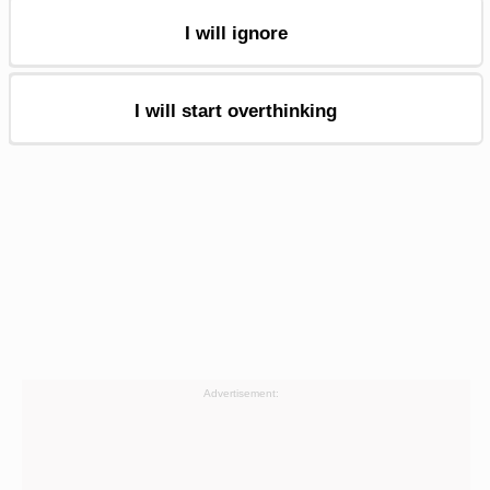
I will ignore
I will start overthinking
Advertisement: