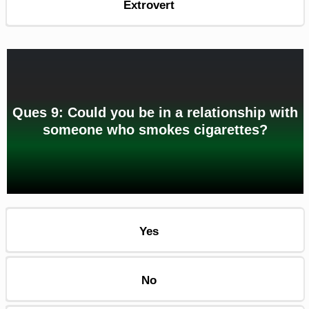
Extrovert
Ques 9: Could you be in a relationship with
someone who smokes cigarettes?
Yes
No