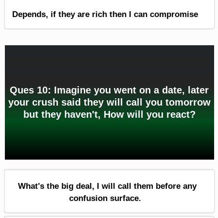
Depends, if they are rich then I can compromise
Ques 10: Imagine you went on a date, later
your crush said they will call you tomorrow
but they haven't, How will you react?
What's the big deal, I will call them before any
confusion surface.