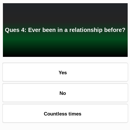
Ques 4: Ever been in a relationship before?
Yes
No
Countless times