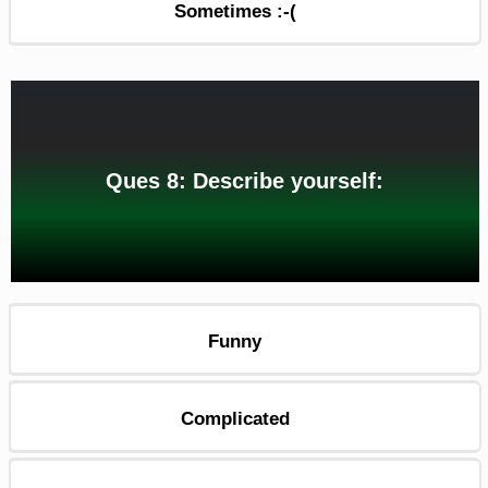
Sometimes :-(
Ques 8: Describe yourself:
Funny
Complicated