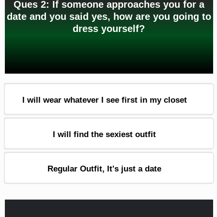
Ques 2: If someone approaches you for a
date and you said yes, how are you going to
dress yourself?
I will wear whatever I see first in my closet
I will find the sexiest outfit
Regular Outfit, It's just a date