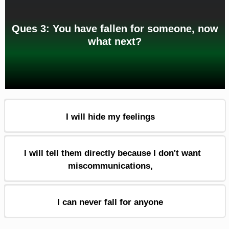
Ques 3: You have fallen for someone, now
what next?
I will hide my feelings
I will tell them directly because I don't want
miscommunications,
I can never fall for anyone