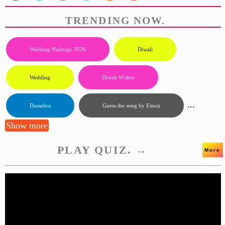
TRENDING NOW.
Wedding Hashtags 2026
Diwali
Wedding
Diwali Wishes
...
Dussehra
Guess the song by Emoji
Show more
PLAY QUIZ. →
More