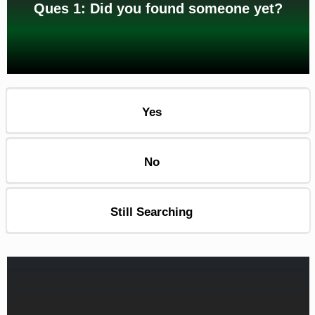
Ques 1: Did you found someone yet?
Yes
No
Still Searching