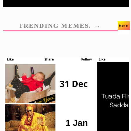
TRENDING MEMES. →
More