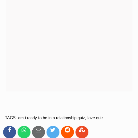
TAGS: am i ready to be in a relationship quiz, love quiz