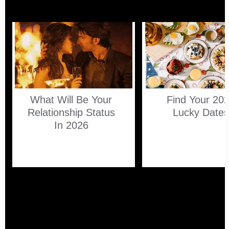
What Will Be Your
Find Your 20
Relationship Status
Lucky Date
In 2026