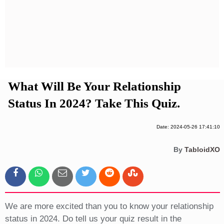
Privacy Policy
Terms And Conditions
What Will Be Your Relationship
Status In 2024? Take This Quiz.
Date: 2024-05-26 17:41:10
By
TabloidXO
We are more excited than you to know your relationship
status in 2024. Do tell us your quiz result in the