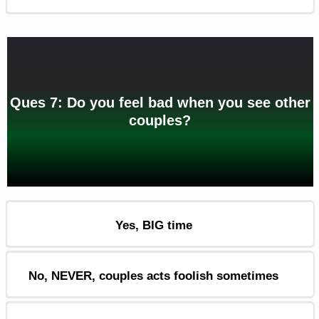
Ques 7: Do you feel bad when you see other
couples?
Yes, BIG time
No, NEVER, couples acts foolish sometimes