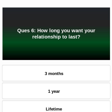
Ques 6: How long you want your
relationship to last?
3 months
1 year
Lifetime