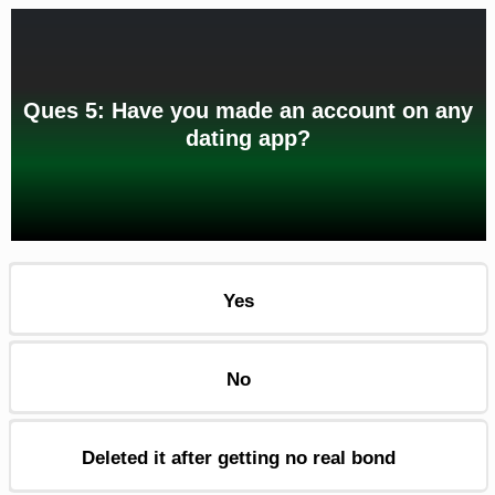
Ques 5: Have you made an account on any
dating app?
Yes
No
Deleted it after getting no real bond