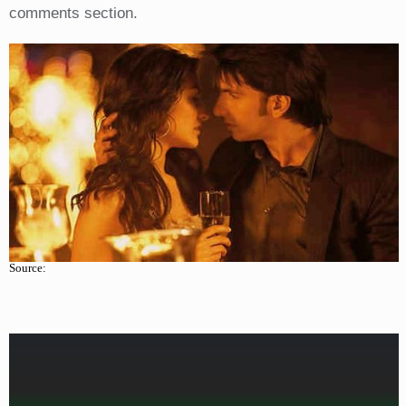
comments section.
Source: