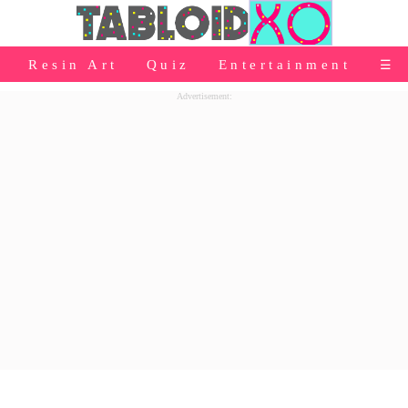
⭐Baby Products
Resin Art
Quiz
Entertainment
☰
👰Home
Advertisement:
Relationship
👰Gifting
🌍Life
⭐Celebrities Wiki
😬Humor
📺Bigg Boss
💃Women
👗Fashion
👰Wedding