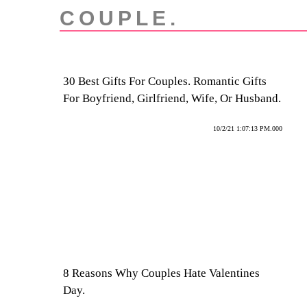
COUPLE.
30 Best Gifts For Couples. Romantic Gifts
For Boyfriend, Girlfriend, Wife, Or Husband.
10/2/21 1:07:13 PM.000
8 Reasons Why Couples Hate Valentines
Day.