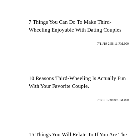
7 Things You Can Do To Make Third-
Wheeling Enjoyable With Dating Couples
7/11/19 2:56:11 PM.000
10 Reasons Third-Wheeling Is Actually Fun
With Your Favorite Couple.
7/8/19 12:08:09 PM.000
15 Things You Will Relate To If You Are The