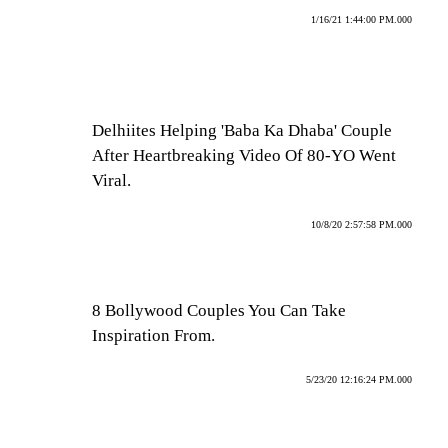
1/16/21 1:44:00 PM.000
Delhiites Helping 'Baba Ka Dhaba' Couple
After Heartbreaking Video Of 80-YO Went
Viral.
10/8/20 2:57:58 PM.000
8 Bollywood Couples You Can Take
Inspiration From.
5/23/20 12:16:24 PM.000