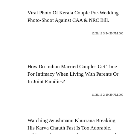
Viral Photo Of Kerala Couple Pre-Wedding
Photo-Shoot Against CAA & NRC Bill.
12/21/19 3:54:30 PM.000
How Do Indian Married Couples Get Time
For Intimacy When Living With Parents Or
In Joint Families?
11/26/19 2:19:29 PM.000
Watching Ayushmann Khurrana Breaking
His Karva Chauth Fast Is Too Adorable.