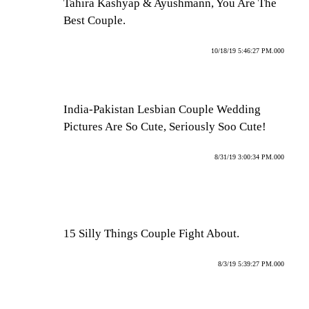
Tahira Kashyap & Ayushmann, You Are The
Best Couple.
10/18/19 5:46:27 PM.000
India-Pakistan Lesbian Couple Wedding
Pictures Are So Cute, Seriously Soo Cute!
8/31/19 3:00:34 PM.000
15 Silly Things Couple Fight About.
8/3/19 5:39:27 PM.000