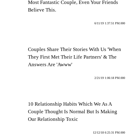
Most Fantastic Couple, Even Your Friends
Believe This.
6/11/19 1:37:51 PM.000
Couples Share Their Stories With Us 'When
They First Met Their Life Partners' & The
Answers Are 'Awww'
2/21/19 1:06:18 PM.000
10 Relationship Habits Which We As A
Couple Thought Is Normal But Is Making
Our Relationship Toxic
12/12/18 6:25:31 PM.000