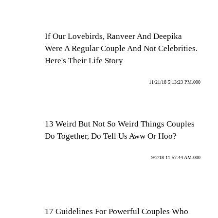
If Our Lovebirds, Ranveer And Deepika
Were A Regular Couple And Not Celebrities.
Here's Their Life Story
11/21/18 5:13:23 PM.000
13 Weird But Not So Weird Things Couples
Do Together, Do Tell Us Aww Or Hoo?
9/2/18 11:57:44 AM.000
17 Guidelines For Powerful Couples Who