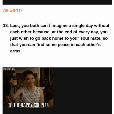
via GIPHY
Last, you both can't imagine a single day without
each other because, at the end of every day, you
just wish to go back home to your soul mate, so
that you can find some peace in each other's
arms.