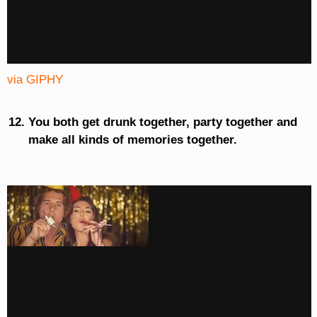
via GIPHY
You both get drunk together, party together and
make all kinds of memories together.