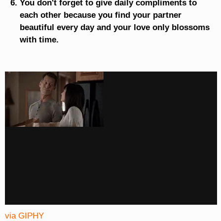
You don't forget to give daily compliments to
each other because you find your partner
beautiful every day and your love only blossoms
with time.
via GIPHY