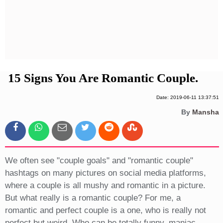
Privacy Policy
Terms And Conditions
15 Signs You Are Romantic Couple.
Date: 2019-06-11 13:37:51
By
Mansha
We often see "couple goals" and "romantic couple"
hashtags on many pictures on social media platforms,
where a couple is all mushy and romantic in a picture.
But what really is a romantic couple? For me, a
romantic and perfect couple is a one, who is really not
perfect but weird. Who can be totally funny, maniac,