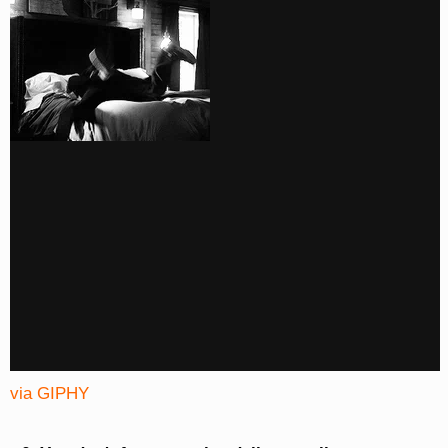
via GIPHY