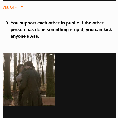
via GIPHY
You support each other in public if the other
person has done something stupid, you can kick
anyone's Ass.