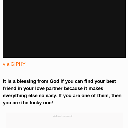
via GIPHY
It is a blessing from God if you can find your best
friend in your love partner because it makes
everything else so easy. If you are one of them, then
you are the lucky one!
Advertisement: