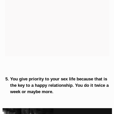
You give priority to your sex life because that is
the key to a happy relationship. You do it twice a
week or maybe more.