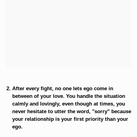
After every fight, no one lets ego come in
between of your love. You handle the situation
calmly and lovingly, even though at times, you
never hesitate to utter the word, "sorry" because
your relationship is your first priority than your
ego.