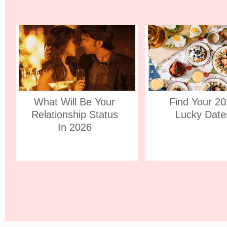
What Will Be Your
Find Your 2
Relationship Status
Lucky Date
In 2026