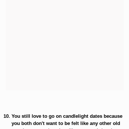
You still love to go on candlelight dates because
you both don't want to be felt like any other old