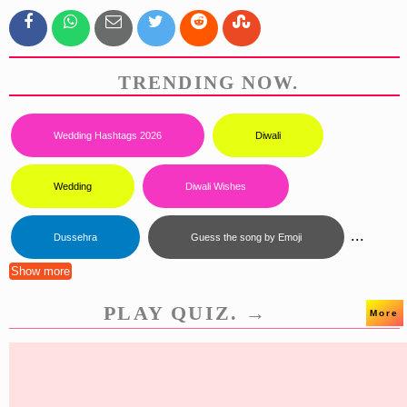
TRENDING NOW.
Wedding Hashtags 2026
Diwali
Wedding
Diwali Wishes
...
Dussehra
Guess the song by Emoji
Show more
PLAY QUIZ. →
More