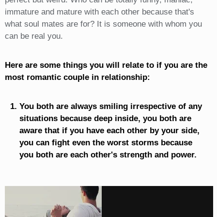
immature and mature with each other because that's
what soul mates are for? It is someone with whom you
can be real you.
Here are some things you will relate to if you are the
most romantic couple in relationship:
You both are always smiling irrespective of any
situations because deep inside, you both are
aware that if you have each other by your side,
you can fight even the worst storms because
you both are each other's strength and power.