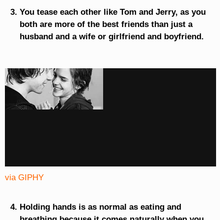
You tease each other like Tom and Jerry, as you
both are more of the best friends than just a
husband and a wife or girlfriend and boyfriend.
via GIPHY
Holding hands is as normal as eating and
breathing because it comes naturally when you