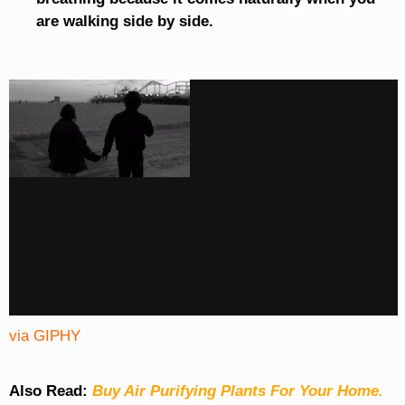
are walking side by side.
via GIPHY
Also Read:
Buy Air Purifying Plants For Your Home.