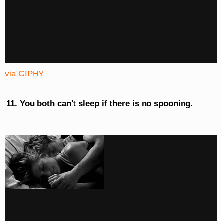
via GIPHY
You both can't sleep if there is no spooning.