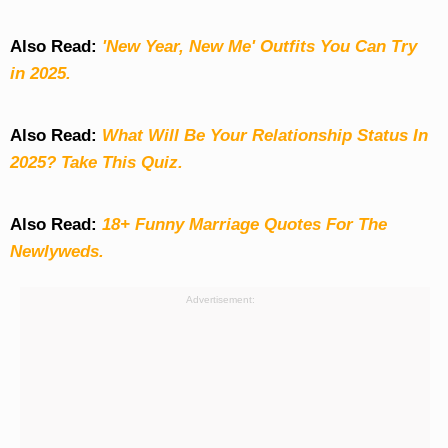
Also Read:
'New Year, New Me' Outfits You Can Try
in 2025.
Also Read:
What Will Be Your Relationship Status In
2025? Take This Quiz
.
Also Read:
18+ Funny Marriage Quotes For The
Newlyweds.
Advertisement: