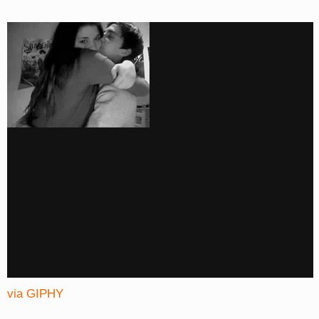
via GIPHY