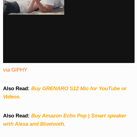
via GIPHY
Also Read:
Buy GRENARO S12 Mic for YouTube or
Videos.
Also Read:
Buy Amazon Echo Pop | Smart speaker
with Alexa and Bluetooth.