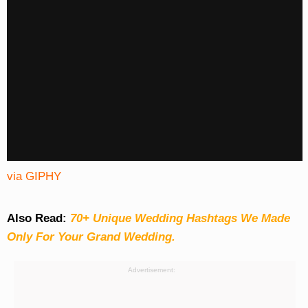
via GIPHY
Also Read:
70+ Unique Wedding Hashtags We Made
Only For Your Grand Wedding.
Advertisement: