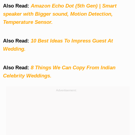
Also Read:
Amazon Echo Dot (5th Gen) | Smart
speaker with Bigger sound, Motion Detection,
Temperature Sensor.
Also Read:
10 Best Ideas To Impress Guest At
Wedding.
Also Read:
8 Things We Can Copy From Indian
Celebrity Weddings.
Advertisement: