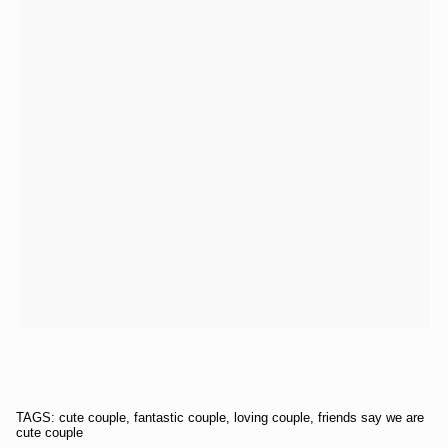
TAGS: cute couple, fantastic couple, loving couple, friends say we are
cute couple