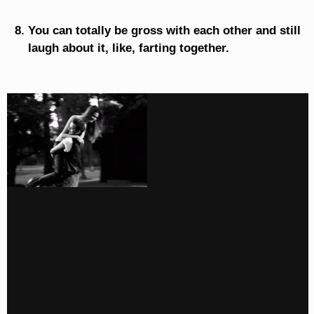
You can totally be gross with each other and still
laugh about it, like, farting together.