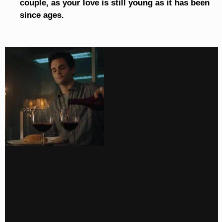
couple, as your love is still young as it has been
since ages.