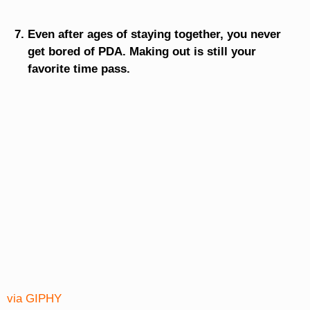
Even after ages of staying together, you never
get bored of PDA. Making out is still your
favorite time pass.
via GIPHY