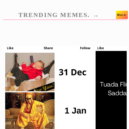
TRENDING MEMES. →
More