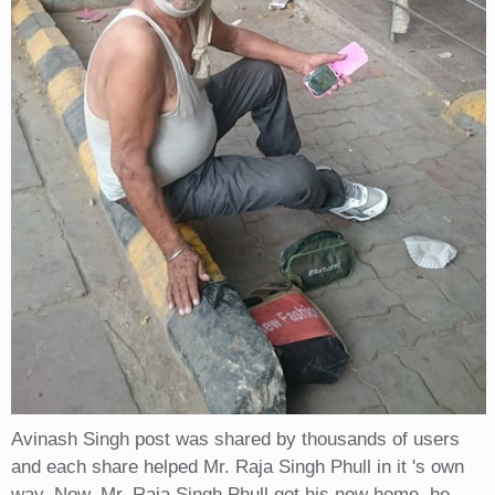
Avinash Singh post was shared by thousands of users
and each share helped Mr. Raja Singh Phull in it 's own
way. Now, Mr. Raja Singh Phull got his new home, he