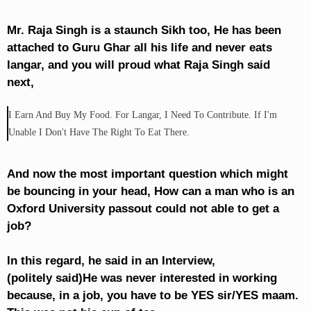
Mr. Raja Singh is a staunch Sikh too, He has been
attached to Guru Ghar all his life and never eats
langar, and you will proud what Raja Singh said
next,
I Earn And Buy My Food. For Langar, I Need To Contribute. If I'm
Unable I Don't Have The Right To Eat There.
And now the most important question which might
be bouncing in your head, How can a man who is an
Oxford University passout could not able to get a
job?
In this regard, he said in an Interview,
(politely said)He was never interested in working
because, in a job, you have to be YES sir/YES maam.