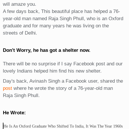
will amaze you.
A few days back, This beautiful place has helped a 76-
year-old man named Raja Singh Phull, who is an Oxford
graduate and for many years he was living on the
streets of Delhi.
Don't Worry, he has got a shelter now.
There will be no surprise if I say Facebook post and our
lovely Indians helped him find his new shelter.
Day's back, Avinash Singh a Facebook user, shared the
post
where he wrote the story of a 76-year-old man
Raja Singh Phull.
He Wrote:
He Is An Oxford Graduate Who Shifted To India, It Was The Year 1960s