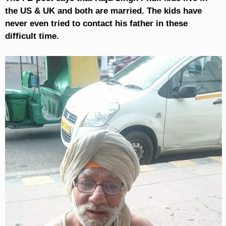
the US & UK and both are married. The kids have
never even tried to contact his father in these
difficult time.