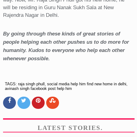
will be residing in Guru Nanak Sukh Sala at New
Rajendra Nagar in Delhi.
By going through these kinds of great stories of
people helping each other pushes us to do more for
humanity. Kudos to everyone who help each other
whenever possible.
TAGS: raja singh phull, social media help him find new home in delhi,
avinash singh facebook post help him
LATEST STORIES.