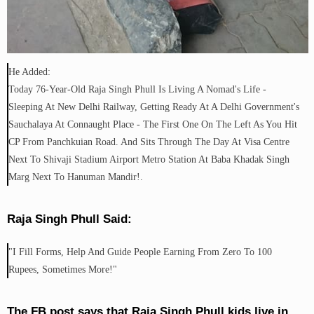
He Added:
Today 76-Year-Old Raja Singh Phull Is Living A Nomad's Life -
Sleeping At New Delhi Railway, Getting Ready At A Delhi Government's
Sauchalaya At Connaught Place - The First One On The Left As You Hit
CP From Panchkuian Road. And Sits Through The Day At Visa Centre
Next To Shivaji Stadium Airport Metro Station At Baba Khadak Singh
Marg Next To Hanuman Mandir!.
Raja Singh Phull Said:
"I Fill Forms, Help And Guide People Earning From Zero To 100
Rupees, Sometimes More!"
The FB post says that Raja Singh Phull kids live in