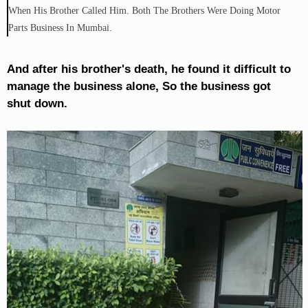
When His Brother Called Him. Both The Brothers Were Doing Motor
Parts Business In Mumbai.
And after his brother's death, he found it difficult to
manage the business alone, So the business got
shut down.