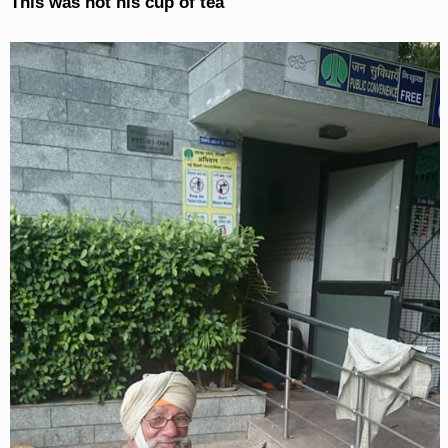
This was not his cup of tea