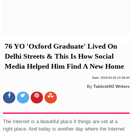
Privacy Policy
Terms And Conditions
76 YO 'Oxford Graduate' Lived On
Delhi Streets & This Is How Social
Media Helped Him Find A New Home
Date: 2018-04-26 22:38:40
By
TabloidXO Writers
The Internet is a beautiful place if things are set at a
right place. And today is another day where the Internet