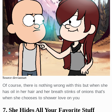
Source:deviantart
Of course, there is nothing wrong with this but when she
has oil in her hair and her breath stinks of onions that's
when she chooses to shower love on you
7. She Hides All Your Favorite Stuff