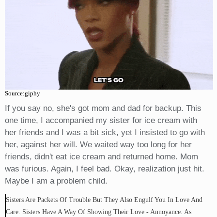
Source:giphy
If you say no, she's got mom and dad for backup. This
one time, I accompanied my sister for ice cream with
her friends and I was a bit sick, yet I insisted to go with
her, against her will. We waited way too long for her
friends, didn't eat ice cream and returned home. Mom
was furious. Again, I feel bad. Okay, realization just hit.
Maybe I am a problem child.
Sisters Are Packets Of Trouble But They Also Engulf You In Love And
Care. Sisters Have A Way Of Showing Their Love - Annoyance. As