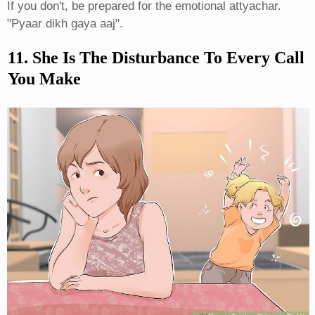
If you don't, be prepared for the emotional attyachar.
"Pyaar dikh gaya aaj".
11. She Is The Disturbance To Every Call
You Make