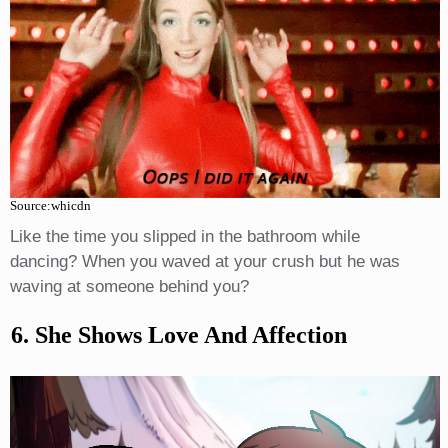
Source:whicdn
Like the time you slipped in the bathroom while
dancing? When you waved at your crush but he was
waving at someone behind you?
6. She Shows Love And Affection