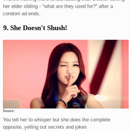
her elder sibling - "what are they used for?" after a
condom ad ends.
9. She Doesn't Shush!
Source:
You tell her to whisper but she does the complete
opposite, yelling out secrets and jokes