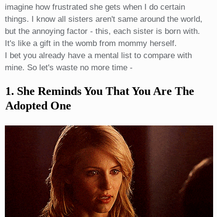
imagine how frustrated she gets when I do certain
things. I know all sisters aren't same around the world,
but the annoying factor - this, each sister is born with.
It's like a gift in the womb from mommy herself.
I bet you already have a mental list to compare with
mine. So let's waste no more time -
1. She Reminds You That You Are The
Adopted One