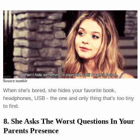
Source:tumblr
When she's bored, she hides your favorite book,
headphones, USB - the one and only thing that's too tiny
to find.
8. She Asks The Worst Questions In Your
Parents Presence