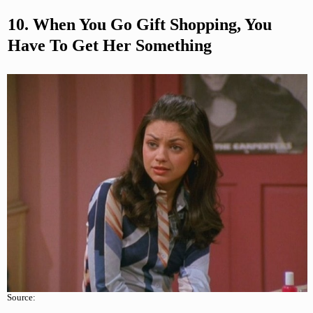
10. When You Go Gift Shopping, You
Have To Get Her Something
Source: