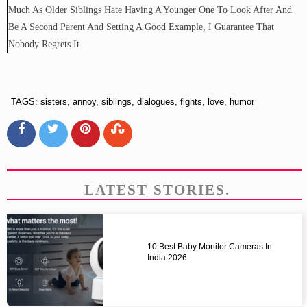
Much As Older Siblings Hate Having A Younger One To Look After And
Be A Second Parent And Setting A Good Example, I Guarantee That
Nobody Regrets It.
TAGS: sisters, annoy, siblings, dialogues, fights, love, humor
LATEST STORIES.
10 Best Baby Monitor Cameras In
India 2026