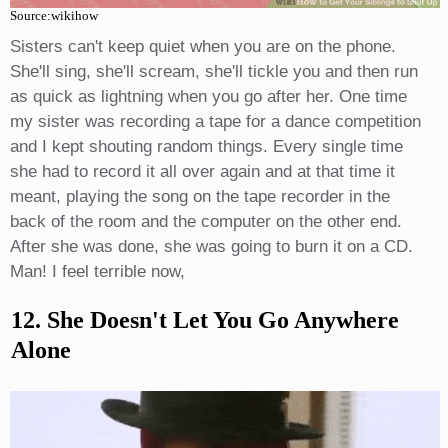
Source:wikihow
Sisters can't keep quiet when you are on the phone.
She'll sing, she'll scream, she'll tickle you and then run
as quick as lightning when you go after her. One time
my sister was recording a tape for a dance competition
and I kept shouting random things. Every single time
she had to record it all over again and at that time it
meant, playing the song on the tape recorder in the
back of the room and the computer on the other end.
After she was done, she was going to burn it on a CD.
Man! I feel terrible now,
12. She Doesn't Let You Go Anywhere
Alone