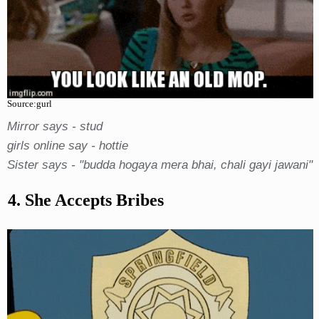
Source:gurl
Mirror says - stud
girls online say - hottie
Sister says - "budda hogaya mera bhai, chali gayi jawani"
4. She Accepts Bribes