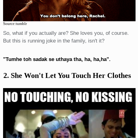
Source:tumblr
So, what if you actually are? She loves you, of course.
But this is running joke in the family, isn't it?
"Tumhe toh sadak se uthaya tha, ha, ha,ha".
2. She Won't Let You Touch Her Clothes