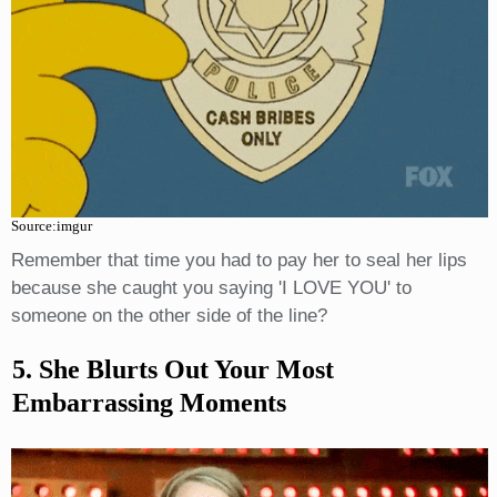
Source:imgur
Remember that time you had to pay her to seal her lips
because she caught you saying 'I LOVE YOU' to
someone on the other side of the line?
5. She Blurts Out Your Most
Embarrassing Moments