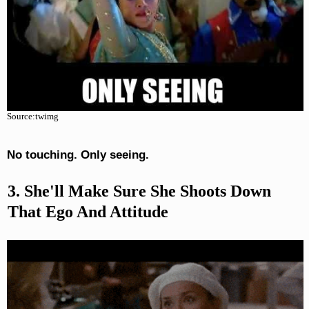
Source:twimg
No touching. Only seeing.
3. She'll Make Sure She Shoots Down
That Ego And Attitude