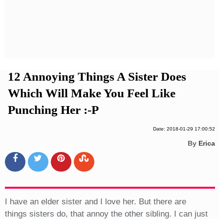
Privacy Policy
Terms And Conditions
12 Annoying Things A Sister Does
Which Will Make You Feel Like
Punching Her :-P
Date: 2018-01-29 17:00:52
By
Erica
I have an elder sister and I love her. But there are
things sisters do, that annoy the other sibling. I can just