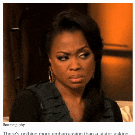
Source:giphy
There's nothing more embarrassing than a sister asking