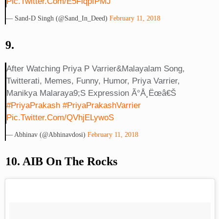
Pic.twitter.com/e5FiqpIPMJ
— Sand-D Singh (@Sand_In_Deed)
February 11, 2018
9.
After Watching Priya P Varrier&malayalam Song,
Twitterati, Memes, Funny, Humor, Priya Varrier,
Manikya Malaraya9;s Expression Ã°Å¸Ëœâ€š
#PriyaPrakash
#PriyaPrakashVarrier
Pic.twitter.com/QVhjELywoS
— Abhinav (@abhinavdosi)
February 11, 2018
10. AIB On The Rocks