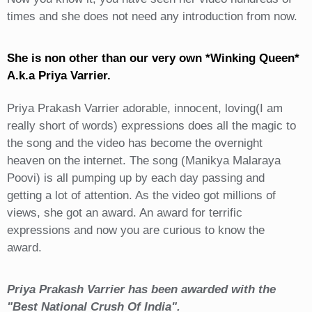
times and she does not need any introduction from now.
She is non other than our very own *Winking Queen*
A.k.a Priya Varrier.
Priya Prakash Varrier adorable, innocent, loving(I am
really short of words) expressions does all the magic to
the song and the video has become the overnight
heaven on the internet. The song (Manikya Malaraya
Poovi) is all pumping up by each day passing and
getting a lot of attention. As the video got millions of
views, she got an award. An award for terrific
expressions and now you are curious to know the
award.
Priya Prakash Varrier has been awarded with the
"Best National Crush Of India".