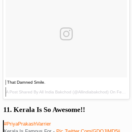
That Damned Smile.
A Post Shared By
All India Bakchod
(@allindiabakchod) On
Feb 11, 2018 At 12:42pm PST
11. Kerala Is So Awesome!!
#PriyaPrakashVarrier
Kerala Is Famous For -
Pic.twitter.com/GDOJlMD5ij