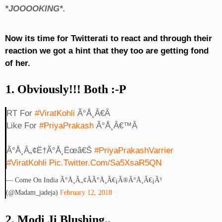
*JOOOOKING*.
Now its time for Twitterati to react and through their
reaction we got a hint that they too are getting fond
of her.
1. Obviously!!! Both :-P
RT For
#ViratKohli
Ã°Å¸â€Â
Like For
#PriyaPrakash
Ã°Å¸â€™Â
Ã°Å¸â„¢Ë†Ã°Å¸Ëœâ€š
#PriyaPrakashVarrier
#ViratKohli
Pic.twitter.com/sa5XsaR5QN
— Come On India Ã°Å¸â„¢ÂÃ°Å¸â€¡Â®Ã°Å¸â€¡Â³
(@madam_jadeja)
February 12, 2018
2. Modi Ji Blushing..