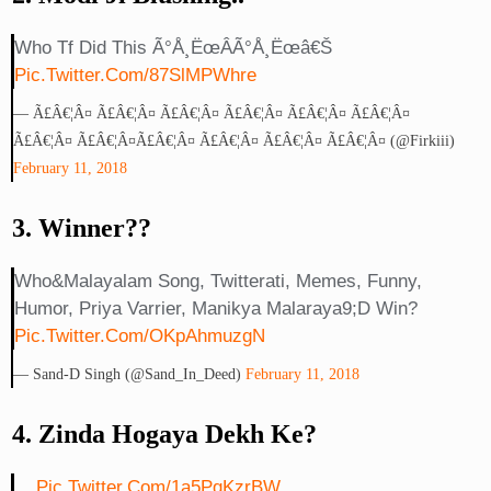
Who Tf Did This Ã°Å¸ËœÂ­Ã°Å¸Ëœâ€š
Pic.twitter.com/87SlMPWhre
— Ã£â€¦Â¤ Ã£â€¦Â¤ Ã£â€¦Â¤ Ã£â€¦Â¤ Ã£â€¦Â¤ Ã£â€¦Â¤
Ã£â€¦Â¤ Ã£â€¦Â¤Ã£â€¦Â¤ Ã£â€¦Â¤ Ã£â€¦Â¤ Ã£â€¦Â¤ (@firkiii)
February 11, 2018
3. Winner??
Who&malayalam Song, Twitterati, Memes, Funny,
Humor, Priya Varrier, Manikya Malaraya9;d Win?
Pic.twitter.com/OKpAhmuzgN
— Sand-D Singh (@Sand_In_Deed)
February 11, 2018
4. Zinda Hogaya Dekh Ke?
...
Pic.twitter.com/1a5PqKzrBW