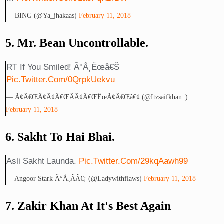
— BING (@ya_jhakaas)
February 11, 2018
5. Mr. Bean Uncontrollable.
RT If You Smiled! Ã°Å¸Ëœâ€š
Pic.twitter.com/0QrpkUekvu
— Ã¢â€œÂ¢Ã¢â€œÂÃ¢â€œËœÃ¢â€œâ€¢ (@itzsaifkhan_)
February 11, 2018
6. Sakht To Hai Bhai.
Asli Sakht Launda.
Pic.twitter.com/29kqAawh99
— Angoor Stark Ã°Å¸Ââ€¡ (@ladywithflaws)
February 11, 2018
7. Zakir Khan At It's Best Again