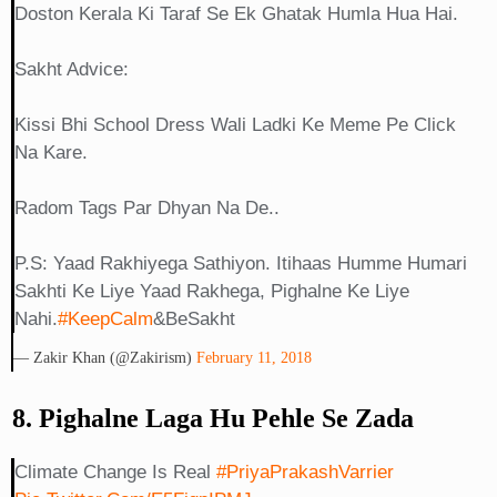
Doston Kerala Ki Taraf Se Ek Ghatak Humla Hua Hai.
Sakht Advice:
Kissi Bhi School Dress Wali Ladki Ke Meme Pe Click
Na Kare.
Radom Tags Par Dhyan Na De..
P.S: Yaad Rakhiyega Sathiyon. Itihaas Humme Humari
Sakhti Ke Liye Yaad Rakhega, Pighalne Ke Liye
Nahi.
#KeepCalm
&BeSakht
— Zakir Khan (@Zakirism)
February 11, 2018
8. Pighalne Laga Hu Pehle Se Zada
Climate Change Is Real
#PriyaPrakashVarrier