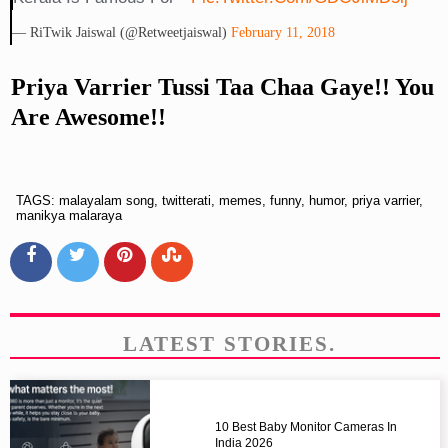
— RiTwik Jaiswal (@retweetjaiswal)
February 11, 2018
Priya Varrier Tussi Taa Chaa Gaye!! You
Are Awesome!!
TAGS: malayalam song, twitterati, memes, funny, humor, priya varrier,
manikya malaraya
LATEST STORIES.
10 Best Baby Monitor Cameras In
India 2026