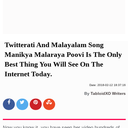
Privacy Policy
Terms And Conditions
Twitterati And Malayalam Song
Manikya Malaraya Poovi Is The Only
Best Thing You Will See On The
Internet Today.
Date: 2018-02-12 18:37:16
By
TabloidXO Writers
Now you know it, you have seen her video hundreds of