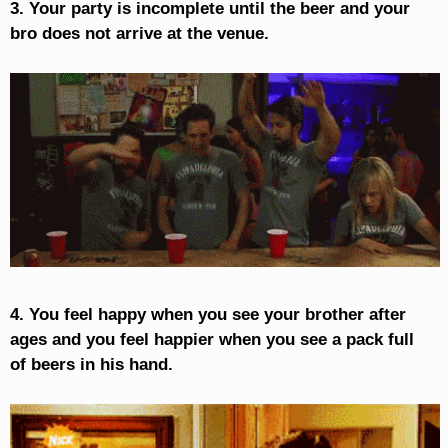
3. Your party is incomplete until the beer and your
bro does not arrive at the venue.
4. You feel happy when you see your brother after
ages and you feel happier when you see a pack full
of beers in his hand.