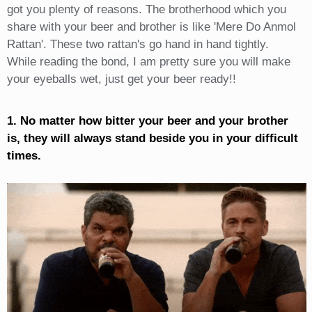
got you plenty of reasons. The brotherhood which you
share with your beer and brother is like 'Mere Do Anmol
Rattan'. These two rattan's go hand in hand tightly.
While reading the bond, I am pretty sure you will make
your eyeballs wet, just get your beer ready!!
1. No matter how bitter your beer and your brother
is, they will always stand beside you in your difficult
times.