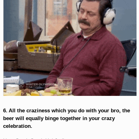
6. All the craziness which you do with your bro, the
beer will equally binge together in your crazy
celebration.