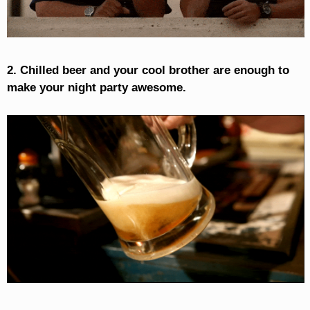
2. Chilled beer and your cool brother are enough to
make your night party awesome.