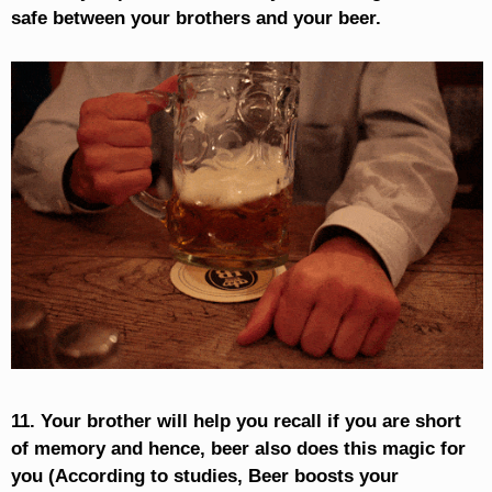
safe between your brothers and your beer.
11. Your brother will help you recall if you are short
of memory and hence, beer also does this magic for
you (According to studies, Beer boosts your