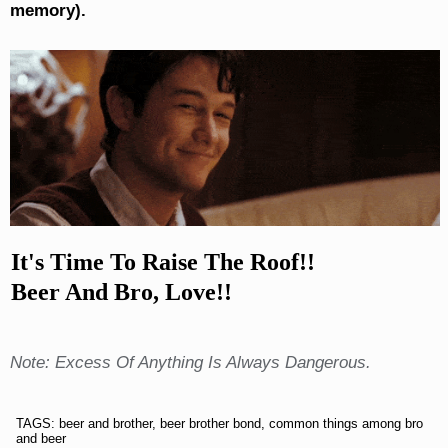
memory).
It's Time To Raise The Roof!!
Beer And Bro, Love!!
Note: Excess Of Anything Is Always Dangerous.
TAGS: beer and brother, beer brother bond, common things among bro
and beer