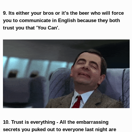
9. Its either your bros or it's the beer who will force
you to communicate in English because they both
trust you that 'You Can'.
10. Trust is everything - All the embarrassing
secrets you puked out to everyone last night are