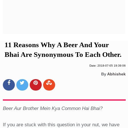
Privacy Policy
Terms And Conditions
11 Reasons Why A Beer And Your
Bhai Are Synonymous To Each Other.
Date: 2018-07-05 19:39:06
By
Abhishek
Beer Aur Brother Mein Kya Common Hai Bhai?
If you are stuck with this question in your nut, we have