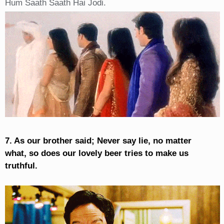
Hum Saath Saath Hai Jodi.
7. As our brother said; Never say lie, no matter
what, so does our lovely beer tries to make us
truthful.