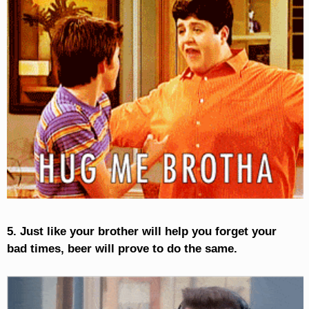
5. Just like your brother will help you forget your
bad times, beer will prove to do the same.