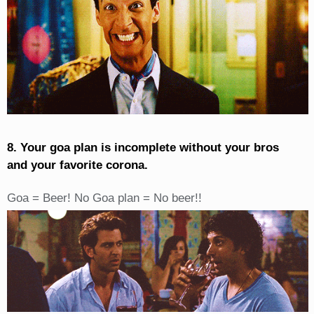
8. Your goa plan is incomplete without your bros
and your favorite corona.
Goa = Beer! No Goa plan = No beer!!