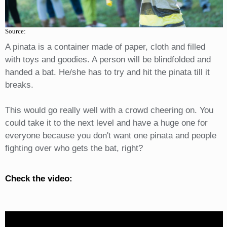
Source:
A pinata is a container made of paper, cloth and filled
with toys and goodies. A person will be blindfolded and
handed a bat. He/she has to try and hit the pinata till it
breaks.
This would go really well with a crowd cheering on. You
could take it to the next level and have a huge one for
everyone because you don't want one pinata and people
fighting over who gets the bat, right?
Check the video: