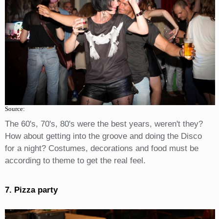
Source:
The 60's, 70's, 80's were the best years, weren't they?
How about getting into the groove and doing the Disco
for a night? Costumes, decorations and food must be
according to theme to get the real feel.
7. Pizza party