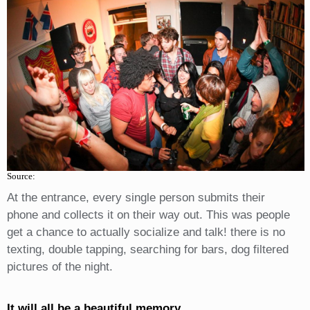
Source:
At the entrance, every single person submits their
phone and collects it on their way out. This was people
get a chance to actually socialize and talk! there is no
texting, double tapping, searching for bars, dog filtered
pictures of the night.
It will all be a beautiful memory.