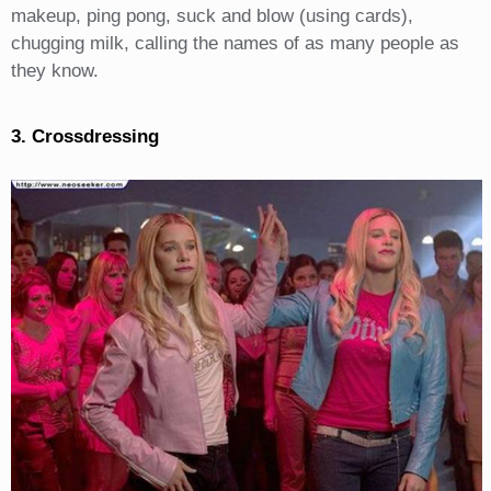
makeup, ping pong, suck and blow (using cards),
chugging milk, calling the names of as many people as
they know.
3. Crossdressing