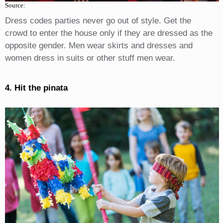
Source:
Dress codes parties never go out of style. Get the
crowd to enter the house only if they are dressed as the
opposite gender. Men wear skirts and dresses and
women dress in suits or other stuff men wear.
4. Hit the pinata