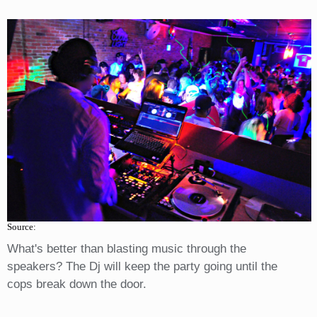
Source:
What's better than blasting music through the
speakers? The Dj will keep the party going until the
cops break down the door.