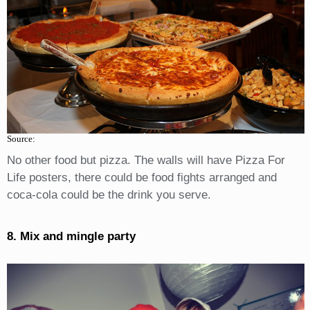
Source:
No other food but pizza. The walls will have Pizza For
Life posters, there could be food fights arranged and
coca-cola could be the drink you serve.
8. Mix and mingle party