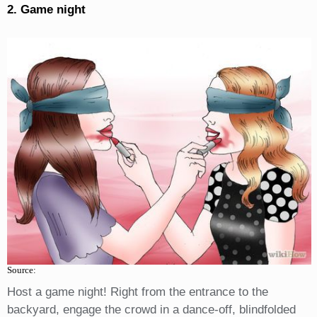
2. Game night
Source:
Host a game night! Right from the entrance to the
backyard, engage the crowd in a dance-off, blindfolded