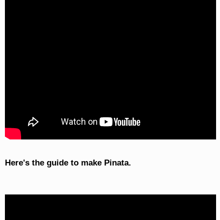
Here's the guide to make Pinata.