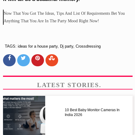
Now That You Got The Ideas, Tips And List Of Requirements Bet You
Anything That You Are In The Party Mood Right Now!
TAGS: ideas for a house party, Dj party, Crossdressing
LATEST STORIES.
10 Best Baby Monitor Cameras In
India 2026