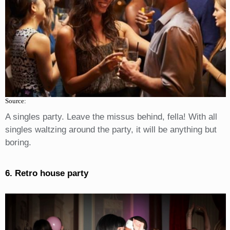
Source:
A singles party. Leave the missus behind, fella! With all
singles waltzing around the party, it will be anything but
boring.
6. Retro house party