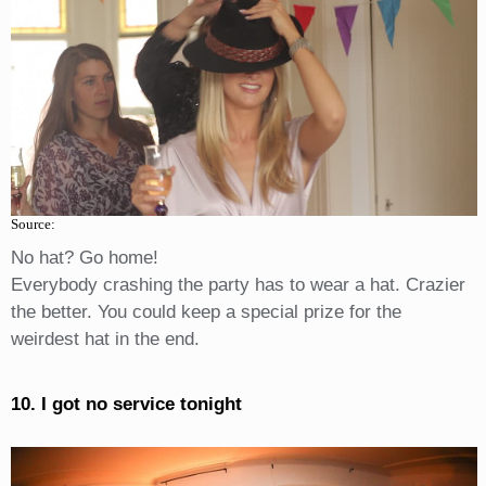
Source:
No hat? Go home!
Everybody crashing the party has to wear a hat. Crazier
the better. You could keep a special prize for the
weirdest hat in the end.
10. I got no service tonight