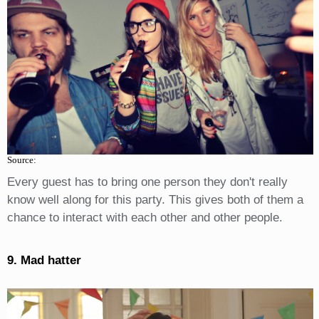
Source:
Every guest has to bring one person they don't really
know well along for this party. This gives both of them a
chance to interact with each other and other people.
9. Mad hatter