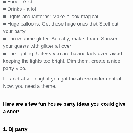
■ Food - A lot
■ Drinks - a lot!
■ Lights and lanterns: Make it look magical
■ Huge balloons: Get those huge ones that Spell out
your party
■ Throw some glitter: Actually, make it rain. Shower
your guests with glitter all over
■ The lighting: Unless you are having kids over, avoid
keeping the lights too bright. Dim them, create a nice
party vibe.
It is not at all tough if you got the above under control.
Now, you need a theme.
Here are a few fun house party ideas you could give
a shot!
1. Dj party