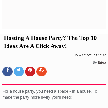
Privacy Policy
Terms And Conditions
Hosting A House Party? The Top 10
Ideas Are A Click Away!
Date: 2018-07-16 12:04:05
By
Erica
For a house party, you need a space - in a house. To
make the party more lively you'll need: