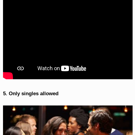
5. Only singles allowed