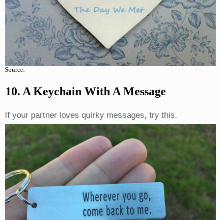
Source:
10. A Keychain With A Message
If your partner loves quirky messages, try this.