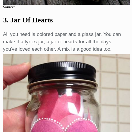
Source:
3. Jar Of Hearts
All you need is colored paper and a glass jar. You can
make it a lyrics jar, a jar of hearts for all the days
you've loved each other. A mix is a good idea too.