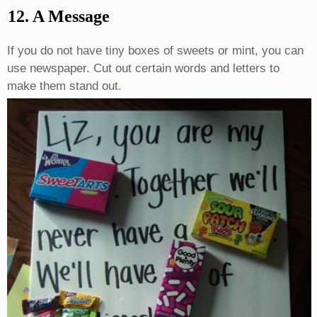
12. A Message
If you do not have tiny boxes of sweets or mint, you can
use newspaper. Cut out certain words and letters to
make them stand out.