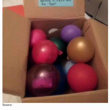
Source: