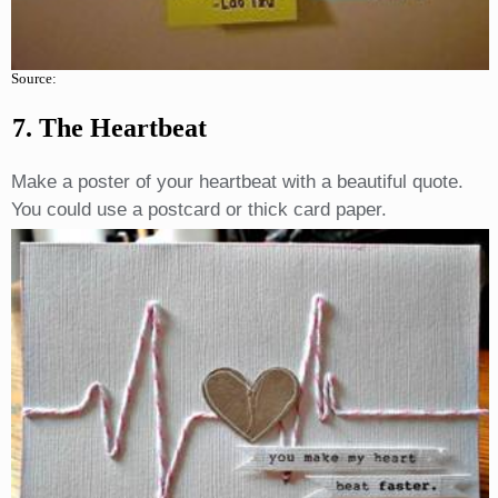
Source:
7. The Heartbeat
Make a poster of your heartbeat with a beautiful quote.
You could use a postcard or thick card paper.