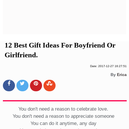
Privacy Policy
Terms And Conditions
12 Best Gift Ideas For Boyfriend Or
Girlfriend.
Date: 2017-12-27 16:27:51
By
Erica
You don't need a reason to celebrate love.
You don't need a reason to appreciate someone
You can do it anytime, any day