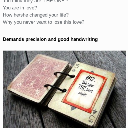
You think they are 'THE ONE'?
You are in love?
How he/she changed your life?
Why you never want to lose this love?
Demands precision and good handwriting