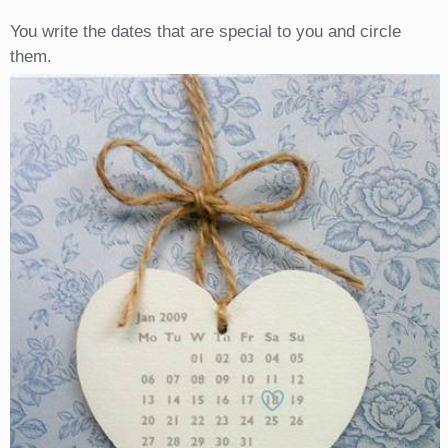
You write the dates that are special to you and circle
them.