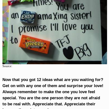
Source:
Now that you got 12 ideas what are you waiting for?
Get on with any one of them and surprise your love!
Always remember to make the one you love feel
special. You are the one person they are not afraid
to be real with. Appreciate that. Appreciate their