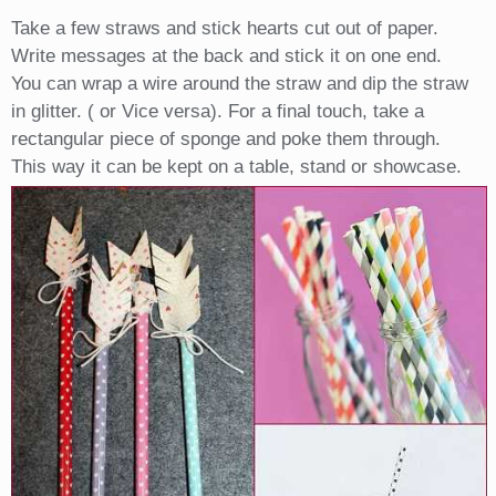
Take a few straws and stick hearts cut out of paper.
Write messages at the back and stick it on one end.
You can wrap a wire around the straw and dip the straw
in glitter. ( or Vice versa). For a final touch, take a
rectangular piece of sponge and poke them through.
This way it can be kept on a table, stand or showcase.