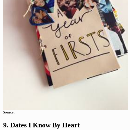
Source:
9. Dates I Know By Heart