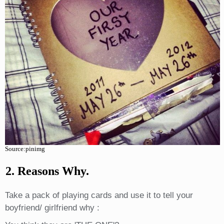
Source:pinimg
2. Reasons Why.
Take a pack of playing cards and use it to tell your
boyfriend/ girlfriend why :