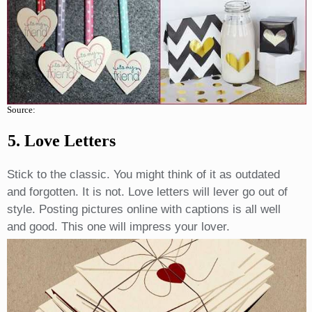
Source:
5. Love Letters
Stick to the classic. You might think of it as outdated
and forgotten. It is not. Love letters will lever go out of
style. Posting pictures online with captions is all well
and good. This one will impress your lover.