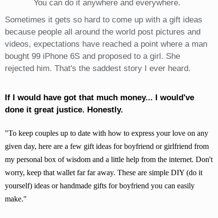
You can do it anywhere and everywhere.
Sometimes it gets so hard to come up with a gift ideas
because people all around the world post pictures and
videos, expectations have reached a point where a man
bought 99 iPhone 6S and proposed to a girl. She
rejected him. That's the saddest story I ever heard.
If I would have got that much money... I would've
done it great justice. Honestly.
To keep couples up to date with how to express your love on any
given day, here are a few gift ideas for boyfriend or girlfriend from
my personal box of wisdom and a little help from the internet. Don't
worry, keep that wallet far far away. These are simple DIY (do it
yourself) ideas or handmade gifts for boyfriend you can easily
make.