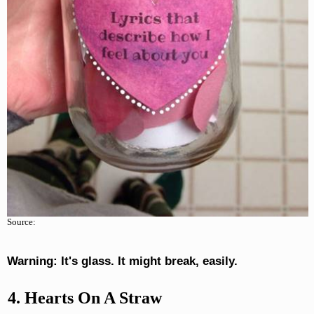
Source:
Warning: It's glass. It might break, easily.
4. Hearts On A Straw