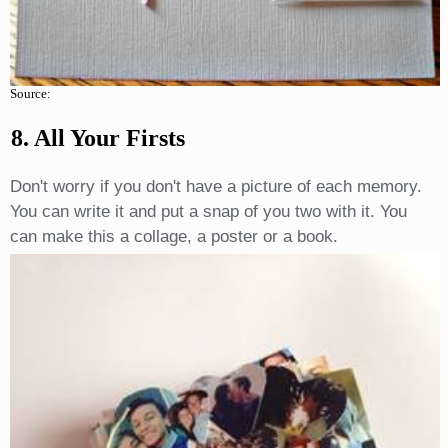
Source:
8. All Your Firsts
Don't worry if you don't have a picture of each memory.
You can write it and put a snap of you two with it. You
can make this a collage, a poster or a book.