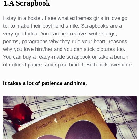
1.A Scrapbook
I stay in a hostel. I see what extremes girls in love go
to, to make their boyfriend smile. Scrapbooks are a
very good idea. You can be creative, write songs,
poems, paragraphs why they rule your heart, reasons
why you love him/her and you can stick pictures too.
You can buy a ready-made scrapbook or take a bunch
of colored papers and spiral bind it. Both look awesome.
It takes a lot of patience and time.