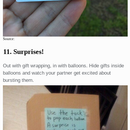
Source:
11. Surprises!
Out with gift wrapping, in with balloons. Hide gifts inside
balloons and watch your partner get excited about
bursting them.