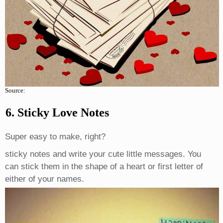
Source:
6. Sticky Love Notes
Super easy to make, right?
sticky notes and write your cute little messages. You
can stick them in the shape of a heart or first letter of
either of your names.