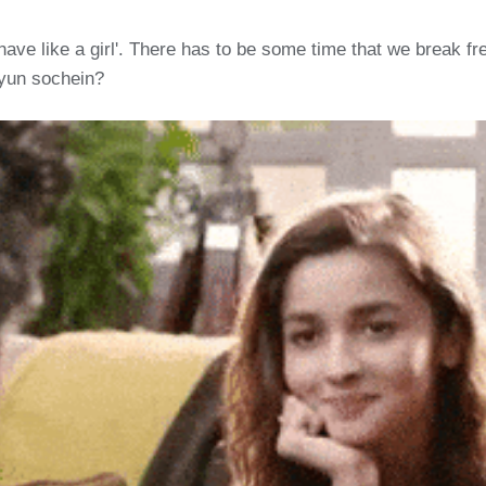
e like a girl'. There has to be some time that we break free
kyun sochein?