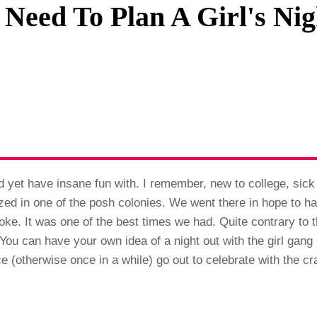
Need To Plan A Girl's Ni
Privacy Policy
Terms And Conditions
d yet have insane fun with. I remember, new to college, sick 
zed in one of the posh colonies. We went there in hope to h
 It was one of the best times we had. Quite contrary to the 
 You can have your own idea of a night out with the girl gan
 (otherwise once in a while) go out to celebrate with the cr