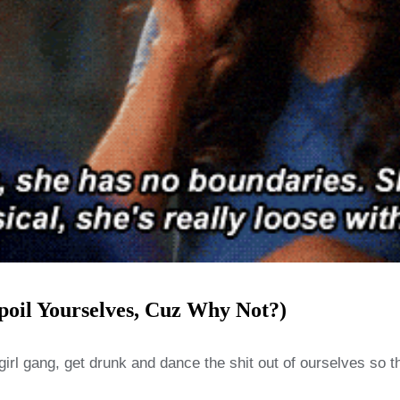
Spoil Yourselves, Cuz Why Not?)
 girl gang, get drunk and dance the shit out of ourselves so 