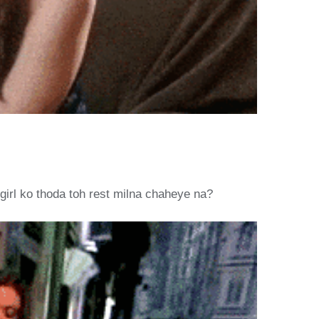
irl ko thoda toh rest milna chaheye na?