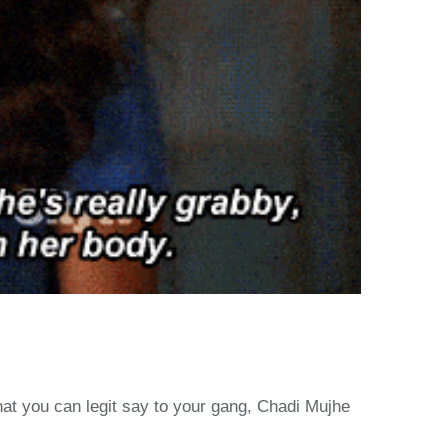
that you can legit say to your gang, Chadi Mujhe