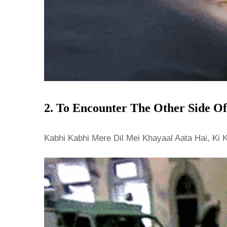
2. To Encounter The Other Side Of
Kabhi Kabhi Mere Dil Mei Khayaal Aata Hai, Ki 