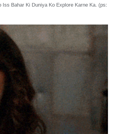
Iss Bahar Ki Duniya Ko Explore Karne Ka. (ps: