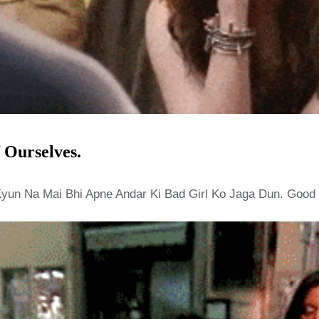
 Ourselves.
Kyun Na Mai Bhi Apne Andar Ki Bad Girl Ko Jaga Dun. Good g