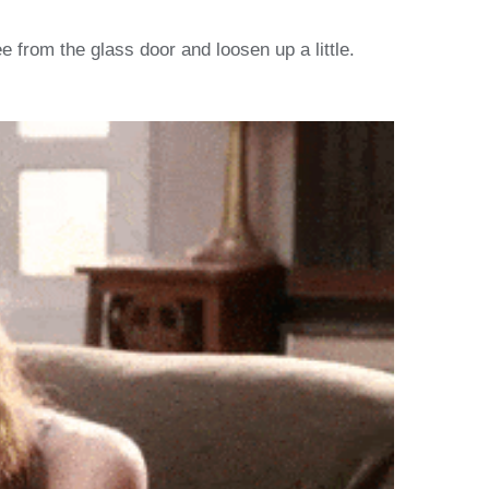
 from the glass door and loosen up a little.