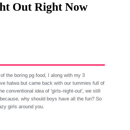
ght Out Right Now
of the boring pg food, I along with my 3
ave halwa but came back with our tummies full of
conventional idea of 'girls-night-out', we still
g because, why should boys have all the fun? So
azy girls around you.