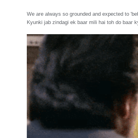
We are always so grounded and expected to 'behav
Kyunki jab zindagi ek baar mili hai toh do baar 