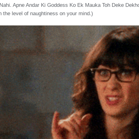
Nahi. Apne Andar Ki Goddess Ko Ek Mauka Toh Deke Dekho 
n the level of naughtiness on your mind.)