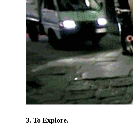
3. To Explore.