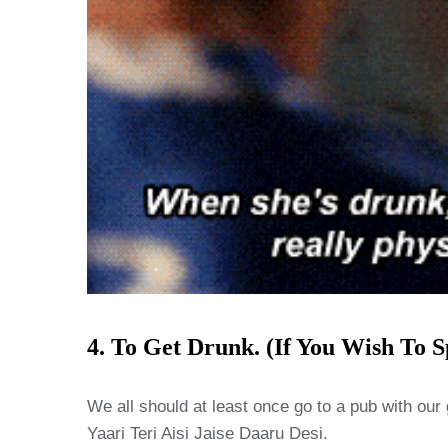
4. To Get Drunk. (if You Wish To 
We all should at least once go to a pub with our
Yaari Teri Aisi Jaise Daaru Desi.