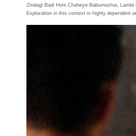
Zindagi Badi Honi Chaheye Babumoshai, Lambi 
Exploration in this context is highly dependent o