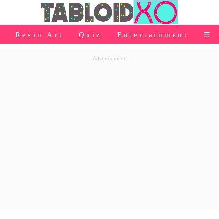
⭐Baby Products
Resin Art
Quiz
Entertainment
☰
👰Home
Advertisement:
Relationship
👰Gifting
🌍Life
⭐Celebrities Wiki
😬Humor
📺Bigg Boss
💃Women
👗Fashion
👰Wedding