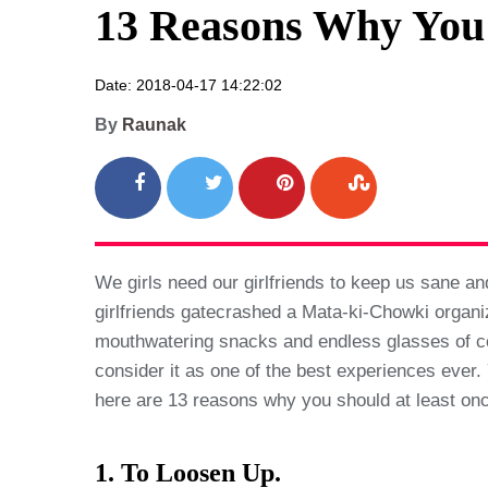
13 Reasons Why You 
Date: 2018-04-17 14:22:02
By
Raunak
We girls need our girlfriends to keep us sane an
girlfriends gatecrashed a Mata-ki-Chowki organi
mouthwatering snacks and endless glasses of coke.
consider it as one of the best experiences ever.
here are 13 reasons why you should at least once
1. To Loosen Up.