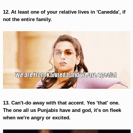
12. At least one of your relative lives in 'Canedda', if
not the entire family.
13. Can't-do away with that accent. Yes 'that' one.
The one all us Punjabis have and god, it's on fleek
when we're angry or excited.