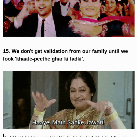
15. We don't get validation from our family until we
look 'khaate-peethe ghar ki ladki'.