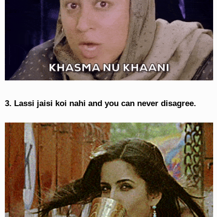
3. Lassi jaisi koi nahi and you can never disagree.