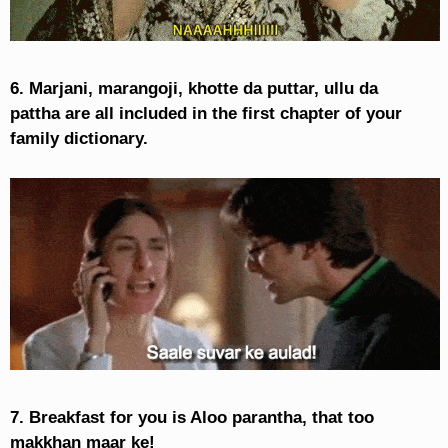
6. Marjani, marangoji, khotte da puttar, ullu da
pattha are all included in the first chapter of your
family dictionary.
7. Breakfast for you is Aloo parantha, that too
makkhan maar ke!