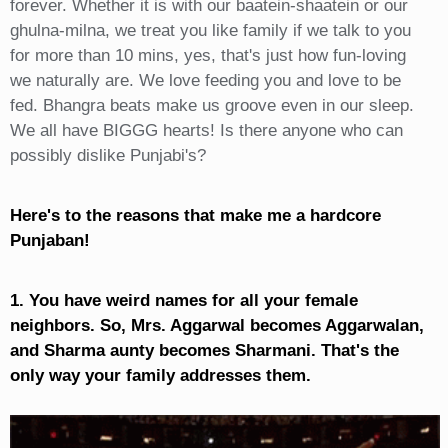
forever. Whether it is with our baatein-shaatein or our
ghulna-milna, we treat you like family if we talk to you
for more than 10 mins, yes, that's just how fun-loving
we naturally are. We love feeding you and love to be
fed. Bhangra beats make us groove even in our sleep.
We all have BIGGG hearts! Is there anyone who can
possibly dislike Punjabi's?
Here's to the reasons that make me a hardcore
Punjaban!
1. You have weird names for all your female
neighbors. So, Mrs. Aggarwal becomes Aggarwalan,
and Sharma aunty becomes Sharmani. That's the
only way your family addresses them.