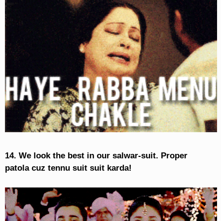
14. We look the best in our salwar-suit. Proper
patola cuz tennu suit suit karda!