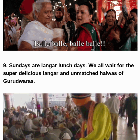
9. Sundays are langar lunch days. We all wait for the
super delicious langar and unmatched halwas of
Gurudwaras.