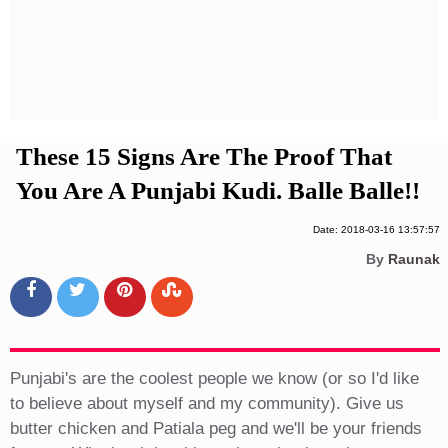
Privacy Policy
Terms And Conditions
These 15 Signs Are The Proof That
You Are A Punjabi Kudi. Balle Balle!!
Date: 2018-03-16 13:57:57
By
Raunak
Punjabi's are the coolest people we know (or so I'd like
to believe about myself and my community). Give us
butter chicken and Patiala peg and we'll be your friends