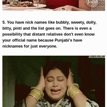
5. You have nick names like bubbly, sweety, dolly,
bitty, pinti and the list goes on. There is even a
possibility that distant relatives don't even know
your official name because Punjabi's have
nicknames for just everyone.