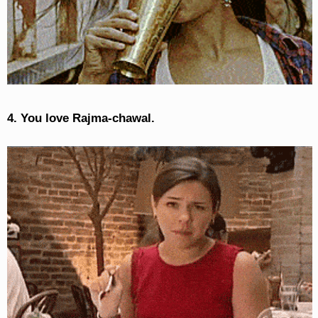
4. You love Rajma-chawal.