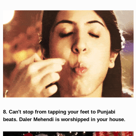
8. Can't stop from tapping your feet to Punjabi
beats. Daler Mehendi is worshipped in your house.