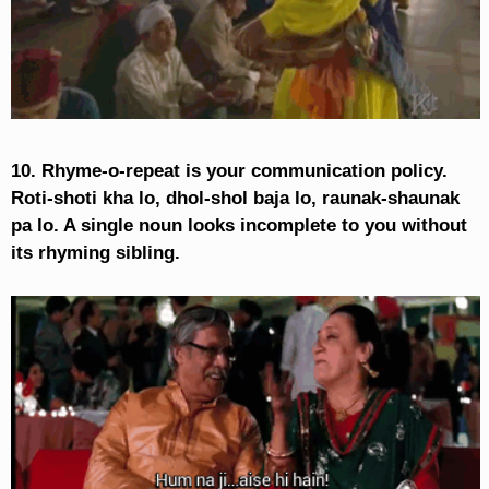
10. Rhyme-o-repeat is your communication policy.
Roti-shoti kha lo, dhol-shol baja lo, raunak-shaunak
pa lo. A single noun looks incomplete to you without
its rhyming sibling.