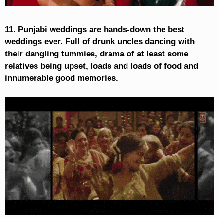
11. Punjabi weddings are hands-down the best
weddings ever. Full of drunk uncles dancing with
their dangling tummies, drama of at least some
relatives being upset, loads and loads of food and
innumerable good memories.