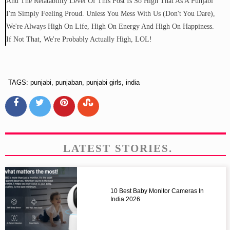
And The Relatability Level Of This Post Is So High That As A Punjabi
I'm Simply Feeling Proud. Unless You Mess With Us (don't You Dare),
We're Always High On Life, High On Energy And High On Happiness.
If Not That, We're Probably Actually High, LOL!
TAGS: punjabi, punjaban, punjabi girls, india
LATEST STORIES.
10 Best Baby Monitor Cameras In
India 2026