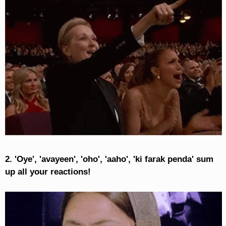
2. 'Oye', 'avayeen', 'oho', 'aaho', 'ki farak penda' sum
up all your reactions!