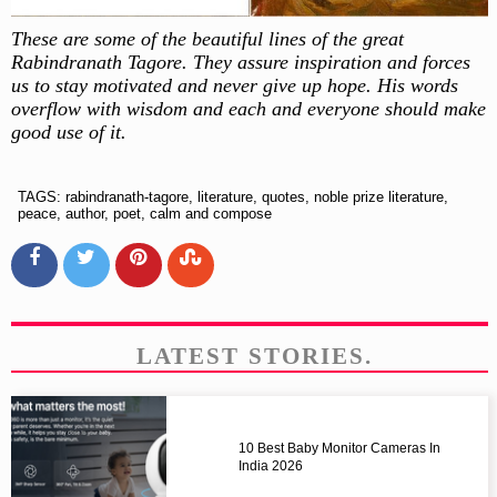
These are some of the beautiful lines of the great
Rabindranath Tagore. They assure inspiration and forces
us to stay motivated and never give up hope. His words
overflow with wisdom and each and everyone should make
good use of it.
TAGS: rabindranath-tagore, literature, quotes, noble prize literature,
peace, author, poet, calm and compose
LATEST STORIES.
10 Best Baby Monitor Cameras In
India 2026