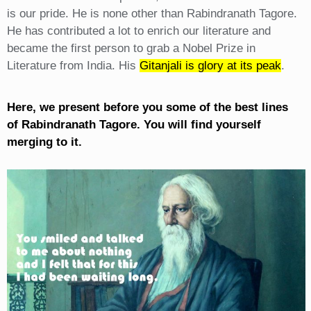
is our pride. He is none other than Rabindranath Tagore.
He has contributed a lot to enrich our literature and
became the first person to grab a Nobel Prize in
Literature from India. His
Gitanjali is glory at its peak
.
Here, we present before you some of the best lines
of Rabindranath Tagore. You will find yourself
merging to it.