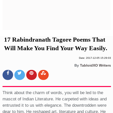
Privacy Policy
Terms And Conditions
17 Rabindranath Tagore Poems That
Will Make You Find Your Way Easily.
Date: 2017-12-05 15:29:03
By
TabloidXO Writers
Think about the charm of words, you will be led to the
mascot of Indian Literature. He carpeted with ideas and
entrusted it to us with elegance. The downtrodden were
dear to him. He reshaped art, literature and culture. He