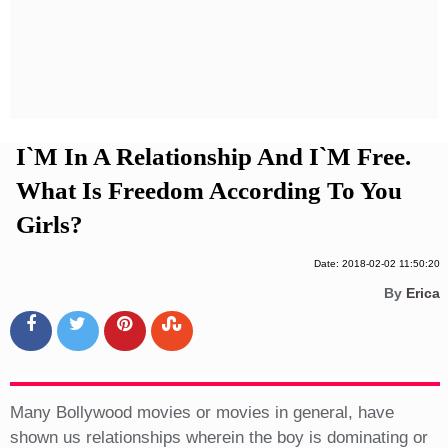
Privacy Policy
Terms And Conditions
I`m In A Relationship And I`m Free.
What Is Freedom According To You
Girls?
Date: 2018-02-02 11:50:20
By
Erica
Many Bollywood movies or movies in general, have
shown us relationships wherein the boy is dominating or