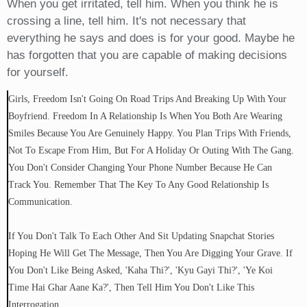
When you get irritated, tell him. When you think he is
crossing a line, tell him. It's not necessary that
everything he says and does is for your good. Maybe he
has forgotten that you are capable of making decisions
for yourself.
Girls, Freedom Isn't Going On Road Trips And Breaking Up With Your
Boyfriend. Freedom In A Relationship Is When You Both Are Wearing
Smiles Because You Are Genuinely Happy. You Plan Trips With Friends,
Not To Escape From Him, But For A Holiday Or Outing With The Gang.
You Don't Consider Changing Your Phone Number Because He Can
Track You. Remember That The Key To Any Good Relationship Is
Communication.
If You Don't Talk To Each Other And Sit Updating Snapchat Stories
Hoping He Will Get The Message, Then You Are Digging Your Grave. If
You Don't Like Being Asked, 'kaha Thi?', 'kyu Gayi Thi?', 'ye Koi
Time Hai Ghar Aane Ka?', Then Tell Him You Don't Like This
Interrogation.