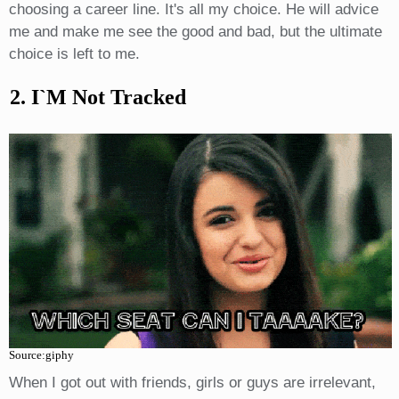
choosing a career line. It's all my choice. He will advice
me and make me see the good and bad, but the ultimate
choice is left to me.
2. I`m Not Tracked
Source:giphy
When I got out with friends, girls or guys are irrelevant,