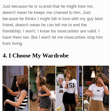
Just because he is scared that he might lose me,
doesn't mean he keeps me chained to him. Just
because he thinks I might fall in love with my guy best
friend, doesn't mean he can tell me to end the
friendship. I won't. I know his insecurities are valid. I
have them too. But I won't let me insecurities stop him
from living.
4. I Choose My Wardrobe