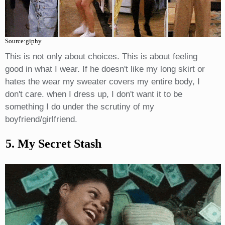
Source:giphy
This is not only about choices. This is about feeling
good in what I wear. If he doesn't like my long skirt or
hates the wear my sweater covers my entire body, I
don't care. when I dress up, I don't want it to be
something I do under the scrutiny of my
boyfriend/girlfriend.
5. My Secret Stash