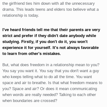
the girlfriend ties him down with all the unnecessary
drama. This leads teens and elders too believe what a
relationship is today.
I've heard friends tell me that their parents are very
strict and prefer if they didn't date anybody while
studying. Firstly, if you don't do it, you won't
experience it for yourself. It's not always favorable
to learn from other's mistakes.
But, what does freedom in a relationship mean to you?
You say you want it. You say that you don't want a guy
who keeps telling what to do all the time. You want
space and air to breathe. Is that what freedom means to
you? Space and air? Or does it mean communicating
when words are really needed? Talking to each other
when boundaries are crossed?