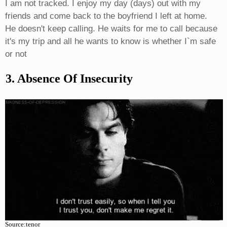
I am not tracked. I enjoy my day (days) out with my
friends and come back to the boyfriend I left at home.
He doesn't keep calling. He waits for me to call because
it's my trip and all he wants to know is whether I`m safe
or not
3. Absence Of Insecurity
Source:tenor