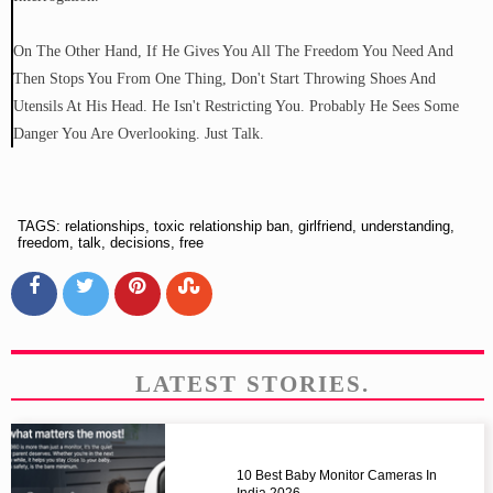
On The Other Hand, If He Gives You All The Freedom You Need And
Then Stops You From One Thing, Don't Start Throwing Shoes And
Utensils At His Head. He Isn't Restricting You. Probably He Sees Some
Danger You Are Overlooking. Just Talk.
TAGS: relationships, toxic relationship ban, girlfriend, understanding,
freedom, talk, decisions, free
LATEST STORIES.
10 Best Baby Monitor Cameras In