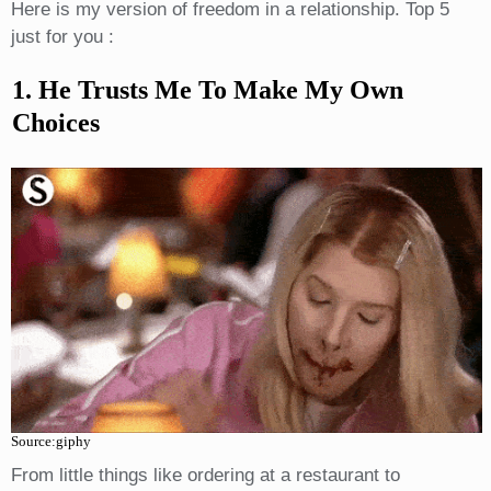
Here is my version of freedom in a relationship. Top 5
just for you :
1. He Trusts Me To Make My Own
Choices
Source:giphy
From little things like ordering at a restaurant to