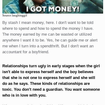
Source:laughinggif
By stash I mean money, here. I don't want to be told
where to spend and how to spend the money I have.
The money earned by me can be wasted or utilized
anywhere I want it to be. Yes, he can guide me or alert
me when I turn into a spendthrift. But I don't want an
accountant for a boyfriend.
Relationships turn ugly in early stages when the girl
isn't able to express herself and the boy believes
that she is not one to express herself and she will
do as he says. These kinds of relationships are
toxic. You don't need a guardian. You want someone
who is in love with you.