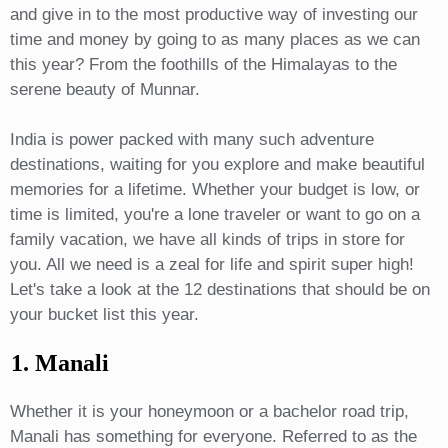
and give in to the most productive way of investing our
time and money by going to as many places as we can
this year? From the foothills of the Himalayas to the
serene beauty of Munnar.
India is power packed with many such adventure
destinations, waiting for you explore and make beautiful
memories for a lifetime. Whether your budget is low, or
time is limited, you're a lone traveler or want to go on a
family vacation, we have all kinds of trips in store for
you. All we need is a zeal for life and spirit super high!
Let's take a look at the 12 destinations that should be on
your bucket list this year.
1. Manali
Whether it is your honeymoon or a bachelor road trip,
Manali has something for everyone. Referred to as the