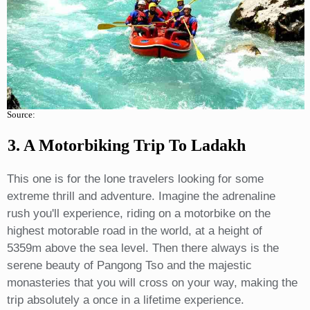
Source:
3. A Motorbiking Trip To Ladakh
This one is for the lone travelers looking for some
extreme thrill and adventure. Imagine the adrenaline
rush you'll experience, riding on a motorbike on the
highest motorable road in the world, at a height of
5359m above the sea level. Then there always is the
serene beauty of Pangong Tso and the majestic
monasteries that you will cross on your way, making the
trip absolutely a once in a lifetime experience.