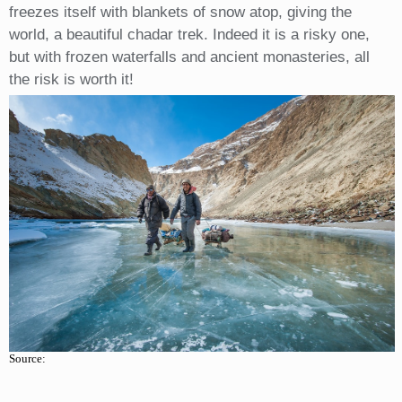
freezes itself with blankets of snow atop, giving the
world, a beautiful chadar trek. Indeed it is a risky one,
but with frozen waterfalls and ancient monasteries, all
the risk is worth it!
Source: