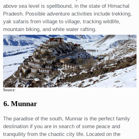
above sea level is spellbound, in the state of Himachal
Pradesh. Possible adventure activities include trekking,
yak safaris from village to village, tracking wildlife,
mountain biking, and white water rafting.
Source:
6. Munnar
The paradise of the south, Munnar is the perfect family
destination if you are in search of some peace and
tranquility from the chaotic city life. Located on the