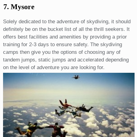
7. Mysore
Solely dedicated to the adventure of skydiving, it should
definitely be on the bucket list of all the thrill seekers. It
offers best facilities and amenities by providing a prior
training for 2-3 days to ensure safety. The skydiving
camps then give you the options of choosing any of
tandem jumps, static jumps and accelerated depending
on the level of adventure you are looking for.