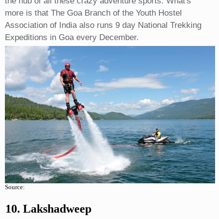
the hub of all these crazy adventure sports. What's
more is that The Goa Branch of the Youth Hostel
Association of India also runs 9 day National Trekking
Expeditions in Goa every December.
Source:
10. Lakshadweep