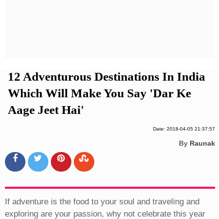
Privacy Policy
Terms And Conditions
12 Adventurous Destinations In India
Which Will Make You Say 'Dar Ke
Aage Jeet Hai'
Date: 2018-04-05 21:37:57
By
Raunak
If adventure is the food to your soul and traveling and
exploring are your passion, why not celebrate this year