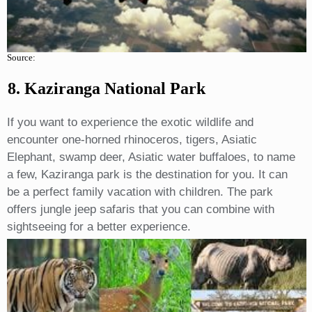
Source:
8. Kaziranga National Park
If you want to experience the exotic wildlife and
encounter one-horned rhinoceros, tigers, Asiatic
Elephant, swamp deer, Asiatic water buffaloes, to name
a few, Kaziranga park is the destination for you. It can
be a perfect family vacation with children. The park
offers jungle jeep safaris that you can combine with
sightseeing for a better experience.