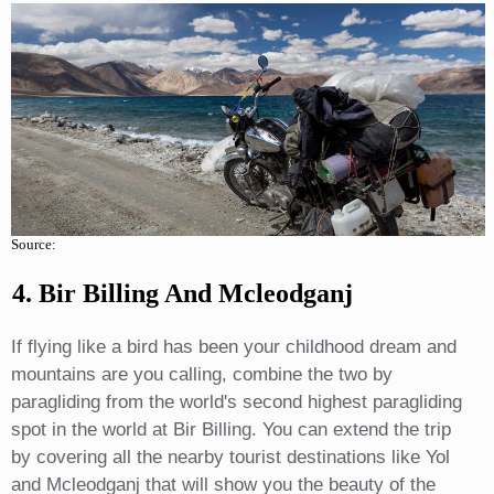
Source:
4. Bir Billing And Mcleodganj
If flying like a bird has been your childhood dream and
mountains are you calling, combine the two by
paragliding from the world's second highest paragliding
spot in the world at Bir Billing. You can extend the trip
by covering all the nearby tourist destinations like Yol
and Mcleodganj that will show you the beauty of the