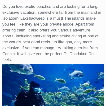
Do you love exotic beaches and are looking for a long,
exclusive vacation, somewhere far from the mainland in
isolation? Lakshadweep is a must! The islands make
you feel like they are your private abode. Apart from
offering calm, it also offers you various adventure
sports, including snorkeling and scuba diving at one of
the world's best coral reefs. Its like goa, only more
exclusive. If you can manage, try taking a cruise from
Cochin. It will give you the perfect Dil Dhadakne Do
feels.