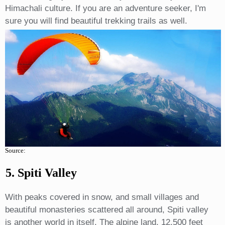
Himachali culture. If you are an adventure seeker, I'm
sure you will find beautiful trekking trails as well.
Source:
5. Spiti Valley
With peaks covered in snow, and small villages and
beautiful monasteries scattered all around, Spiti valley
is another world in itself. The alpine land, 12,500 feet