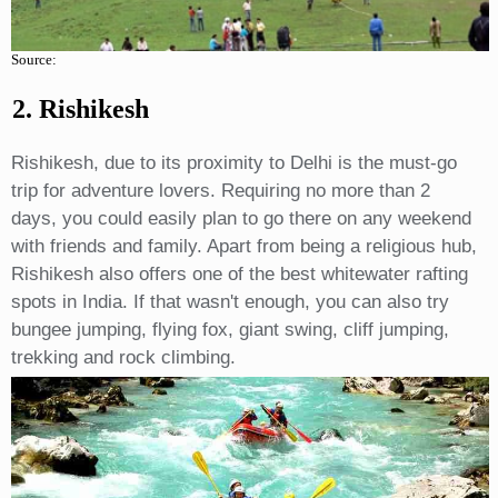
Source:
2. Rishikesh
Rishikesh, due to its proximity to Delhi is the must-go
trip for adventure lovers. Requiring no more than 2
days, you could easily plan to go there on any weekend
with friends and family. Apart from being a religious hub,
Rishikesh also offers one of the best whitewater rafting
spots in India. If that wasn't enough, you can also try
bungee jumping, flying fox, giant swing, cliff jumping,
trekking and rock climbing.