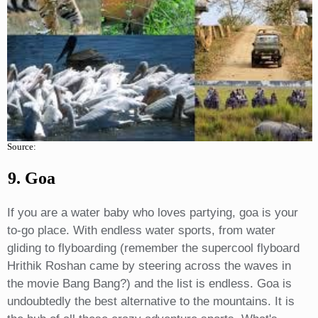
Source:
9. Goa
If you are a water baby who loves partying, goa is your
to-go place. With endless water sports, from water
gliding to flyboarding (remember the supercool flyboard
Hrithik Roshan came by steering across the waves in
the movie Bang Bang?) and the list is endless. Goa is
undoubtedly the best alternative to the mountains. It is