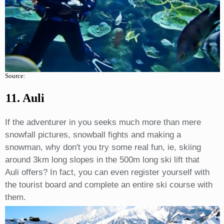
Source:
11. Auli
If the adventurer in you seeks much more than mere
snowfall pictures, snowball fights and making a
snowman, why don't you try some real fun, ie, skiing
around 3km long slopes in the 500m long ski lift that
Auli offers? In fact, you can even register yourself with
the tourist board and complete an entire ski course with
them.