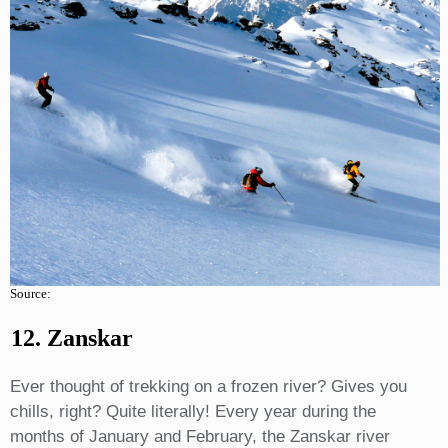
Source:
12. Zanskar
Ever thought of trekking on a frozen river? Gives you
chills, right? Quite literally! Every year during the
months of January and February, the Zanskar river