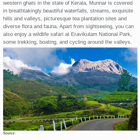
western ghats in the state of Kerala, Munnar is covered
in breathtakingly beautiful waterfalls, streams, exquisite
hills and valleys, picturesque tea plantation sites and
diverse flora and fauna. Apart from sightseeing, you can
also enjoy a wildlife safari at Eravikulam National Park,
some trekking, boating, and cycling around the valleys.
Source: