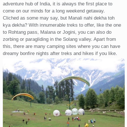
adventure hub of India, it is always the first place to
come on our minds for a long weekend getaway.
Cliched as some may say, but Manali nahi dekha toh
kya dekha? With innumerable treks to offer, like the one
to Rohtang pass, Malana or Jogini, you can also do
zorbing or paragliding in the Solang valley. Apart from
this, there are many camping sites where you can have
dreamy bonfire nights after treks and hikes if you like.