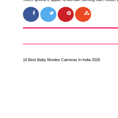
10 Best Baby Monitor Cameras In India 2026