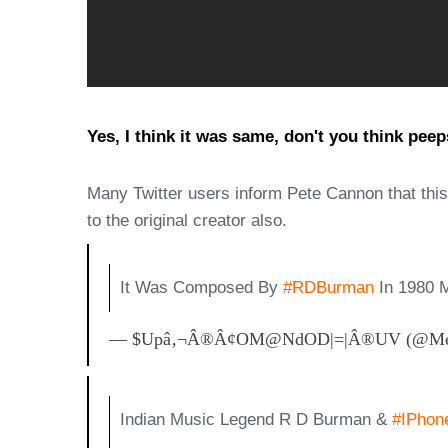
Yes, I think it was same, don't you think pee
Many Twitter users inform Pete Cannon that thi
to the original creator also.
It Was Composed By
#RDBurman
In 1980 
— $upâ‚¬Â®Â¢oM@NdOD|=|Â®uV (@MeS
Indian Music Legend R D Burman &
#iPhon