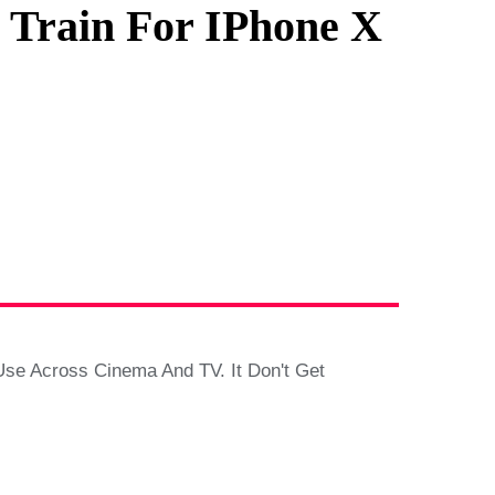
Train For IPhone X
e Across Cinema And TV. It Don't Get