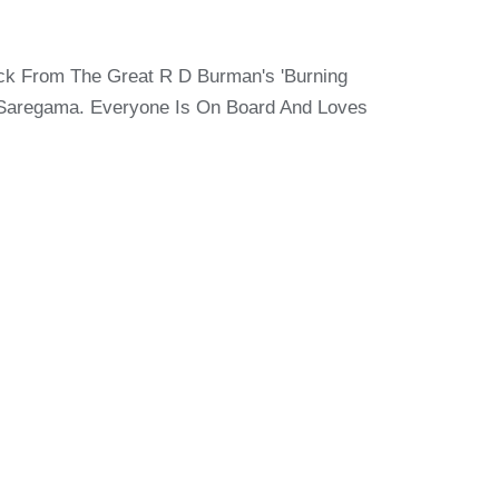
ck From The Great R D Burman's 'Burning
 Saregama. Everyone Is On Board And Loves