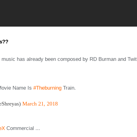
ps??
s music has already been composed by RD Burman and Twitte
Movie Name Is
#Theburning
Train.
hreyas)
March 21, 2018
eX
Commercial ...