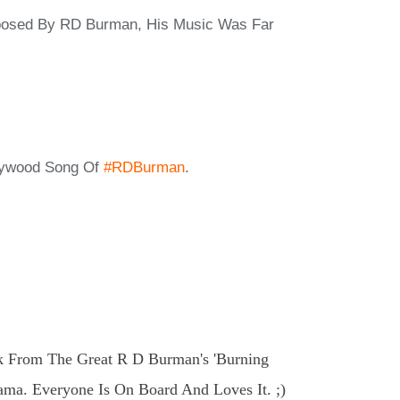
mposed By RD Burman, His Music Was Far
lywood Song Of
#RDBurman
.
k From The Great R D Burman's 'Burning
ama. Everyone Is On Board And Loves It. ;)