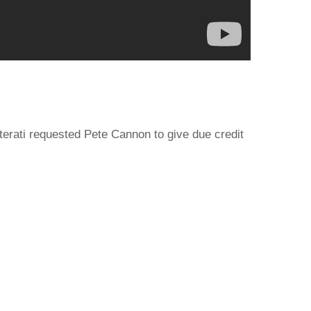
rati requested Pete Cannon to give due credit