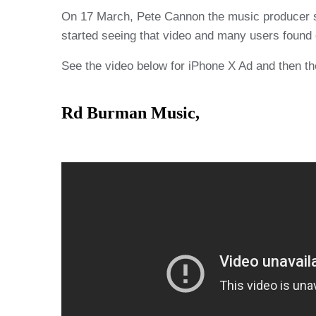
On 17 March, Pete Cannon the music producer sh
started seeing that video and many users found 
See the video below for iPhone X Ad and then the
Rd Burman Music,