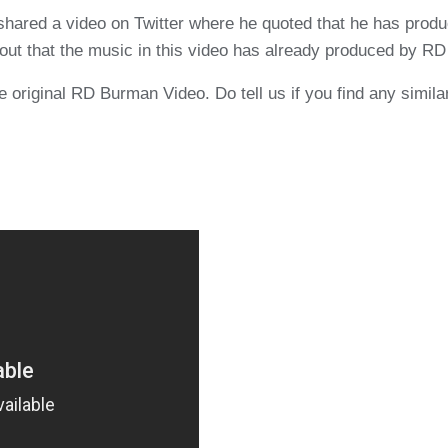
ared a video on Twitter where he quoted that he has produ
out that the music in this video has already produced by RD 
 original RD Burman Video. Do tell us if you find any similar