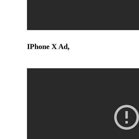
IPhone X Ad,