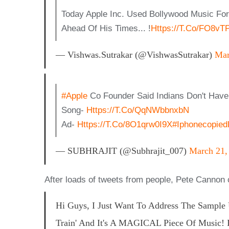
Today Apple Inc. Used Bollywood Music F
Ahead Of His Times... !
Https://t.co/FO8vT
— Vishwas.sutrakar (@VishwasSutrakar)
Mar
#Apple
Co Founder Said Indians Don't Have 
Song-
Https://t.co/QqNWbbnxbN
Ad-
Https://t.co/8O1qrw0I9X
#iphonecopie
— SUBHRAJIT (@Subhrajit_007)
March 21,
After loads of tweets from people, Pete Cannon cla
Hi Guys, I Just Want To Address The Sample
Train' And It's A MAGICAL Piece Of Music! I