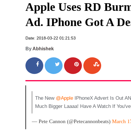
Apple Uses RD Burm
Ad. IPhone Got A De
Date: 2018-03-22 01:21:53
By
Abhishek
The New
@Apple
IPhoneX Advert Is Out AN
Much Bigger Laaaa! Have A Watch If You'v
— Pete Cannon (@petecannonbeats)
March 1