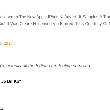
e Used In The New Apple IPhoneX Advert. It Samples A Tra
ic! It Was Cleared/licensed Via Blurred Recs Courtesy Of
9, 2018
s, actually all the Indians are feeling so proud.
 Jo Dil Ko"
ad