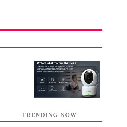
TRENDING NOW