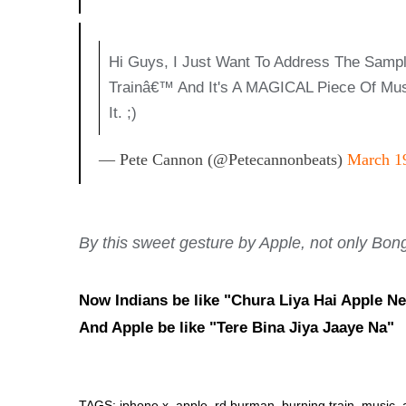
Hi Guys, I Just Want To Address The Sampl
Trainâ€™ And It's A MAGICAL Piece Of Mus
It. ;)
— Pete Cannon (@petecannonbeats)
March 1
By this sweet gesture by Apple, not only Bong'
Now Indians be like "Chura Liya Hai Apple Ne
And Apple be like "Tere Bina Jiya Jaaye Na"
TAGS: iphone x, apple, rd burman, burning train, music, 