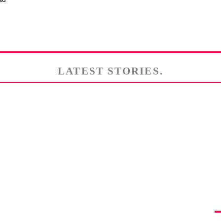
LATEST STORIES.