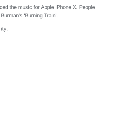
ced the music for Apple iPhone X. People
Burman's 'Burning Train'.
ity: