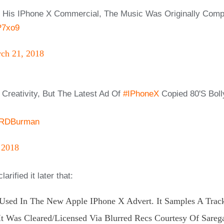
or His IPhone X Commercial, The Music Was Originally Co
P7xo9
ch 21, 2018
Creativity, But The Latest Ad Of
#iPhoneX
Copied 80's Bol
dRDBurman
 2018
rified it later that:
 Used In The New Apple IPhone X Advert. It Samples A Trac
t Was Cleared/licensed Via Blurred Recs Courtesy Of Sareg