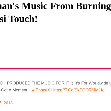
an's Music From Burning 
Privacy Policy
si Touch!
Terms And Conditions
D I PRODUCED THE MUSIC FOR IT ;) It's For Worldwide Us
e Got A Moment...
#iPhoneX
Https://t.co/SkPGORMM1K
7, 2018