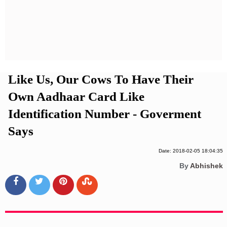
Privacy Policy
Terms And Conditions
Like Us, Our Cows To Have Their
Own Aadhaar Card Like
Identification Number - Goverment
Says
Date: 2018-02-05 18:04:35
By
Abhishek