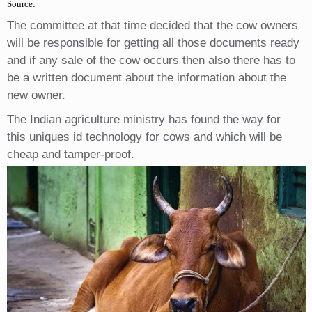
Source:
The committee at that time decided that the cow owners
will be responsible for getting all those documents ready
and if any sale of the cow occurs then also there has to
be a written document about the information about the
new owner.
The Indian agriculture ministry has found the way for
this uniques id technology for cows and which will be
cheap and tamper-proof.