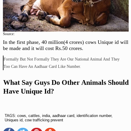
Source:
In the first phase, 40 million(4 crores) cows Unique id will
be made and it will cost Rs.50 crores.
Formally But Not Formally They Are Our National Animal And They
Too Can Have An Aadhaar Card Like Number.
What Say Guys Do Other Animals Should
Have Unique Id?
TAGS: cows, cattles, india, aadhaar card, identification number,
Uniques id, cow trafficking prevent