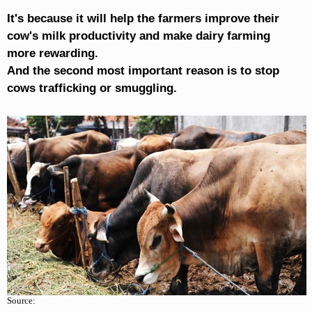
It's because it will help the farmers improve their
cow's milk productivity and make dairy farming
more rewarding.
And the second most important reason is to stop
cows trafficking or smuggling.
Source: