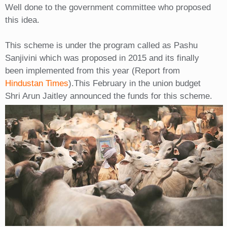
Well done to the government committee who proposed
this idea.
This scheme is under the program called as Pashu
Sanjivini which was proposed in 2015 and its finally
been implemented from this year (Report from
Hindustan Times
).This February in the union budget
Shri Arun Jaitley announced the funds for this scheme.