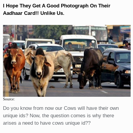
I Hope They Get A Good Photograph On Their
Aadhaar Card!! Unlike Us.
Source:
Do you know from now our Cows will have their own
unique ids? Now, the question comes is why there
arises a need to have cows unique id??