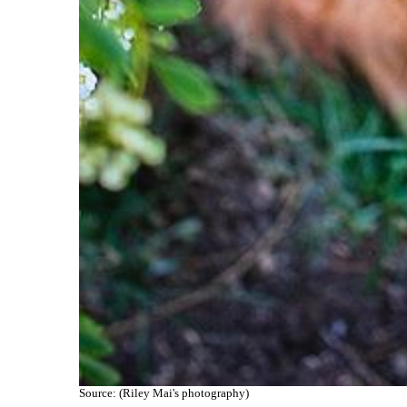
Source: (Riley Mai's photography)