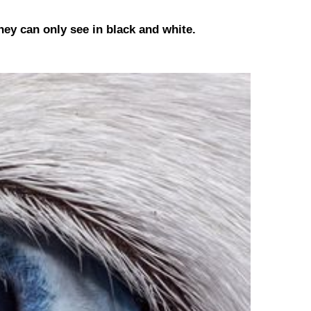
hey can only see in black and white.