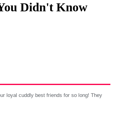
 You Didn't Know
 loyal cuddly best friends for so long! They