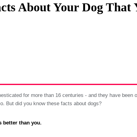
cts About Your Dog That
Privacy Policy
Terms And Conditions
ticated for more than 16 centuries - and they have been our
 so. But did you know these facts about dogs?
s better than you.