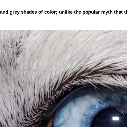
 and grey shades of color; unlike the popular myth that t