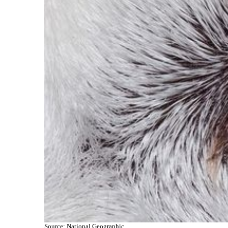
Source: National Geographic