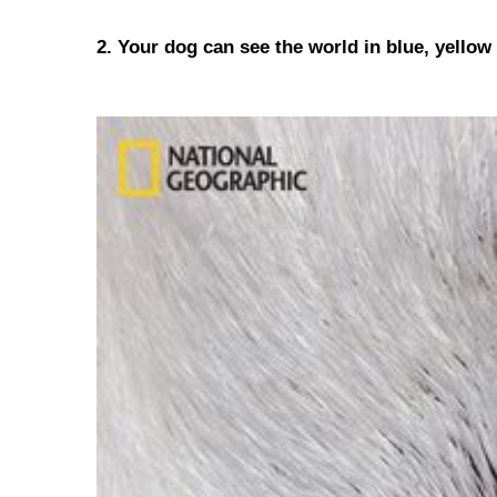
2. Your dog can see the world in blue, yellow