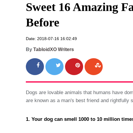
Sweet 16 Amazing Fa
Before
Date: 2018-07-16 16:02:49
By
TabloidXO Writers
Dogs are lovable animals that humans have domes
are known as a man's best friend and rightfully
1. Your dog can smell 1000 to 10 million time