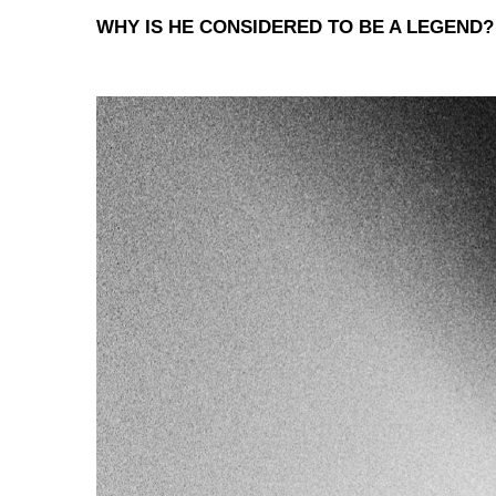
WHY IS HE CONSIDERED TO BE A LEGEND?