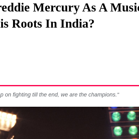
eddie Mercury As A Music
Privacy Policy
s Roots In India?
Terms And Conditions
 on fighting till the end, we are the champions."