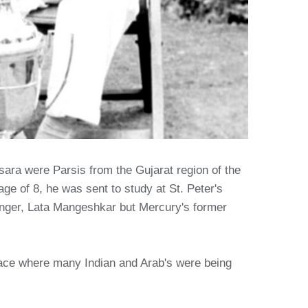
ara were Parsis from the Gujarat region of the
age of 8, he was sent to study at St. Peter's
inger, Lata Mangeshkar but Mercury's former
lace where many Indian and Arab's were being