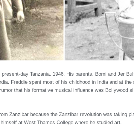
present-day Tanzania, 1946. His parents, Bomi and Jer Buls
ia. Freddie spent most of his childhood in India and at the 
umor that his formative musical influence was Bollywood s
 from Zanzibar because the Zanzibar revolution was taking p
 himself at West Thames College where he studied art.