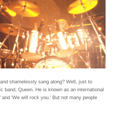
and shamelessly sang along? Well, just to
ic band, Queen. He is known as an international
and 'We will rock you.' But not many people