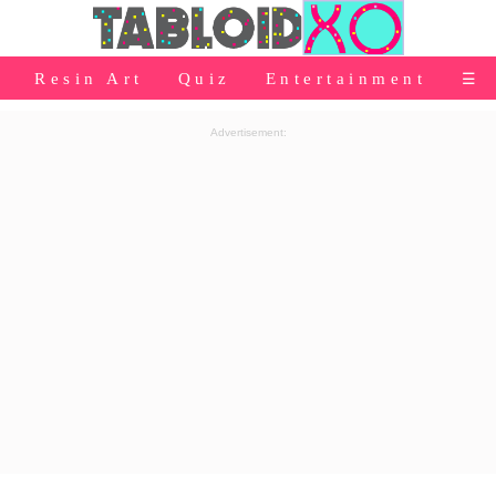
⭐Baby Products
Resin Art
Quiz
Entertainment
☰
👰Home
Advertisement:
Relationship
👰Gifting
🌍Life
⭐Celebrities Wiki
😬Humor
📺Bigg Boss
💃Women
👗Fashion
👰Wedding