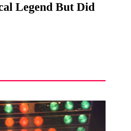
al Legend But Did