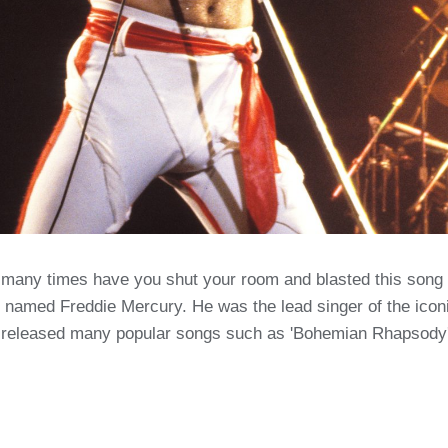
many times have you shut your room and blasted this song 
n named Freddie Mercury. He was the lead singer of the icon
 released many popular songs such as 'Bohemian Rhapsody' 