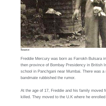
Source:
Freddie Mercury was born as Farrokh Bulsara in 
then province of Bombay Presidency in British Ind
school in Panchgani near Mumbai. There was a r
bandmate rubbished the rumor.
At the age of 17, Freddie and his family moved
killed. They moved to the U.K where he enrolled