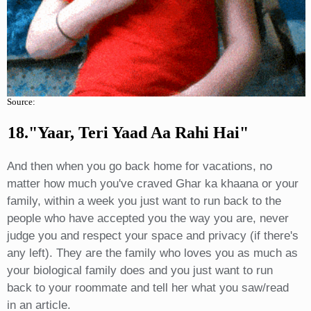
Source:
18."yaar, Teri Yaad Aa Rahi Hai"
And then when you go back home for vacations, no
matter how much you've craved Ghar ka khaana or your
family, within a week you just want to run back to the
people who have accepted you the way you are, never
judge you and respect your space and privacy (if there's
any left). They are the family who loves you as much as
your biological family does and you just want to run
back to your roommate and tell her what you saw/read
in an article.