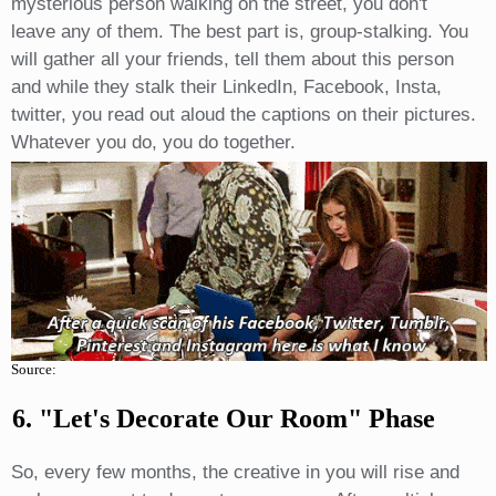
mysterious person walking on the street, you don't
leave any of them. The best part is, group-stalking. You
will gather all your friends, tell them about this person
and while they stalk their LinkedIn, Facebook, Insta,
twitter, you read out aloud the captions on their pictures.
Whatever you do, you do together.
Source:
6. "let's Decorate Our Room" Phase
So, every few months, the creative in you will rise and