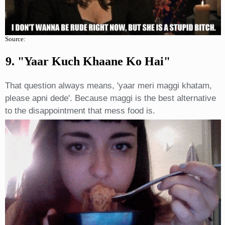
Source:
9. "yaar Kuch Khaane Ko Hai"
That question always means, 'yaar meri maggi khatam,
please apni dede'. Because maggi is the best alternative
to the disappointment that mess food is.