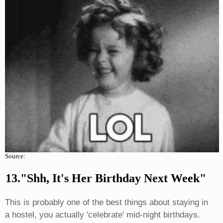
Source:
13."Shh, It's Her Birthday Next Week"
This is probably one of the best things about staying in
a hostel, you actually 'celebrate' mid-night birthdays.