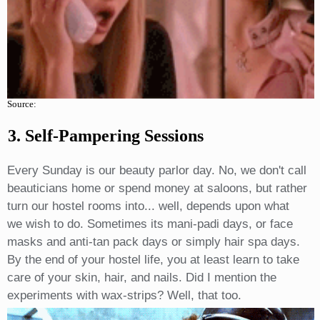
Source:
3. Self-Pampering Sessions
Every Sunday is our beauty parlor day. No, we don't call
beauticians home or spend money at saloons, but rather
turn our hostel rooms into... well, depends upon what
we wish to do. Sometimes its mani-padi days, or face
masks and anti-tan pack days or simply hair spa days.
By the end of your hostel life, you at least learn to take
care of your skin, hair, and nails. Did I mention the
experiments with wax-strips? Well, that too.