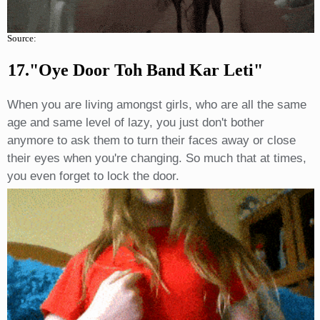
Source:
17."oye Door Toh Band Kar Leti"
When you are living amongst girls, who are all the same
age and same level of lazy, you just don't bother
anymore to ask them to turn their faces away or close
their eyes when you're changing. So much that at times,
you even forget to lock the door.