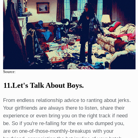
Source:
11.Let's Talk About Boys.
From endless relationship advice to ranting about jerks.
Your girlfriends are always there to listen, share their
experience or even bring you on the right track if need
be. So if you're re-falling for the ex who dumped you,
are on one-of-those-monthly-breakups with your