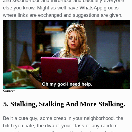
and second-floor and third-floor and basically everyone
else you know. Might as well have WhatsApp groups
where links are exchanged and suggestions are given.
Source:
5. Stalking, Stalking And More Stalking.
Be it a cute guy, some creep in your neighborhood, the
bitch you hate, the diva of your class or any random