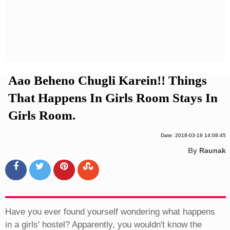
Privacy Policy
Terms And Conditions
Aao Beheno Chugli Karein!! Things
That Happens In Girls Room Stays In
Girls Room.
Date: 2018-03-19 14:08:45
By
Raunak
Have you ever found yourself wondering what happens
in a girls' hostel? Apparently, you wouldn't know the