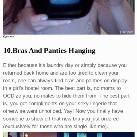
Source:
10.Bras And Panties Hanging
Either because it's laundry day or simply because you
returned back home and are too tired to clean your
room, one can always find bras and panties on display
in a girl's hostel room. The best part is, no moms to
OCDize you, no males to hide them from. The best part
is, you get compliments on your sexy lingerie that
otherwise went unnoticed. Yay! Now you finally have
someone to show off that new bra you just ordered
(exclusively for those who are single like me).