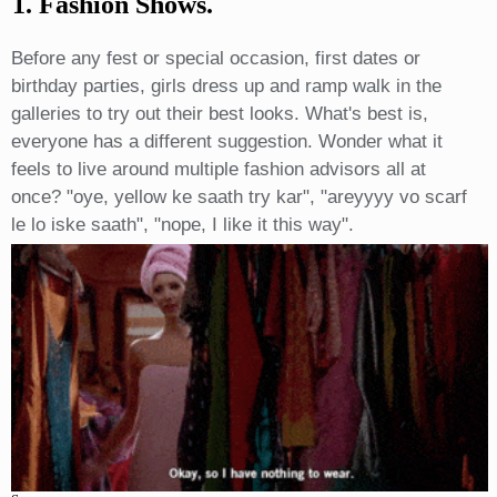
1. Fashion Shows.
Before any fest or special occasion, first dates or
birthday parties, girls dress up and ramp walk in the
galleries to try out their best looks. What's best is,
everyone has a different suggestion. Wonder what it
feels to live around multiple fashion advisors all at
once? "oye, yellow ke saath try kar", "areyyyy vo scarf
le lo iske saath", "nope, I like it this way".