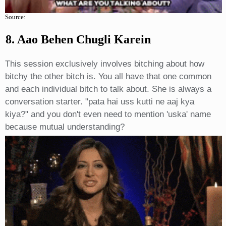
Source:
8. Aao Behen Chugli Karein
This session exclusively involves bitching about how
bitchy the other bitch is. You all have that one common
and each individual bitch to talk about. She is always a
conversation starter. "pata hai uss kutti ne aaj kya
kiya?" and you don't even need to mention 'uska' name
because mutual understanding?