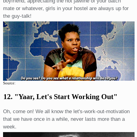
boyfriend, appreciating the hot jawline of your batch
mate or whatever, girls in your hostel are always up for
the guy-talk!
Source:
12. "Yaar, Let's Start Working Out"
Oh, come on! We all know the let's-work-out-motivation
that we have once in a while, never lasts more than a
week.