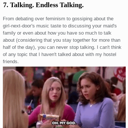
7. Talking. Endless Talking.
From debating over feminism to gossiping about the
girl-next-door's music taste to discussing your maid's
family or even about how you have so much to talk
about (considering that you stay together for more than
half of the day), you can never stop talking. I can't think
of any topic that I haven't talked about with my hostel
friends.