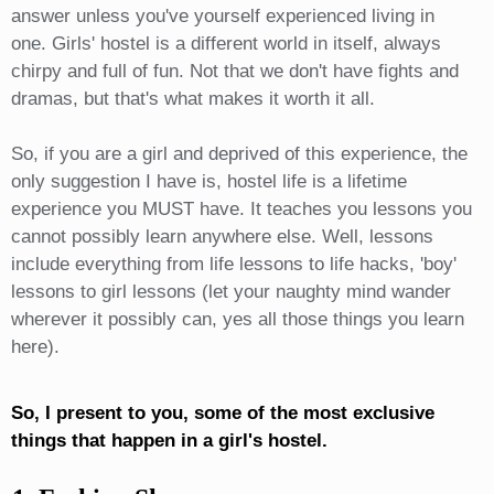
answer unless you've yourself experienced living in
one. Girls' hostel is a different world in itself, always
chirpy and full of fun. Not that we don't have fights and
dramas, but that's what makes it worth it all.
So, if you are a girl and deprived of this experience, the
only suggestion I have is, hostel life is a lifetime
experience you MUST have. It teaches you lessons you
cannot possibly learn anywhere else. Well, lessons
include everything from life lessons to life hacks, 'boy'
lessons to girl lessons (let your naughty mind wander
wherever it possibly can, yes all those things you learn
here).
So, I present to you, some of the most exclusive
things that happen in a girl's hostel.