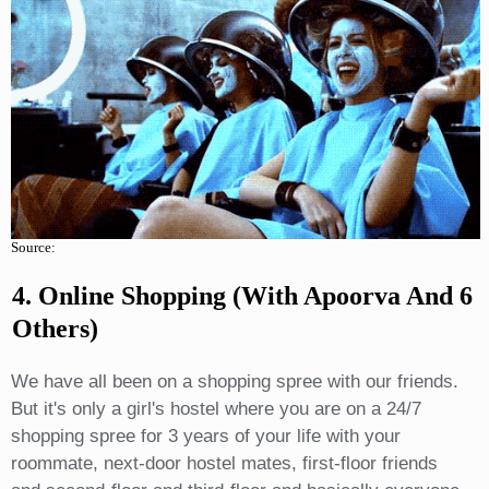
Source:
4. Online Shopping (with Apoorva And 6
Others)
We have all been on a shopping spree with our friends.
But it's only a girl's hostel where you are on a 24/7
shopping spree for 3 years of your life with your
roommate, next-door hostel mates, first-floor friends