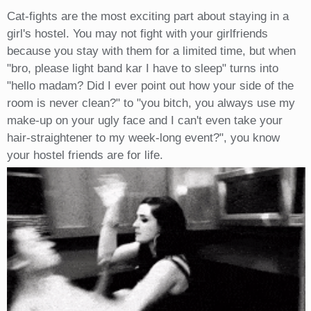
Cat-fights are the most exciting part about staying in a
girl's hostel. You may not fight with your girlfriends
because you stay with them for a limited time, but when
"bro, please light band kar I have to sleep" turns into
"hello madam? Did I ever point out how your side of the
room is never clean?" to "you bitch, you always use my
make-up on your ugly face and I can't even take your
hair-straightener to my week-long event?", you know
your hostel friends are for life.