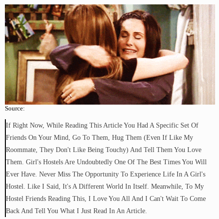
Source:
If Right Now, While Reading This Article You Had A Specific Set Of
Friends On Your Mind, Go To Them, Hug Them (even If Like My
Roommate, They Don't Like Being Touchy) And Tell Them You Love
Them. Girl's Hostels Are Undoubtedly One Of The Best Times You Will
Ever Have. Never Miss The Opportunity To Experience Life In A Girl's
Hostel. Like I Said, It's A Different World In Itself. Meanwhile, To My
Hostel Friends Reading This, I Love You All And I Can't Wait To Come
Back And Tell You What I Just Read In An Article.