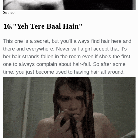
Source:
16."yeh Tere Baal Hain"
This one is a secret, but you'll always find hair here and
there and everywhere. Never will a girl accept that it's
her hair strands fallen in the room even if she's the first
one to always complain about hair-fall. So after some
time, you just become used to having hair all around.