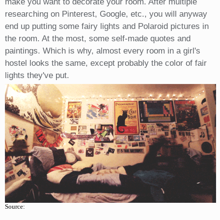
make you want to decorate your room. After multiple
researching on Pinterest, Google, etc., you will anyway
end up putting some fairy lights and Polaroid pictures in
the room. At the most, some self-made quotes and
paintings. Which is why, almost every room in a girl's
hostel looks the same, except probably the color of fair
lights they've put.
Source: