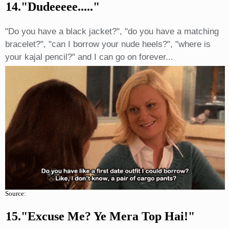
14."dudeeeee....."
"Do you have a black jacket?", "do you have a matching
bracelet?", "can I borrow your nude heels?", "where is
your kajal pencil?" and I can go on forever...
Source:
15."excuse Me? Ye Mera Top Hai!"