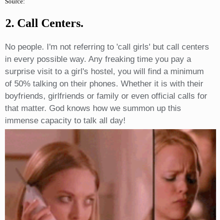
Source:
2. Call Centers.
No people. I'm not referring to 'call girls' but call centers
in every possible way. Any freaking time you pay a
surprise visit to a girl's hostel, you will find a minimum
of 50% talking on their phones. Whether it is with their
boyfriends, girlfriends or family or even official calls for
that matter. God knows how we summon up this
immense capacity to talk all day!