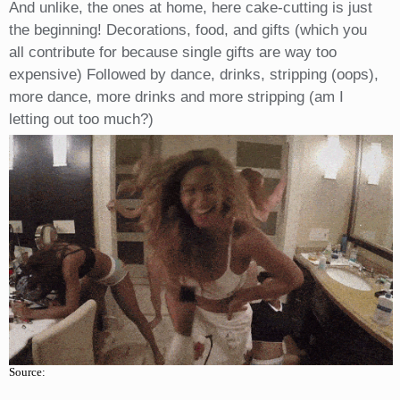
And unlike, the ones at home, here cake-cutting is just
the beginning! Decorations, food, and gifts (which you
all contribute for because single gifts are way too
expensive) Followed by dance, drinks, stripping (oops),
more dance, more drinks and more stripping (am I
letting out too much?)
Source: