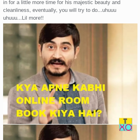
in for a little more time for his majestic beauty and
cleanliness, eventually, you will try to do...uhuuu
uhuuu...Lil more!!