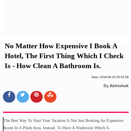
Privacy Policy
Terms And Conditions
No Matter How Expensive I Book A
Hotel, The First Thing Which I Check
Is - How Clean A Bathroom Is.
Date: 2018-06-15 00:52:58
By
Abhishek
The Best Way To Start Your Vacation Is Not Just Booking An Expensive
Room In A Plush Area, Instead, To Have A Washroom Which Is