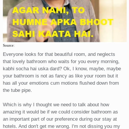
Source:
Everyone looks for that beautiful room, and neglects
that lovely bathroom who waits for you every morning,
kabhi socha hai uska dard? Ok, I know, maybe, maybe
your bathroom is not as fancy as like your room but it
has all your emotions cum motions flushed down from
the tube pipe.
Which is why I thought we need to talk about how
amazing it would be if we could consider bathroom as
an important part of our preference during our stay at
hotels. And don't get me wrong. I'm not dissing you my