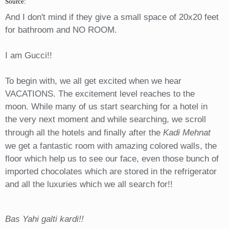
Source:
And I don't mind if they give a small space of 20x20 feet
for bathroom and NO ROOM.
I am Gucci!!
To begin with, we all get excited when we hear
VACATIONS. The excitement level reaches to the
moon. While many of us start searching for a hotel in
the very next moment and while searching, we scroll
through all the hotels and finally after the
Kadi Mehnat
we get a fantastic room with amazing colored walls, the
floor which help us to see our face, even those bunch of
imported chocolates which are stored in the refrigerator
and all the luxuries which we all search for!!
Bas Yahi galti kardi!!