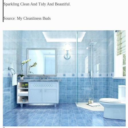
Sparkling Clean And Tidy And Beautiful.
Source: My Cleanliness Buds