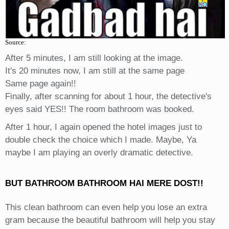
Source:
After 5 minutes, I am still looking at the image.
It's 20 minutes now, I am still at the same page
Same page again!!
Finally, after scanning for about 1 hour, the detective's
eyes said YES!! The room bathroom was booked.
After 1 hour, I again opened the hotel images just to
double check the choice which I made. Maybe, Ya
maybe I am playing an overly dramatic detective.
BUT BATHROOM BATHROOM HAI MERE DOST!!
This clean bathroom can even help you lose an extra
gram because the beautiful bathroom will help you stay