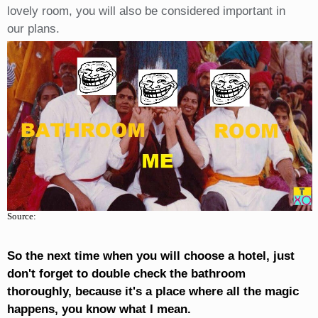
lovely room, you will also be considered important in
our plans.
Source:
So the next time when you will choose a hotel, just
don't forget to double check the bathroom
thoroughly, because it's a place where all the magic
happens, you know what I mean.