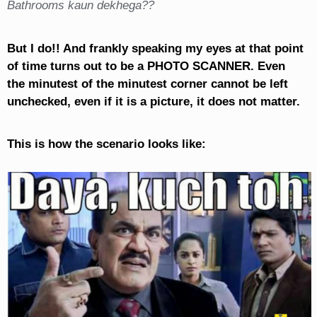
Bathrooms kaun dekhega??
But I do!! And frankly speaking my eyes at that point
of time turns out to be a PHOTO SCANNER. Even
the minutest of the minutest corner cannot be left
unchecked, even if it is a picture, it does not matter.
This is how the scenario looks like: