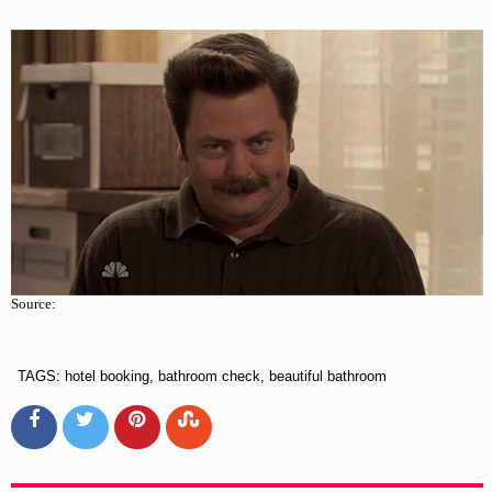
Source:
TAGS: hotel booking, bathroom check, beautiful bathroom