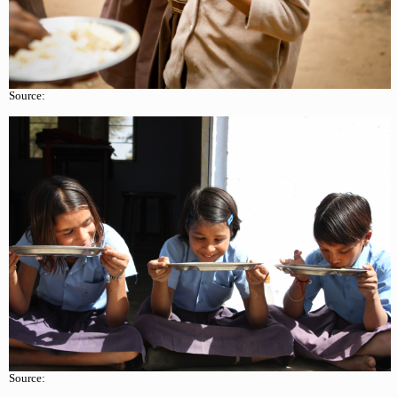
Source:
Source: