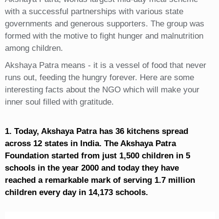
with a successful partnerships with various state
governments and generous supporters. The group was
formed with the motive to fight hunger and malnutrition
among children.
Akshaya Patra means - it is a vessel of food that never
runs out, feeding the hungry forever. Here are some
interesting facts about the NGO which will make your
inner soul filled with gratitude.
1. Today, Akshaya Patra has 36 kitchens spread
across 12 states in India. The Akshaya Patra
Foundation started from just 1,500 children in 5
schools in the year 2000 and today they have
reached a remarkable mark of serving 1.7 million
children every day in 14,173 schools.