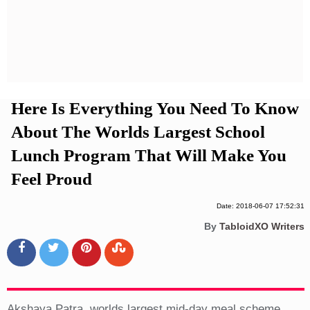
Privacy Policy
Terms And Conditions
Here Is Everything You Need To Know
About The Worlds Largest School
Lunch Program That Will Make You
Feel Proud
Date: 2018-06-07 17:52:31
By
TabloidXO Writers
Akshaya Patra, worlds largest mid-day meal scheme