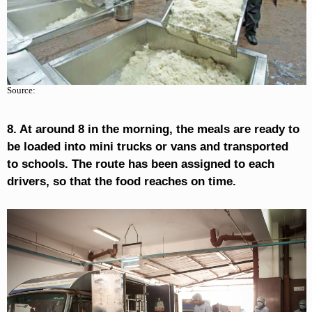
Source:
8. At around 8 in the morning, the meals are ready to
be loaded into mini trucks or vans and transported
to schools. The route has been assigned to each
drivers, so that the food reaches on time.