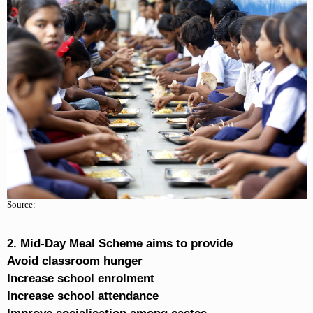
Source:
2. Mid-Day Meal Scheme aims to provide
Avoid classroom hunger
Increase school enrolment
Increase school attendance