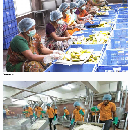
Source: