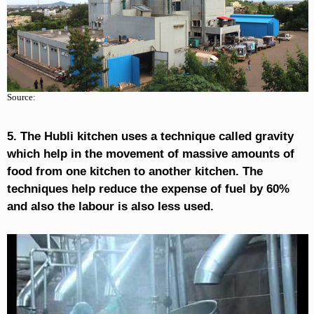
Source:
5. The Hubli kitchen uses a technique called gravity
which help in the movement of massive amounts of
food from one kitchen to another kitchen. The
techniques help reduce the expense of fuel by 60%
and also the labour is also less used.