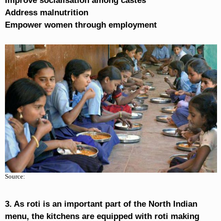
Improve socialisation among castes
Address malnutrition
Empower women through employment
Source:
3. As roti is an important part of the North Indian
menu, the kitchens are equipped with roti making