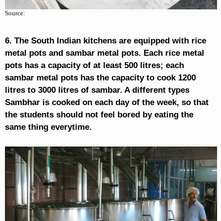
Source:
6. The South Indian kitchens are equipped with rice
metal pots and sambar metal pots. Each rice metal
pots has a capacity of at least 500 litres; each
sambar metal pots has the capacity to cook 1200
litres to 3000 litres of sambar. A different types
Sambhar is cooked on each day of the week, so that
the students should not feel bored by eating the
same thing everytime.