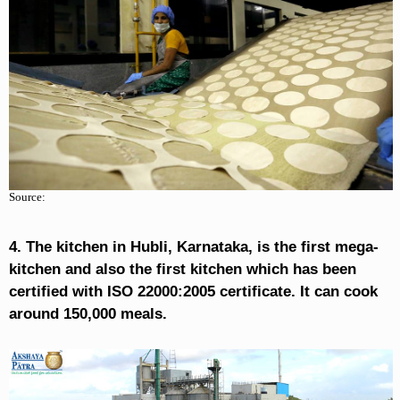
Source:
4. The kitchen in Hubli, Karnataka, is the first mega-
kitchen and also the first kitchen which has been
certified with ISO 22000:2005 certificate. It can cook
around 150,000 meals.