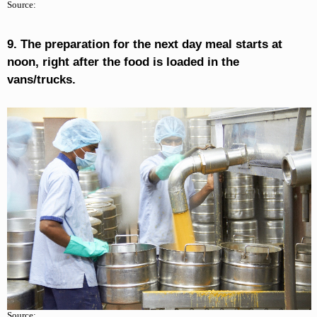
Source:
9. The preparation for the next day meal starts at
noon, right after the food is loaded in the
vans/trucks.
Source: