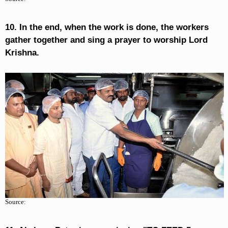
10. In the end, when the work is done, the workers
gather together and sing a prayer to worship Lord
Krishna.
Source: