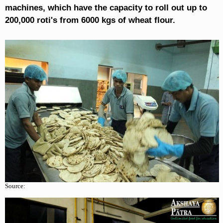
machines, which have the capacity to roll out up to
200,000 roti's from 6000 kgs of wheat flour.
Source: