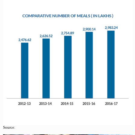
Source: