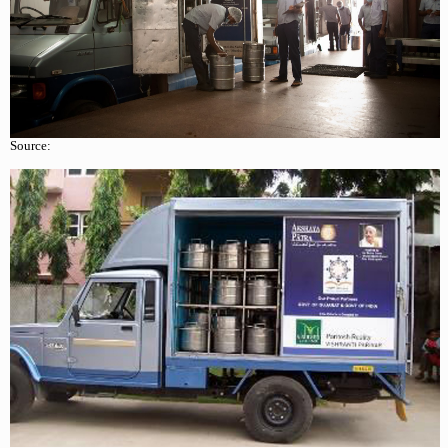
Source: