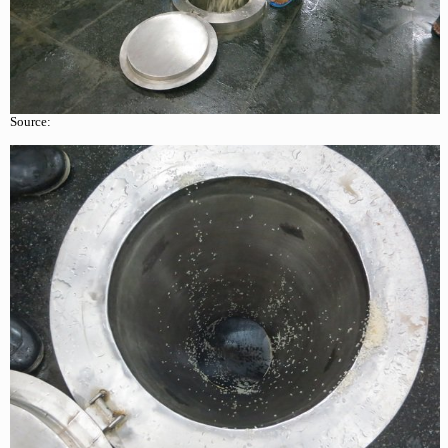
Source: