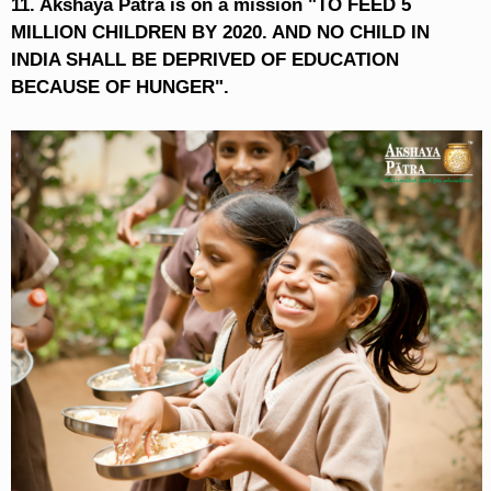
11. Akshaya Patra is on a mission "TO FEED 5
MILLION CHILDREN BY 2020. AND NO CHILD IN
INDIA SHALL BE DEPRIVED OF EDUCATION
BECAUSE OF HUNGER".