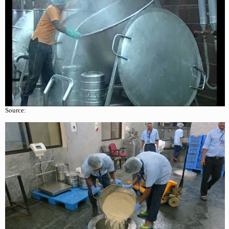
Source: