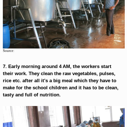
Source:
7. Early morning around 4 AM, the workers start
their work. They clean the raw vegetables, pulses,
rice etc. after all it's a big meal which they have to
make for the school children and it has to be clean,
tasty and full of nutrition.