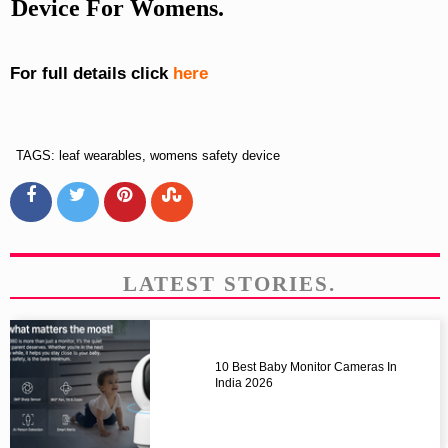
Device For Womens.
For full details click
here
TAGS: leaf wearables, womens safety device
LATEST STORIES.
10 Best Baby Monitor Cameras In
India 2026