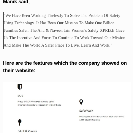
Manik said,
"We Have Been Working Tirelessly To Solve The Problem Of Safety
Using Technology. It Has Been Our Mission To Make One Billion
Families Safer. The Anu & Naveen Jain Women's Safety XPRIZE Gave
Us The Incentive And Focus To Continue To Work Toward Our Mission
And Make The World A Safer Place To Live, Learn And Work."
Here are the features which the company showed on
their website: