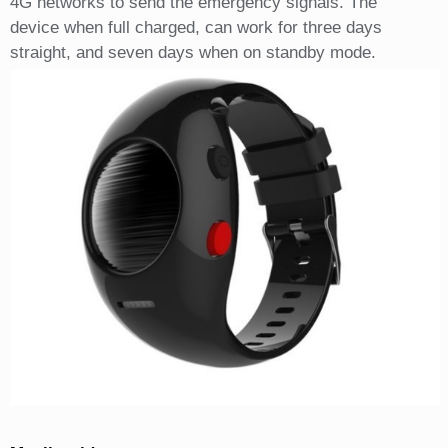
4G networks to send the emergency signals. The
device when full charged, can work for three days
straight, and seven days when on standby mode.