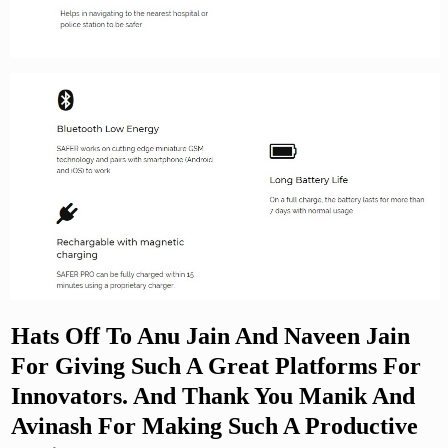
Hats Off To Anu Jain And Naveen Jain
For Giving Such A Great Platforms For
Innovators. And Thank You Manik And
Avinash For Making Such A Productive