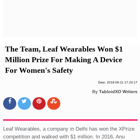
Privacy Policy
Terms And Conditions
The Team, Leaf Wearables Won $1
Million Prize For Making A Device
For Women's Safety
Date: 2018-06-11 17:24:17
By
TabloidXO Writers
Leaf Wearables, a company in Delhi has won the XPrize
competition and walked with $1 million. In 2016, Anu