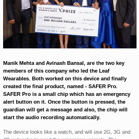
Manik Mehta and Avinash Bansal, are the two key
members of this company who led the Leaf
Wearables. Both worked on this device and finally
created the final product, named - SAFER Pro.
SAFER Pro is a small chip which has an emergency
alert button on it. Once the button is pressed, the
guardian will get a message and also, the chip will
start the audio recording automatically.
The device looks like a watch, and will use 2G, 3G and