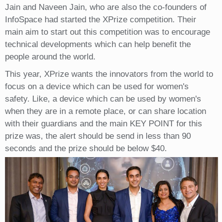
Jain and Naveen Jain, who are also the co-founders of
InfoSpace had started the XPrize competition. Their
main aim to start out this competition was to encourage
technical developments which can help benefit the
people around the world.
This year, XPrize wants the innovators from the world to
focus on a device which can be used for women's
safety. Like, a device which can be used by women's
when they are in a remote place, or can share location
with their guardians and the main KEY POINT for this
prize was, the alert should be send in less than 90
seconds and the prize should be below $40.