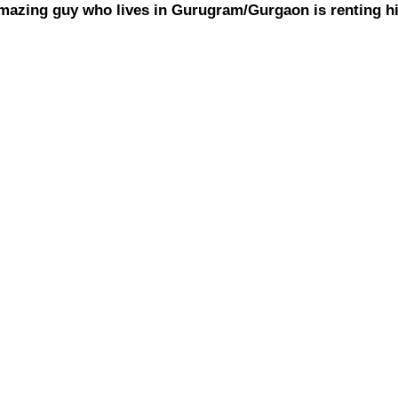
amazing guy who lives in Gurugram/Gurgaon is renting hi