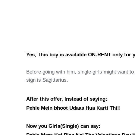
Yes, This boy is available ON-RENT only for y
Before going with him, single girls might want t
sign is Sagittarius.
After this offer, Instead of saying:
Pehle Mein bhoot Udaas Hua Karti Thi!!
Now you Girls(Single) can say: