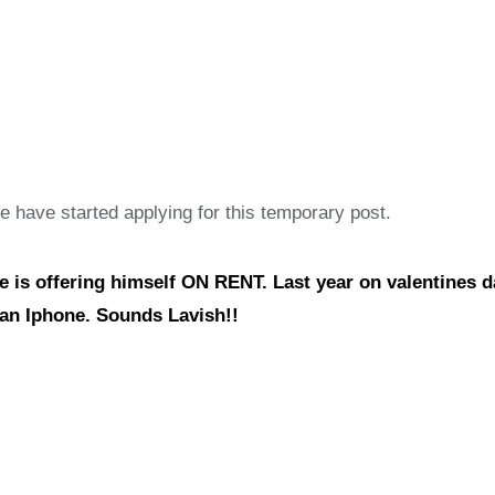
le have started applying for this temporary post.
he is offering himself ON RENT. Last year on valentines d
l an Iphone. Sounds Lavish!!