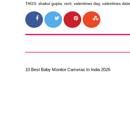
TAGS: shakul gupta, rent, valentines day, valentines dat
10 Best Baby Monitor Cameras In India 2026