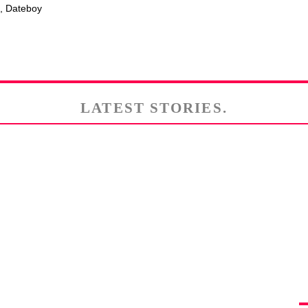
e, Dateboy
LATEST STORIES.