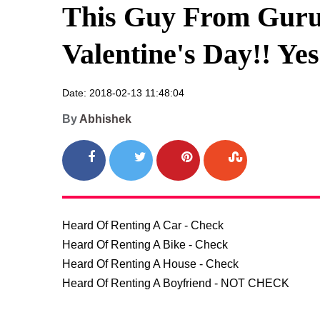
This Guy From Guru
Valentine's Day!! Ye
Date: 2018-02-13 11:48:04
By
Abhishek
Heard Of Renting A Car - Check

Heard Of Renting A Bike - Check

Heard Of Renting A House - Check

Heard Of Renting A Boyfriend - NOT CHECK