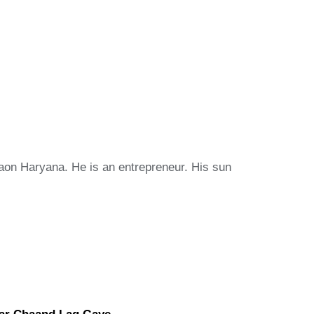
ugaon Haryana. He is an entrepreneur. His sun