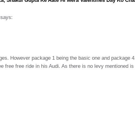
Ka, Shakul Gupta Ke Aate Hi Mera Valentines Day Ko Ch
says:
ages. However package 1 being the basic one and package 4 i
 free free ride in his Audi. As there is no levy mentioned i