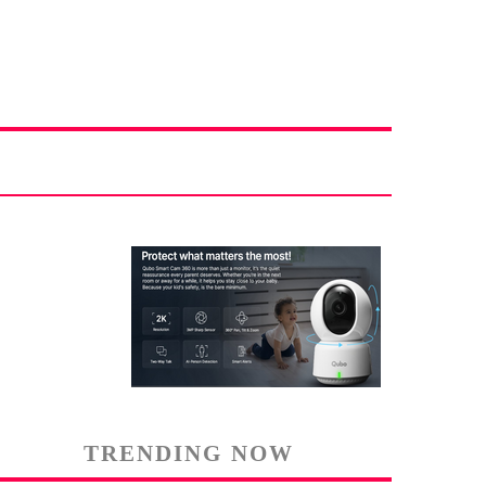
TRENDING NOW