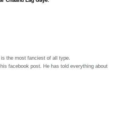
aar Chaand Lag Gaye.
s the most fanciest of all type.
s his facebook post. He has told everything about