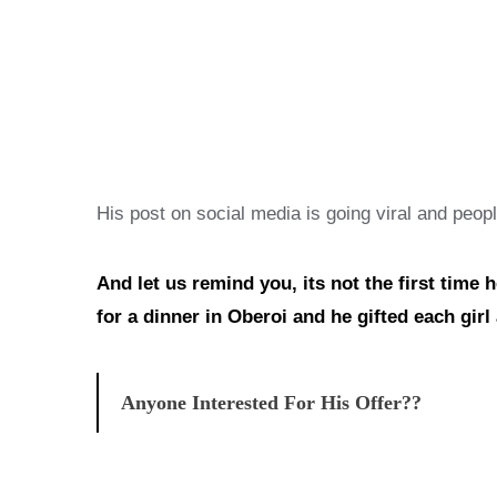
His post on social media is going viral and peop
And let us remind you, its not the first time 
for a dinner in Oberoi and he gifted each gir
Anyone Interested For His Offer??