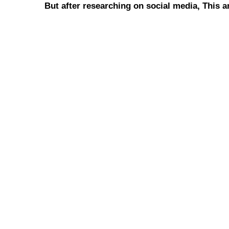
But after researching on social media, This 