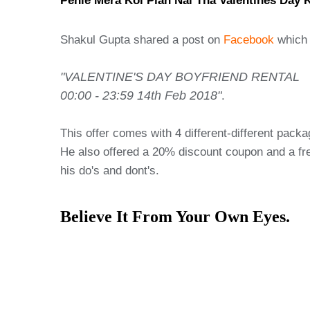
Pehle Mera Koi Plan Nai Tha Valentines Day 
Shakul Gupta shared a post on
Facebook
which 
"VALENTINE'S DAY BOYFRIEND RENTAL
00:00 - 23:59 14th Feb 2018"
.
This offer comes with 4 different-different pack
He also offered a 20% discount coupon and a free
his do's and dont's.
Believe It From Your Own Eyes.