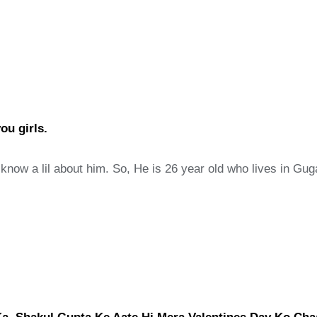
ou girls.
o know a lil about him. So, He is 26 year old who lives in G