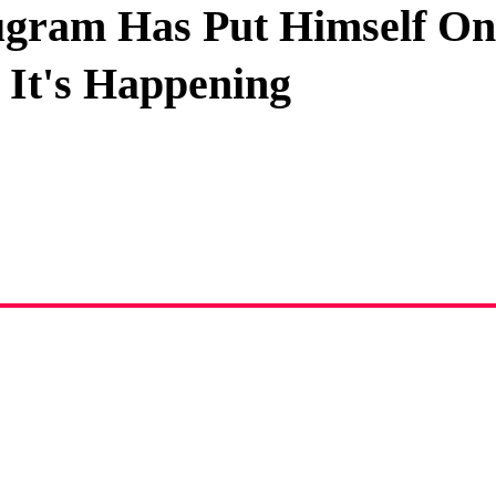
gram Has Put Himself On
Privacy Policy
s It's Happening
Terms And Conditions