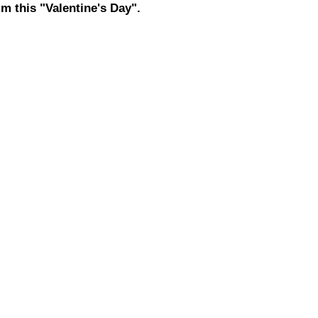
m this "Valentine's Day".