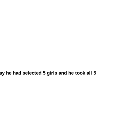
ay he had selected 5 girls and he took all 5