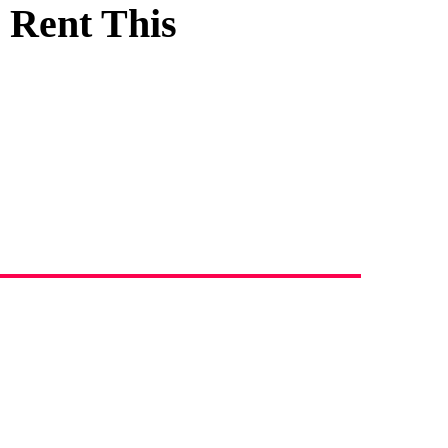
 Rent This