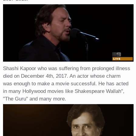
Shashi Kapoor who was suffering from prolonged illness
died on December 4th, 2017. An actor whose charm
was enough to make a movie successful. He has acted
in many Hollywood movies like Shakespeare Wallah",
"The Guru" and many more.