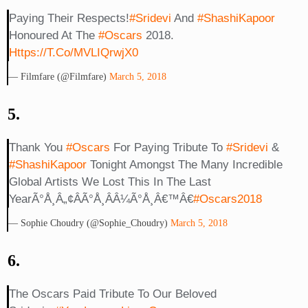
Paying Their Respects!
#Sridevi
And
#ShashiKapoor
Honoured At The
#Oscars
2018.
Https://t.co/mVLIQrwjX0
— Filmfare (@filmfare)
March 5, 2018
5.
Thank You
#Oscars
For Paying Tribute To
#Sridevi
&
#ShashiKapoor
Tonight Amongst The Many Incredible
Global Artists We Lost This In The Last
YearÃ°Å¸â„¢ÂÃ°Å¸ÂÂ¼Ã°Å¸â€™â€
#Oscars2018
— Sophie Choudry (@Sophie_Choudry)
March 5, 2018
6.
The Oscars Paid Tribute To Our Beloved