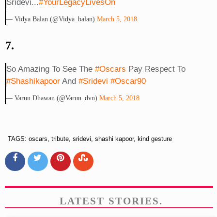
Sridevi...
#YourLegacyLivesOn
— Vidya Balan (@vidya_balan)
March 5, 2018
7.
So Amazing To See The
#oscars
Pay Respect To
#shashikapoor
And
#sridevi
#Oscar90
— Varun Dhawan (@Varun_dvn)
March 5, 2018
TAGS: oscars, tribute, sridevi, shashi kapoor, kind gesture
LATEST STORIES.