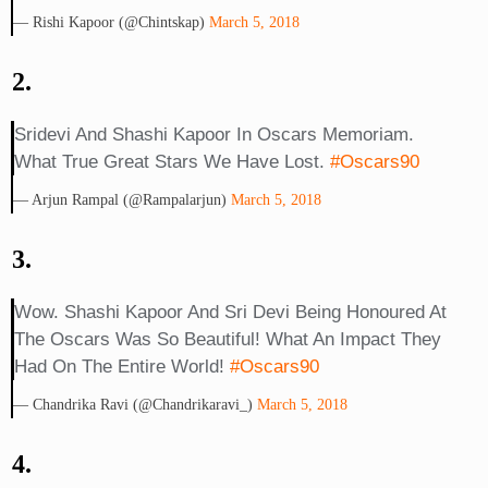
— Rishi Kapoor (@chintskap)
March 5, 2018
2.
Sridevi And Shashi Kapoor In Oscars Memoriam.
What True Great Stars We Have Lost.
#oscars90
— Arjun Rampal (@rampalarjun)
March 5, 2018
3.
Wow. Shashi Kapoor And Sri Devi Being Honoured At
The Oscars Was So Beautiful! What An Impact They
Had On The Entire World!
#Oscars90
— Chandrika Ravi (@chandrikaravi_)
March 5, 2018
4.