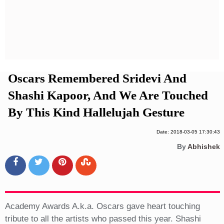
Privacy Policy
Terms And Conditions
Oscars Remembered Sridevi And
Shashi Kapoor, And We Are Touched
By This Kind Hallelujah Gesture
Date: 2018-03-05 17:30:43
By
Abhishek
Academy Awards A.k.a. Oscars gave heart touching
tribute to all the artists who passed this year. Shashi