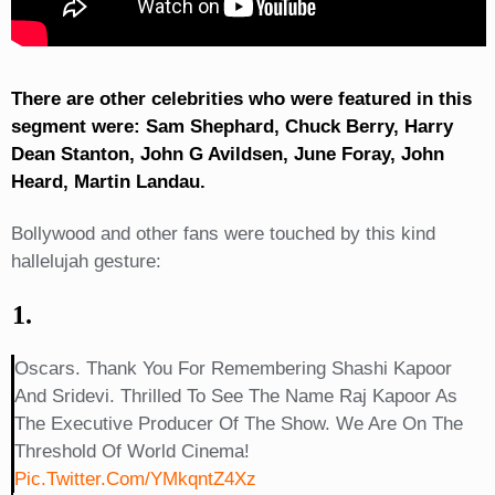
There are other celebrities who were featured in this
segment were: Sam Shephard, Chuck Berry, Harry
Dean Stanton, John G Avildsen, June Foray, John
Heard, Martin Landau.
Bollywood and other fans were touched by this kind
hallelujah gesture:
1.
Oscars. Thank You For Remembering Shashi Kapoor
And Sridevi. Thrilled To See The Name Raj Kapoor As
The Executive Producer Of The Show. We Are On The
Threshold Of World Cinema!
Pic.twitter.com/YMkqntZ4Xz