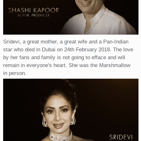
Sridevi, a great mother, a great wife and a Pan-Indian
star who died in Dubai on 24th February 2018. The love
by her fans and family is not going to efface and will
remain in everyone's heart. She was the Marshmallow
in person.