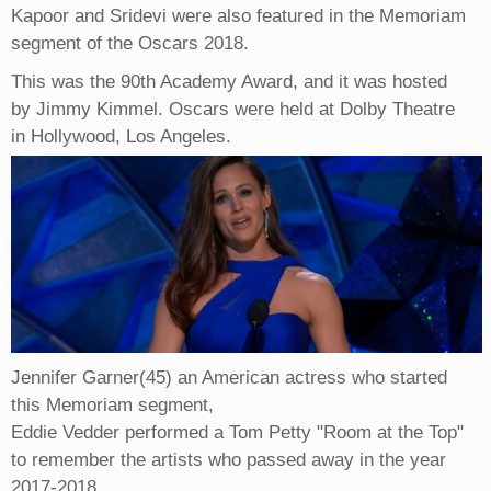
Kapoor and Sridevi were also featured in the Memoriam
segment of the Oscars 2018.
This was the 90th Academy Award, and it was hosted
by Jimmy Kimmel. Oscars were held at Dolby Theatre
in Hollywood, Los Angeles.
Jennifer Garner(45) an American actress who started
this Memoriam segment,
Eddie Vedder performed a Tom Petty "Room at the Top"
to remember the artists who passed away in the year
2017-2018.