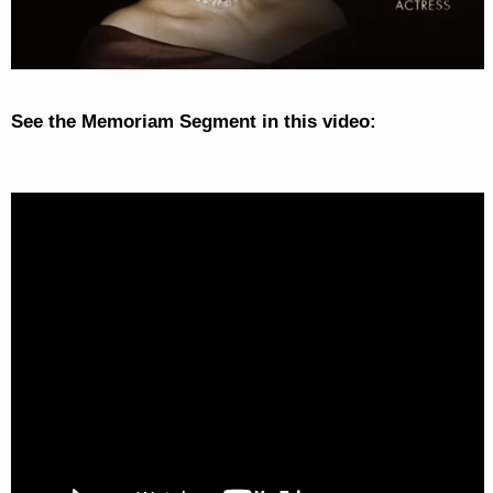
See the Memoriam Segment in this video: