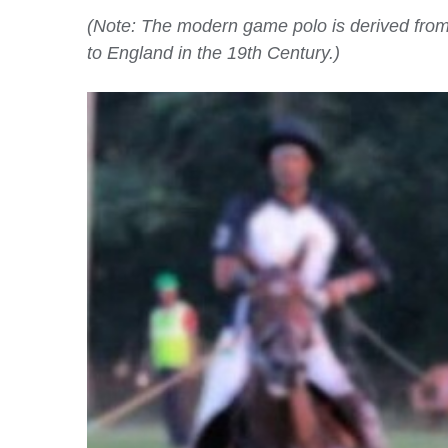
(Note: The modern game polo is derived from M
to England in the 19th Century.)