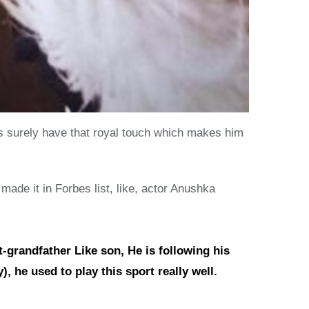
es surely have that royal touch which makes him
ade it in Forbes list, like, actor Anushka
-grandfather Like son, He is following his
, he used to play this sport really well.