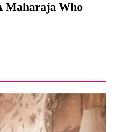
 A Maharaja Who