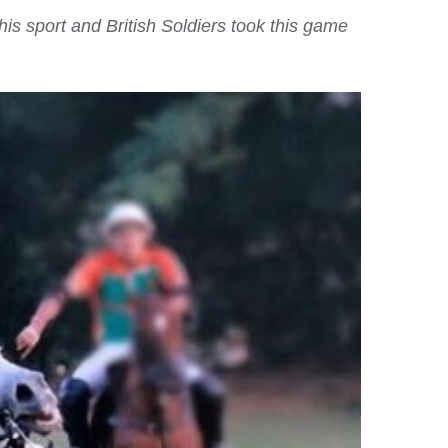
is sport and British Soldiers took this game