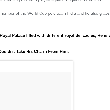
years Indian polo team played against England in England.
member of the World Cup polo team India and he also grabs th
l Palace filled with different royal delicacies, He is def
s Couldn't Take His Charm From Him.