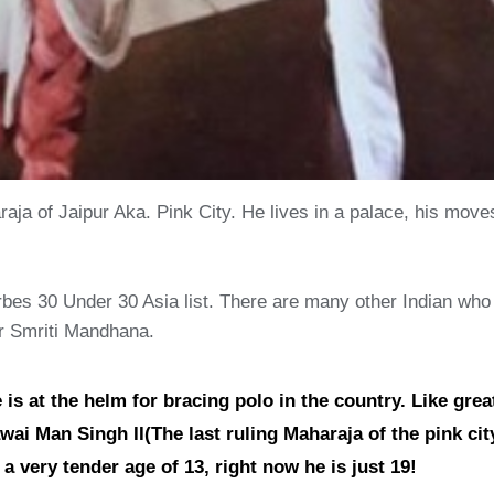
ja of Jaipur Aka. Pink City. He lives in a palace, his mov
bes 30 Under 30 Asia list. There are many other Indian who m
r Smriti Mandhana.
s at the helm for bracing polo in the country. Like great
ai Man Singh II(The last ruling Maharaja of the pink city)
 very tender age of 13, right now he is just 19!