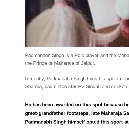
Padmanabh Singh is a Polo player and the Mahara
the Prince or Maharaja of Jaipur.
Recently, Padmanabh Singh fixed his spot in For
Sharma, badminton star PV Sindhu and crickete
He has been awarded on this spot because he i
great-grandfather footsteps, late Maharaja Saw
Padmanabh Singh himself opted this sport at a