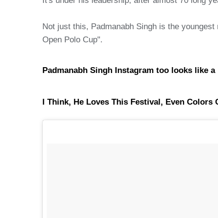
It's under his leadership, after almost 70 long 
Not just this, Padmanabh Singh is the youngest 
Open Polo Cup".
Padmanabh Singh Instagram too looks like a Roya
I Think, He Loves This Festival, Even Color