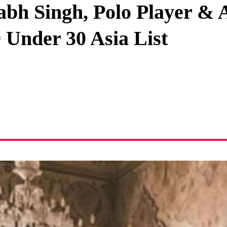
abh Singh, Polo Player &
Privacy Policy
 Under 30 Asia List
Terms And Conditions