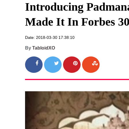
Introducing Padman
Made It In Forbes 30
Date: 2018-03-30 17:38:10
By
TabloidXO