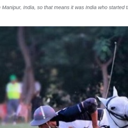
anipur, India, so that means it was India who started th