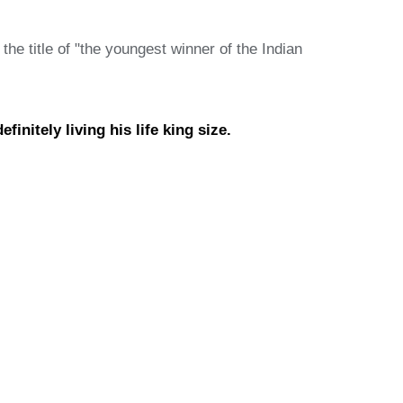
e title of "the youngest winner of the Indian
initely living his life king size.