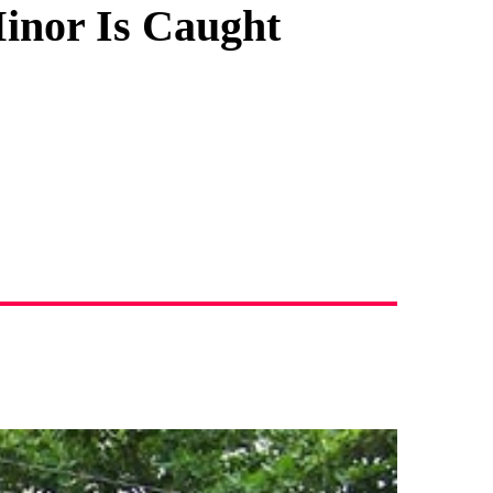
Minor Is Caught