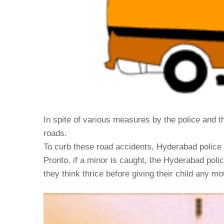
In spite of various measures by the police and th
roads.
To curb these road accidents, Hyderabad police 
Pronto, if a minor is caught, the Hyderabad polic
they think thrice before giving their child any mo