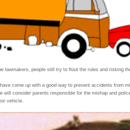
e lawmakers, people still try to flout the rules and risking 
have come up with a good way to prevent accidents from mino
e will consider parents responsible for the mishap and police 
tor vehicle.