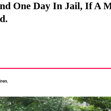
nd One Day In Jail, If A 
Privacy Policy
d.
Terms And Conditions
ren.