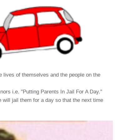
the lives of themselves and the people on the
rs i.e. "Putting Parents In Jail For A Day."
will jail them for a day so that the next time