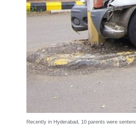
Recently in Hyderabad, 10 parents were sentenced