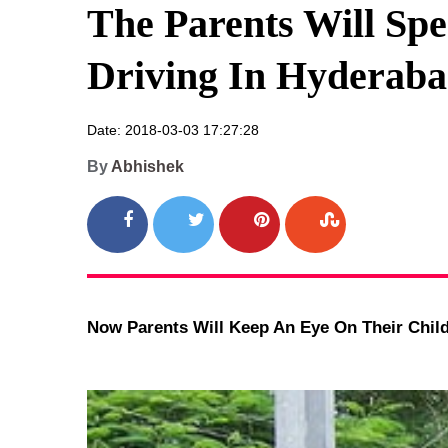
The Parents Will Spe
Driving In Hyderaba
Date: 2018-03-03 17:27:28
By
Abhishek
Now Parents Will Keep An Eye On Their Child