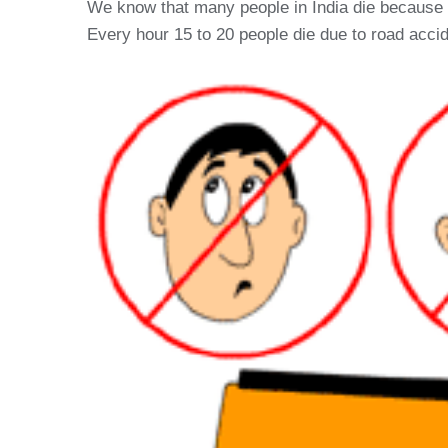
We know that many people in India die because of
Every hour 15 to 20 people die due to road accid