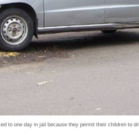
 to one day in jail because they permit their children to dr