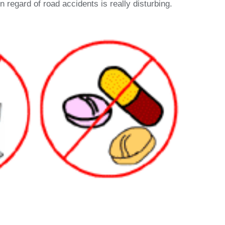
 regard of road accidents is really disturbing.