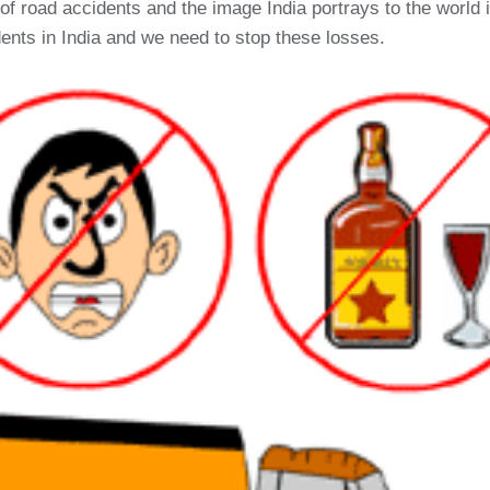
 road accidents and the image India portrays to the world in
ents in India and we need to stop these losses.