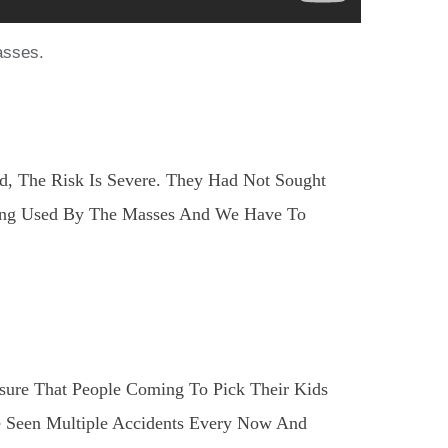
asses.
d, The Risk Is Severe. They Had Not Sought
Being Used By The Masses And We Have To
sure That People Coming To Pick Their Kids
e Seen Multiple Accidents Every Now And