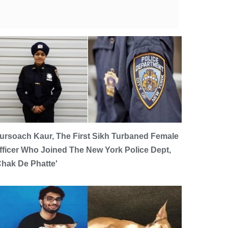
ursoach Kaur, The First Sikh Turbaned Female
fficer Who Joined The New York Police Dept,
Chak De Phatte'