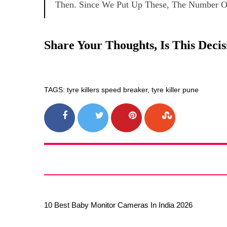
Then. Since We Put Up These, The Number Of
Share Your Thoughts, Is This Dec
TAGS: tyre killers speed breaker, tyre killer pune
10 Best Baby Monitor Cameras In India 2026