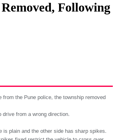
n Removed, Following
e from the Pune police, the township removed
o drive from a wrong direction.
ne is plain and the other side has sharp spikes.
pikes fixed restrict the vehicle to cross over