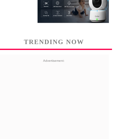
TRENDING NOW
Advertisement: