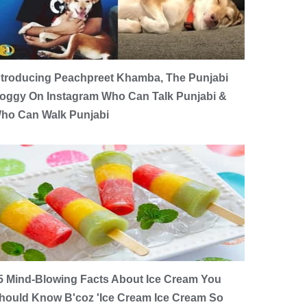
ntroducing Peachpreet Khamba, The Punjabi
oggy On Instagram Who Can Talk Punjabi &
ho Can Walk Punjabi
5 Mind-Blowing Facts About Ice Cream You
hould Know B'coz 'Ice Cream Ice Cream So