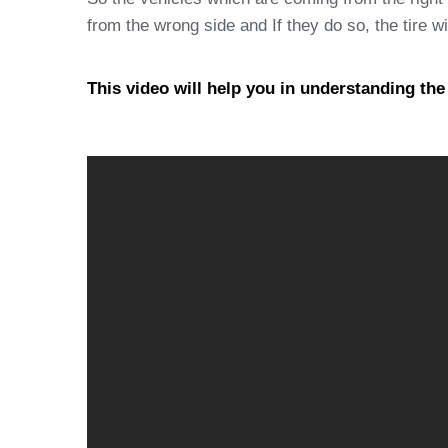
from the wrong side and If they do so, the tire wi
This video will help you in understanding th