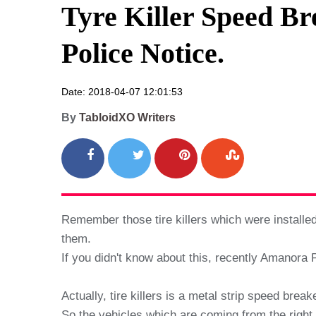
Tyre Killer Speed B
Police Notice.
Date: 2018-04-07 12:01:53
By
TabloidXO Writers
Remember those tire killers which were install
them.
If you didn't know about this, recently Amanora P
Actually, tire killers is a metal strip speed bre
So the vehicles which are coming from the right d