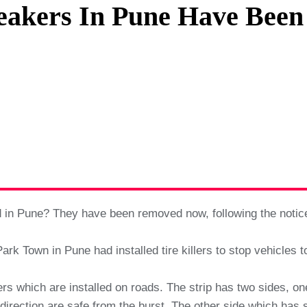
reakers In Pune Have Bee
Privacy Policy
Terms And Conditions
ed in Pune? They have been removed now, following the notic
ark Town in Pune had installed tire killers to stop vehicles t
akers which are installed on roads. The strip has two sides, o
irection are safe from the burst. The other side which has s