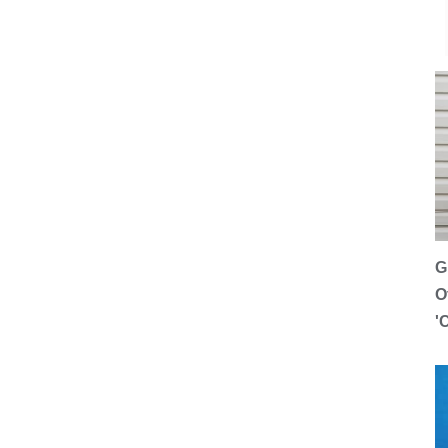
G
O
'