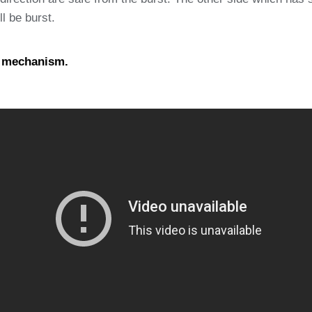
ll be burst.
e mechanism.