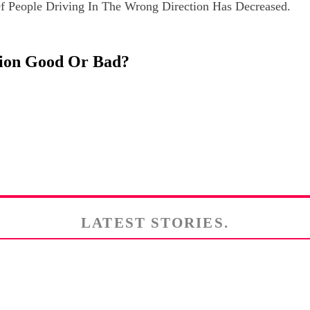
 People Driving In The Wrong Direction Has Decreased.
ision Good Or Bad?
LATEST STORIES.