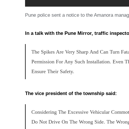
Pune police sent a notice to the Amanora manag
In a talk with the Pune Mirror, traffic inspecto
The Spikes Are Very Sharp And Can Turn Fata
Permission For Any Such Installation. Even
Ensure Their Safety.
The vice president of the township said:
Considering The Excessive Vehicular Commot
Do Not Drive On The Wrong Side. The Wrong-