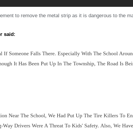
ement to remove the metal strip as it is dangerous to the m
r said:
l If Someone Falls There. Especially With The School Aroun
 Though It Has Been Put Up In The Township, The Road Is 
ion Near The School, We Had Put Up The Tire Killers To En
Way Drivers Were A Threat To Kids' Safety. Also, We Hav