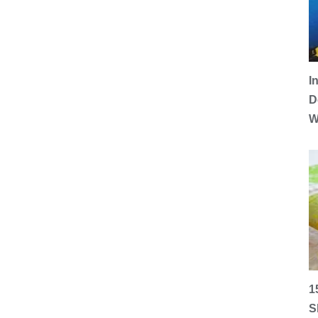
I
D
W
1
S