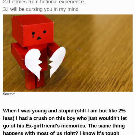
2.It comes from fictional experience.
3.I will be cursing you in my mind
Source:
When I was young and stupid (still I am but like 2%
less) I had a crush on this boy who just wouldn't let
go of his Ex-girlfriend's memories. The same thing
happens with most of us right? I know it's tough