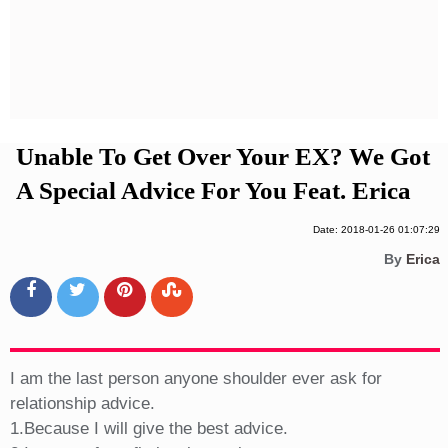
Privacy Policy
Terms And Conditions
Unable To Get Over Your EX? We Got
A Special Advice For You Feat. Erica
Date: 2018-01-26 01:07:29
By
Erica
I am the last person anyone shoulder ever ask for
relationship advice.
1.Because I will give the best advice.