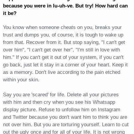
because you were in lu-uh-ve. But try! How hard can
it be?
You know when someone cheats on you, breaks your
trust and dumps you, of course, it is tough to wake up
from that. Recover from it. But stop saying, "I can't get
over him", "I can't get over her", "I'm still in love with
him." If you can't get it out of your system, if you can't
go back, just let it stay in a corner of your heart. Keep it
as a memory. Don't live according to the pain etched
within your skin.
Say you are 'scared' for life. Delete all your pictures
with him and then cry when you see his Whatsapp
display picture. Refuse to unfollow him on Instagram
and Twitter because you don't want him to think you are
not over him. But you are torturing yourself. Learn to cut
out the ugly once and for all of your life. It is not wrong