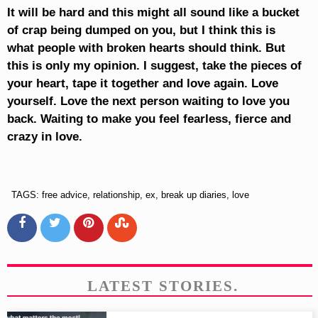
It will be hard and this might all sound like a bucket
of crap being dumped on you, but I think this is
what people with broken hearts should think. But
this is only my opinion. I suggest, take the pieces of
your heart, tape it together and love again. Love
yourself. Love the next person waiting to love you
back. Waiting to make you feel fearless, fierce and
crazy in love.
TAGS: free advice, relationship, ex, break up diaries, love
LATEST STORIES.