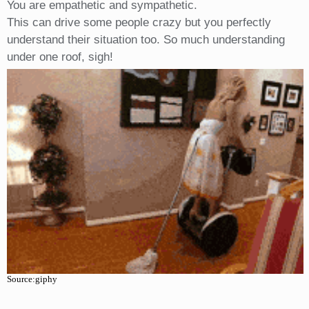
You are empathetic and sympathetic.
This can drive some people crazy but you perfectly
understand their situation too. So much understanding
under one roof, sigh!
Source:giphy