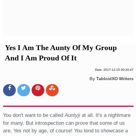
Privacy Policy
Terms And Conditions
Yes I Am The Aunty Of My Group
And I Am Proud Of It
Date: 2017-12-15 00:20:47
By
TabloidXO Writers
You don't want to be called
Auntyji
at all. It's a nightmare
for many. But introspection can prove that some of us
are, Yes not by age, of course! You tend to showcase a