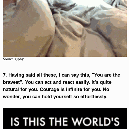
Source:giphy
7. Having said all these, I can say this, "You are the
bravest". You can act and react easily. It's quite
natural for you. Courage is infinite for you. No
wonder, you can hold yourself so effortlessly.