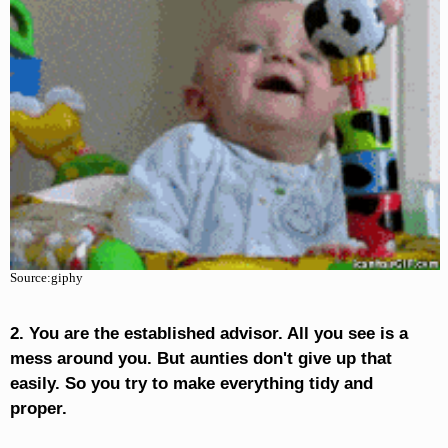
Source:giphy
2. You are the established advisor. All you see is a
mess around you. But aunties don't give up that
easily. So you try to make everything tidy and
proper.