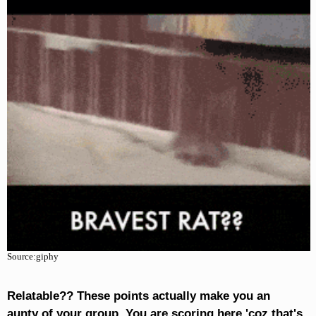
Source:giphy
Relatable?? These points actually make you an
aunty of your group. You are scoring here 'coz that's