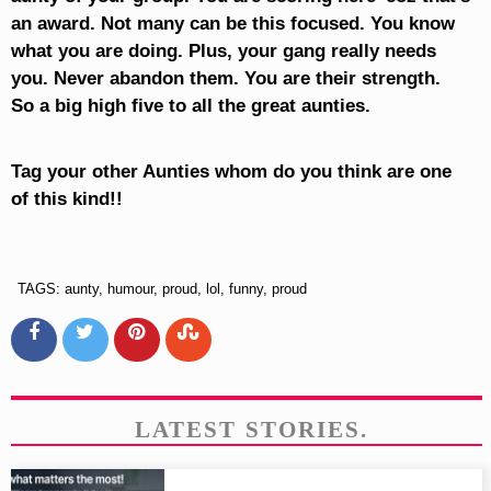
an award. Not many can be this focused. You know
what you are doing. Plus, your gang really needs
you. Never abandon them. You are their strength.
So a big high five to all the great aunties.
Tag your other Aunties whom do you think are one
of this kind!!
TAGS: aunty, humour, proud, lol, funny, proud
LATEST STORIES.