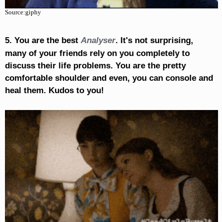
Source:giphy
5. You are the best
Analyser
. It's not surprising,
many of your friends rely on you completely to
discuss their life problems. You are the pretty
comfortable shoulder and even, you can console and
heal them. Kudos to you!