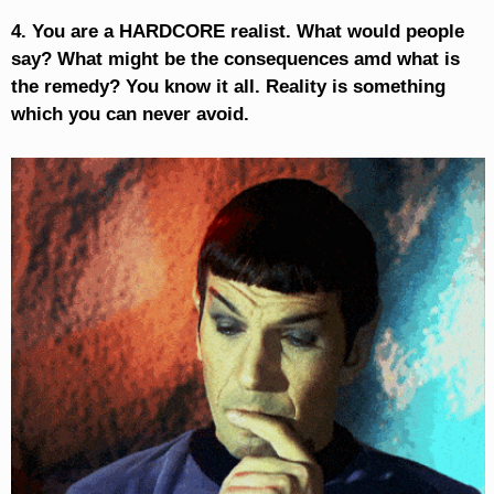
4. You are a HARDCORE realist. What would people
say? What might be the consequences amd what is
the remedy? You know it all. Reality is something
which you can never avoid.