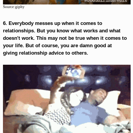
Source:giphy
6. Everybody messes up when it comes to
relationships. But you know what works and what
doesn't work. This may not be true when it comes to
your life. But of course, you are damn good at
giving relationship advice to others.