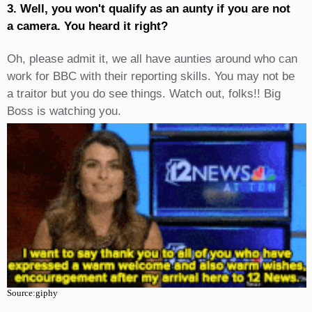
3. Well, you won't qualify as an aunty if you are not
a camera. You heard it right?
Oh, please admit it, we all have aunties around who can
work for BBC with their reporting skills. You may not be
a traitor but you do see things. Watch out, folks!! Big
Boss is watching you.
Source:giphy