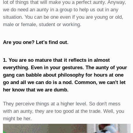
lot of things that will make you a perfect aunty. Anyway,
we do need an aunty in a group to help us out in any
situation. You can be one even if you are young or old,
male or female, student or working.
Are you one? Let's find out.
1. You are so mature that it reflects in almost
everything. Even in your gestures. The aunty of your
gang can babble about philosophy for hours at one
go and all we can do is a nod. Common, we can't let
her know that we are dumb.
They perceive things at a higher level. So don't mess
with an aunty, they are too good at the trade. Well, you
might be her.