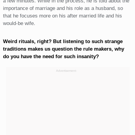
a few minutes. While in the process, he is told about the
importance of marriage and his role as a husband, so
that he focuses more on his after married life and his
would-be wife.
Weird rituals, right? But listening to such strange
traditions makes us question the rule makers, why
do you have the need for such insanity?
Advertisement: