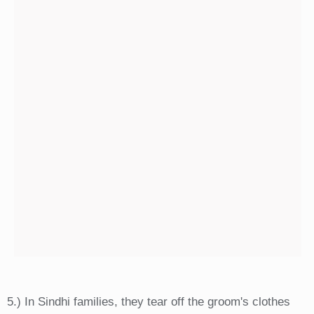
5.) In Sindhi families, they tear off the groom's clothes