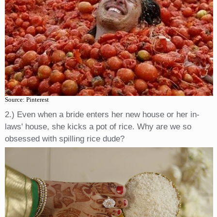
Source: Pinterest
2.) Even when a bride enters her new house or her in-
laws' house, she kicks a pot of rice. Why are we so
obsessed with spilling rice dude?