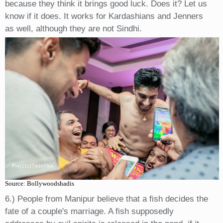
because they think it brings good luck. Does it? Let us
know if it does. It works for Kardashians and Jenners
as well, although they are not Sindhi.
Source: Bollywoodshadis
6.) People from Manipur believe that a fish decides the
fate of a couple's marriage. A fish supposedly