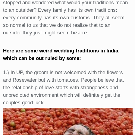
stopped and wondered what would your traditions mean
to an outsider? Every family has its own traditions;
every community has its own customs. They all seem
so normal to us that we do not realize that to an
outsider they just might seem bizarre.
Here are some weird wedding traditions in India,
which can be out ruled by some:
1.) In UP, the groom is not welcomed with the flowers
and Rosewater but with tomatoes. People believe that
the relationship of love starts with strangeness and
unpredicted environment which will definitely get the
couples good luck.