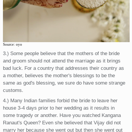
Source: oyo
3.) Some people believe that the mothers of the bride
and groom should not attend the marriage as it brings
bad luck. For a country that addresses their country as
a mother, believes the mother's blessings to be the
same as god's blessing, we sure do have some strange
customs.
4.) Many Indian families forbid the bride to leave her
house 3-4 days prior to her wedding as it results in
some tragedy or another. Have you watched Kangana
Ranaut's Queen? Even she believed that Vijay did not
marry her because she went out but then she went out