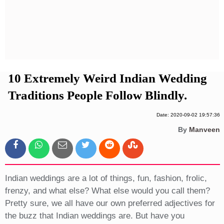
Privacy Policy
Terms And Conditions
10 Extremely Weird Indian Wedding
Traditions People Follow Blindly.
Date: 2020-09-02 19:57:36
By
Manveen
Indian weddings are a lot of things, fun, fashion, frolic,
frenzy, and what else? What else would you call them?
Pretty sure, we all have our own preferred adjectives for
the buzz that Indian weddings are. But have you