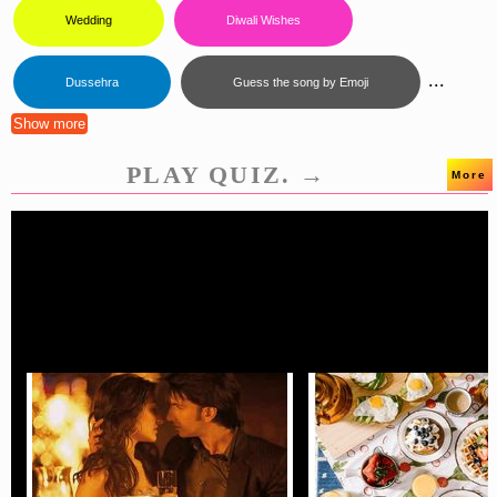
Wedding
Diwali Wishes
...
Dussehra
Guess the song by Emoji
Show more
PLAY QUIZ. →
More