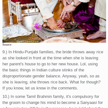
Source:
9.) In Hindu-Punjabi families, the bride throws away rice
as she looked in front at the time when she is leaving
her parent's house to go to her new house. Lol, using
the basic things in Indian culture stinks of the
disproportionate gender balance. Anyway, yeah, so as
she is leaving, she throws rice back. What for though?
If you know, let us know in the comments.
10.) In some Tamil Brahmin family, it's compulsory for
the groom to change his mind to become a Sanyaasi for