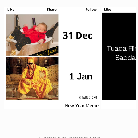
New Year Meme.