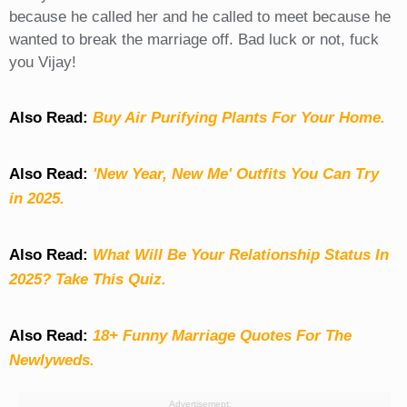
because he called her and he called to meet because he
wanted to break the marriage off. Bad luck or not, fuck
you Vijay!
Also Read:
Buy Air Purifying Plants For Your Home.
Also Read:
'New Year, New Me' Outfits You Can Try
in 2025.
Also Read:
What Will Be Your Relationship Status In
2025? Take This Quiz
.
Also Read:
18+ Funny Marriage Quotes For The
Newlyweds.
Advertisement: