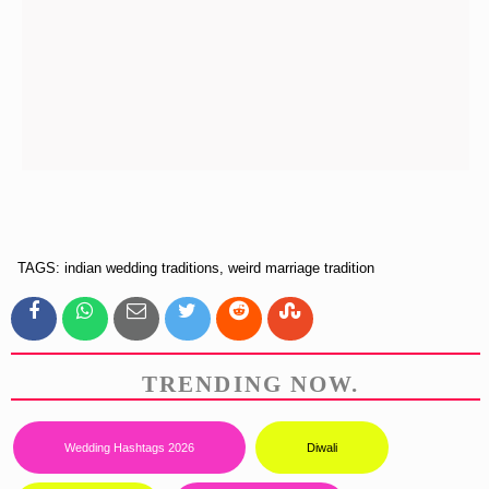
TAGS: indian wedding traditions, weird marriage tradition
TRENDING NOW.
Wedding Hashtags 2026
Diwali