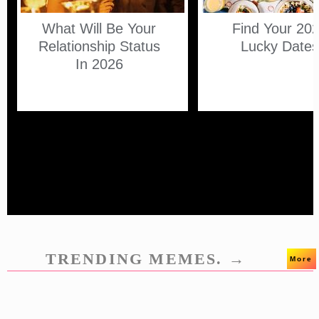
What Will Be Your
Find Your 20
Relationship Status
Lucky Date
In 2026
TRENDING MEMES. →
More