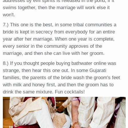
addresses by evil spirits is released in the pond, if it
swims together, then the marriage will work else it
won't.
7.) This one is the best, in some tribal communities a
bride is kept in secrecy from everybody for an entire
year after her marriage. When one year is complete,
every senior in the community approves of the
marriage, and then she can live with her groom.
8.) If you thought people buying bathwater online was
strange, then hear this one out. In some Gujarati
families, the parents of the bride wash the groom's feet
with milk and honey first, and then the groom has to
drink the same mixture. Fun cocktails!