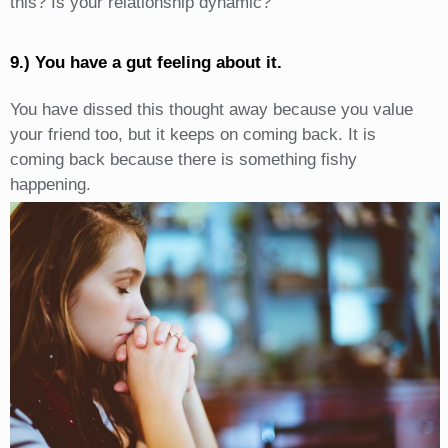
this? Is your relationship dynamic?
9.) You have a gut feeling about it.
You have dissed this thought away because you value
your friend too, but it keeps on coming back. It is
coming back because there is something fishy
happening.