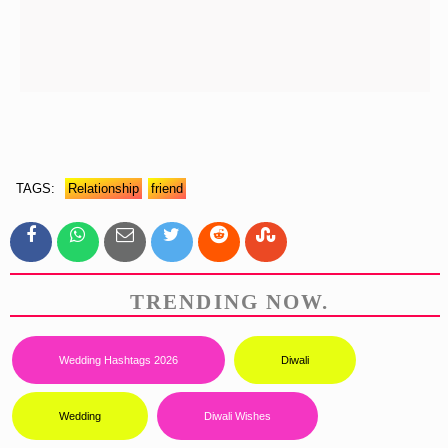
TAGS:
Relationship
Friend
TRENDING NOW.
Wedding Hashtags 2026
Diwali
Wedding
Diwali Wishes