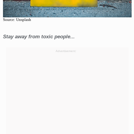
Source: Unsplash
Stay away from toxic people...
Advertisement: