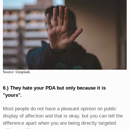
Source: Unsplash
6.) They hate your PDA but only because it is
"yours".
Most people do not have a pleasant opinion on public
display of affection and that is okay, but you can tell the
difference apart when you are being directly targeted