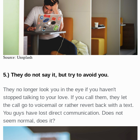
Source: Unsplash
5.) They do not say it, but try to avoid you.
They no longer look you in the eye if you haven't
stopped talking to your love. If you call them, they let
the call go to voicemail or rather revert back with a text.
You guys have lost direct communication. Does not
seem normal, does it?