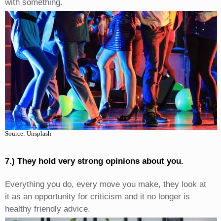
with something.
Source: Unsplash
7.) They hold very strong opinions about you.
Everything you do, every move you make, they look at
it as an opportunity for criticism and it no longer is
healthy friendly advice.