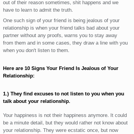
out of their reason sometimes, shit happens and we
have to learn to admit the truth.
One such sign of your friend is being jealous of your
relationship is when your friend talks bad about your
partner without any proofs, warns you to stay away
from them and in some cases, they draw a line with you
when you don't listen to them.
Here are 10 Signs Your Friend Is Jealous of Your
Relationship:
1.) They find excuses to not listen to you when you
talk about your relationship.
Your happiness is not their happiness anymore. It could
be a minute detail, but they would rather not know about
your relationship. They were ecstatic once, but now