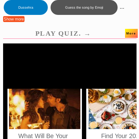
...
Dussehra
Guess the song by Emoji
Show more
PLAY QUIZ. →
More
What Will Be Your
Find Your 20