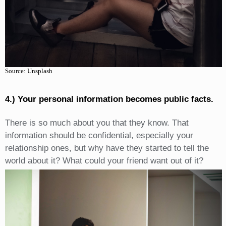
Source: Unsplash
4.) Your personal information becomes public facts.
There is so much about you that they know. That
information should be confidential, especially your
relationship ones, but why have they started to tell the
world about it? What could your friend want out of it?