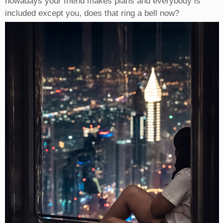
nowadays your friend makes plans and everybody is
included except you, does that ring a bell now?