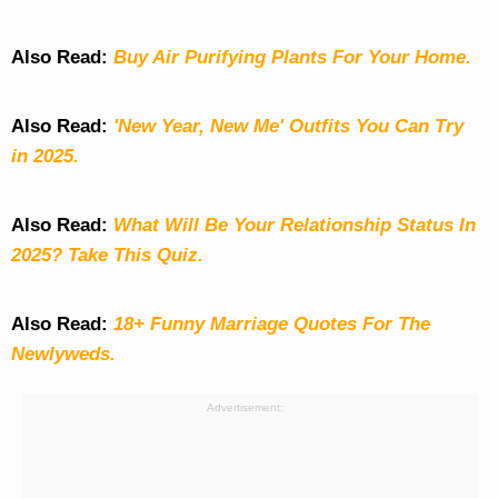
Also Read:
Buy Air Purifying Plants For Your Home.
Also Read:
'New Year, New Me' Outfits You Can Try
in 2025.
Also Read:
What Will Be Your Relationship Status In
2025? Take This Quiz
.
Also Read:
18+ Funny Marriage Quotes For The
Newlyweds.
Advertisement: