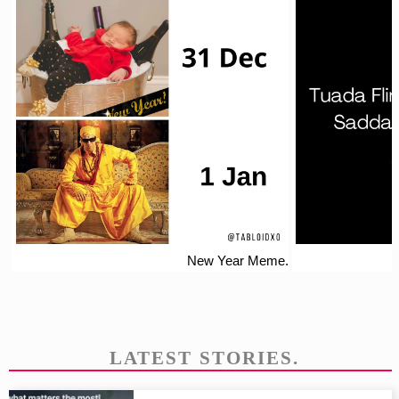
New Year Meme.
LATEST STORIES.