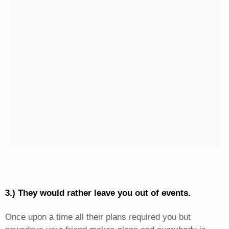
3.) They would rather leave you out of events.
Once upon a time all their plans required you but