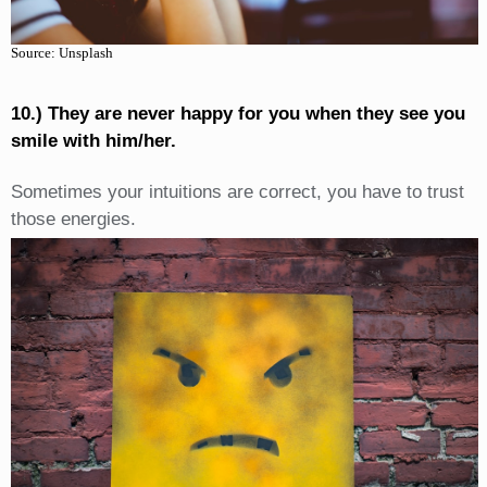
Source: Unsplash
10.) They are never happy for you when they see you
smile with him/her.
Sometimes your intuitions are correct, you have to trust
those energies.