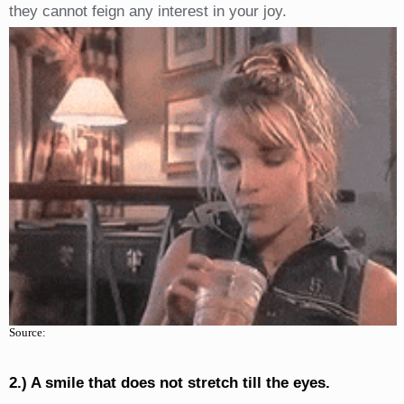
they cannot feign any interest in your joy.
Source:
2.) A smile that does not stretch till the eyes.