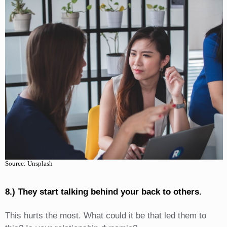
Source: Unsplash
8.) They start talking behind your back to others.
This hurts the most. What could it be that led them to