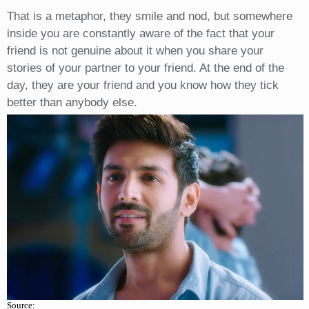
That is a metaphor, they smile and nod, but somewhere
inside you are constantly aware of the fact that your
friend is not genuine about it when you share your
stories of your partner to your friend. At the end of the
day, they are your friend and you know how they tick
better than anybody else.
Source: