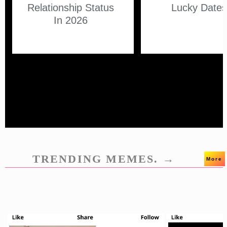
Relationship Status
Lucky Date
In 2026
TRENDING MEMES. →
More