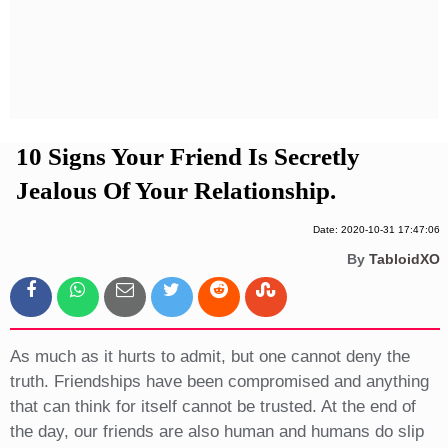
Privacy Policy
Terms And Conditions
10 Signs Your Friend Is Secretly
Jealous Of Your Relationship.
Date: 2020-10-31 17:47:06
By
TabloidXO
As much as it hurts to admit, but one cannot deny the
truth. Friendships have been compromised and anything
that can think for itself cannot be trusted. At the end of
the day, our friends are also human and humans do slip