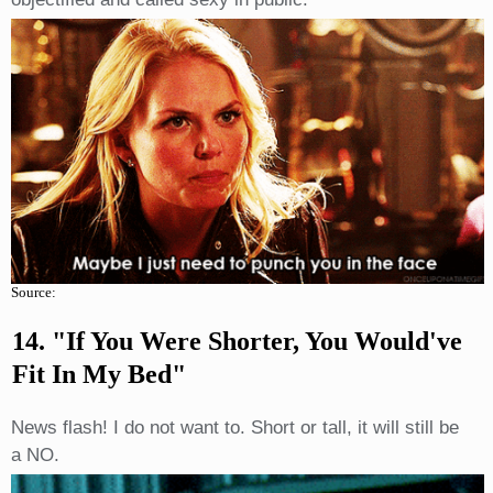
Source:
14. "If You Were Shorter, You Would've
Fit In My Bed"
News flash! I do not want to. Short or tall, it will still be
a NO.