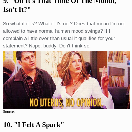
9. "Oh It's That Time Of The Month,
Isn't It?"
So what if it is? What if it's not? Does that mean I'm not
allowed to have normal human mood swings? If I
complain a little over than usual it qualifies for your
statement? Nope, buddy. Don't think so.
Source:
10. "I Felt A Spark"