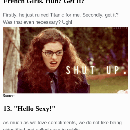
French Girls. Huh? Get It?"
Firstly, he just ruined Titanic for me. Secondly, get it?
Was that even necessary? Ugh!
Source:
13. "Hello Sexy!"
As much as we love compliments, we do not like being
objectified and called sexy in public.