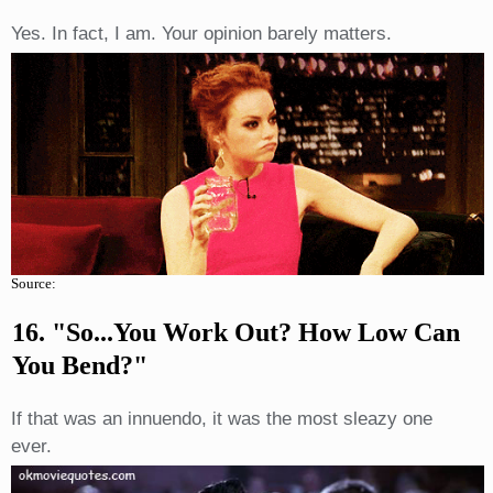
Yes. In fact, I am. Your opinion barely matters.
Source:
16. "So...you Work Out? How Low Can
You Bend?"
If that was an innuendo, it was the most sleazy one
ever.