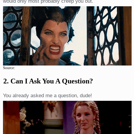
would only most probably creep you out.
Source:
2. Can I Ask You A Question?
You already asked me a question, dude!