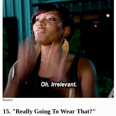
Source:
15. "Really Going To Wear That?"