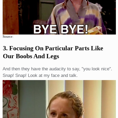
Source:
3. Focusing On Particular Parts Like
Our Boobs And Legs
And then they have the audacity to say, "you look nice".
Snap! Snap! Look at my face and talk.