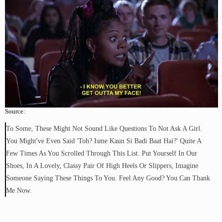
Source:
To Some, These Might Not Sound Like Questions To Not Ask A Girl.
You Might've Even Said 'toh? Isme Kaun Si Badi Baat Hai?' Quite A
Few Times As You Scrolled Through This List. Put Yourself In Our
Shoes, In A Lovely, Classy Pair Of High Heels Or Slippers, Imagine
Someone Saying These Things To You. Feel Any Good? You Can Thank
Me Now.