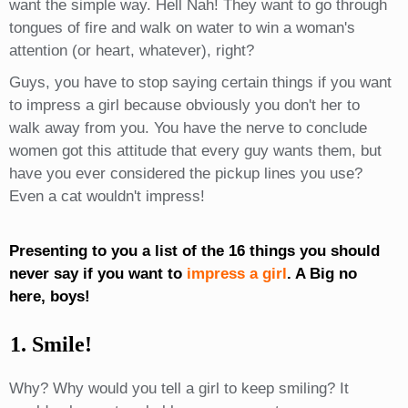
want the simple way. Hell Nah! They want to go through
tongues of fire and walk on water to win a woman's
attention (or heart, whatever), right?
Guys, you have to stop saying certain things if you want
to impress a girl because obviously you don't her to
walk away from you. You have the nerve to conclude
women got this attitude that every guy wants them, but
have you ever considered the pickup lines you use?
Even a cat wouldn't impress!
Presenting to you a list of the 16 things you should
never say if you want to
impress a girl
. A Big no
here, boys!
1. Smile!
Why? Why would you tell a girl to keep smiling? It