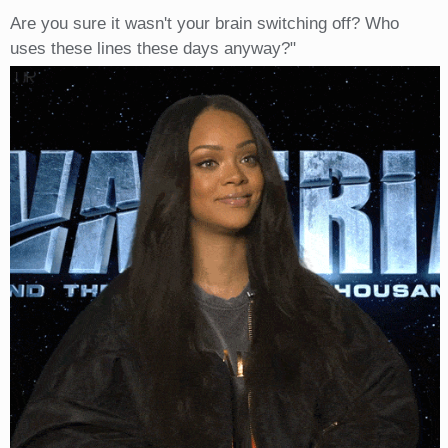
Are you sure it wasn't your brain switching off? Who
uses these lines these days anyway?"