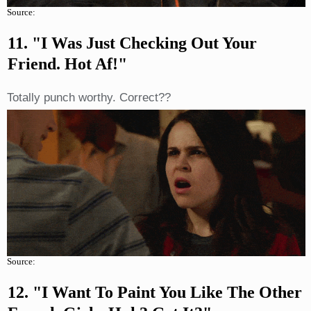
Source:
11. "I Was Just Checking Out Your
Friend. Hot Af!"
Totally punch worthy. Correct??
Source:
12. "I Want To Paint You Like The Other