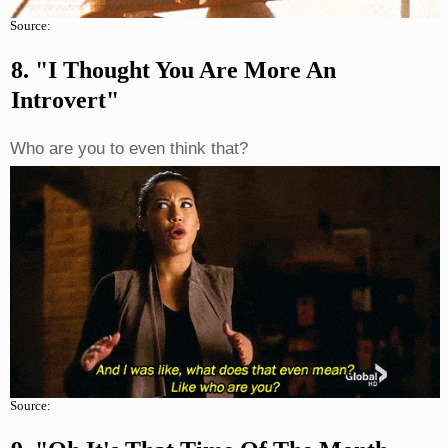
Source:
8. "I Thought You Are More An
Introvert"
Who are you to even think that?
Source: