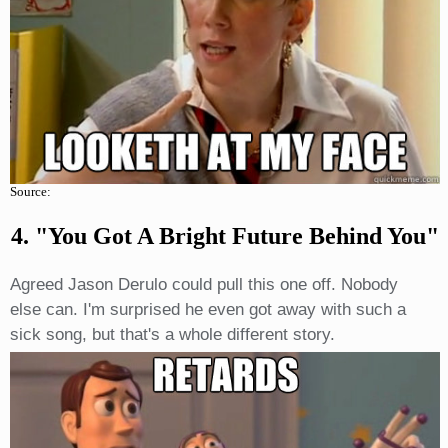
Source:
4. "You Got A Bright Future Behind You"
Agreed Jason Derulo could pull this one off. Nobody
else can. I'm surprised he even got away with such a
sick song, but that's a whole different story.