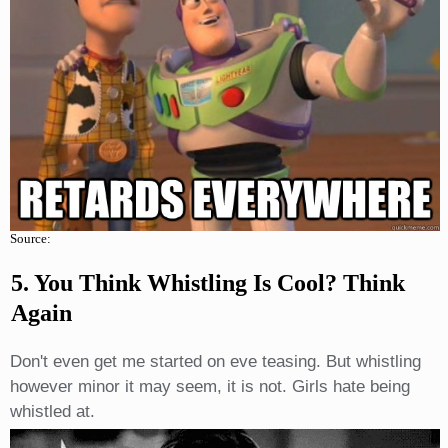
Source:
5. You Think Whistling Is Cool? Think
Again
Don't even get me started on eve teasing. But whistling
however minor it may seem, it is not. Girls hate being
whistled at.