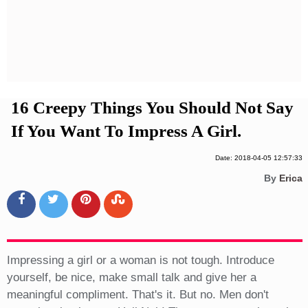
Privacy Policy
Terms And Conditions
16 Creepy Things You Should Not Say
If You Want To Impress A Girl.
Date: 2018-04-05 12:57:33
By
Erica
Impressing a girl or a woman is not tough. Introduce
yourself, be nice, make small talk and give her a
meaningful compliment. That's it. But no. Men don't