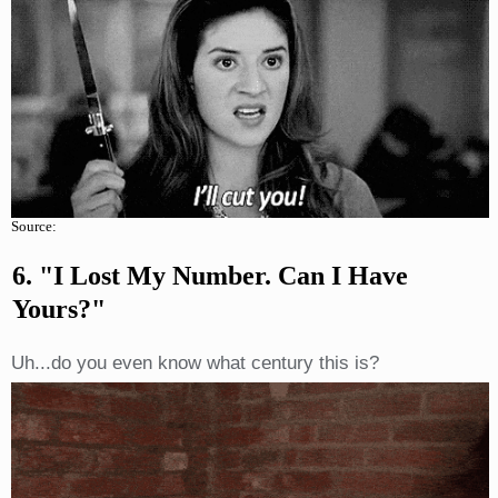
Source:
6. "I Lost My Number. Can I Have
Yours?"
Uh...do you even know what century this is?