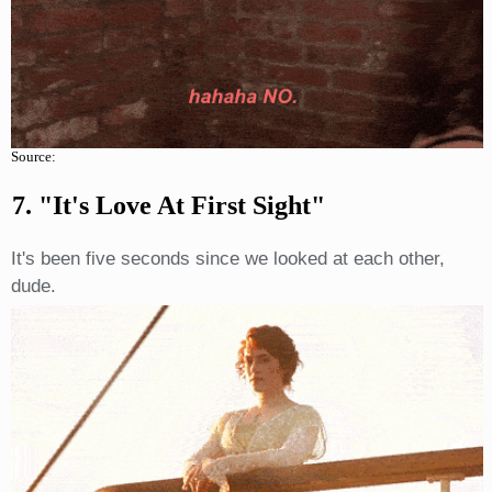
Source:
7. "It's Love At First Sight"
It's been five seconds since we looked at each other,
dude.