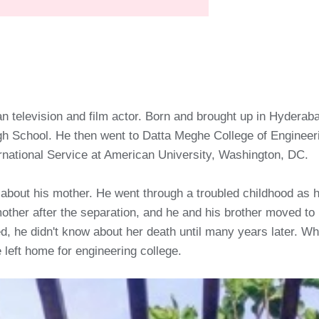
an television and film actor. Born and brought up in Hyderab
 School. He then went to Datta Meghe College of Engineeri
ernational Service at American University, Washington, DC.
 about his mother. He went through a troubled childhood as 
other after the separation, and he and his brother moved to 
 he didn't know about her death until many years later. Whil
 left home for engineering college.