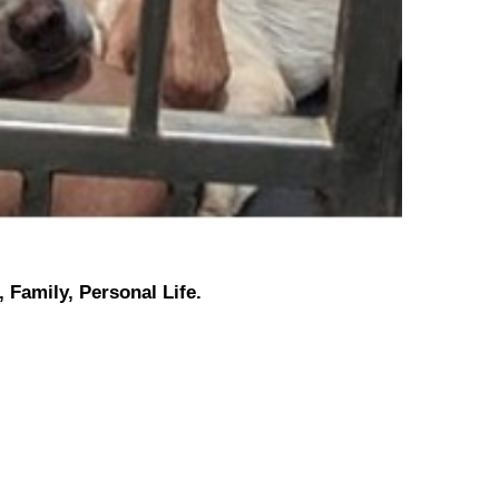
 Family, Personal Life.