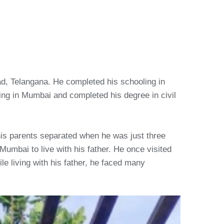
ad, Telangana. He completed his schooling in
ng in Mumbai and completed his degree in civil
his parents separated when he was just three
Mumbai to live with his father. He once visited
e living with his father, he faced many