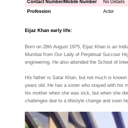
Contact Number/Mobile Number
No Details
Profession
Actor
Eijaz Khan early life:
Born on 28th August 1975, Eijaz Khan is an Indi
Mumbai from Our Lady of Perpetual Succour High
engineering. He also attended the School of Int
His father is Satar Khan, but not much is known
years old. He has a sister who stayed with his m
his mother when she was sick, but when she died,
challenges due to a lifestyle change and soon he