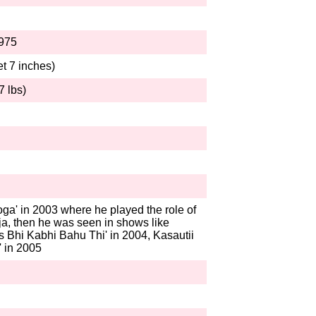
1975
et 7 inches)
7 lbs)
n
ga' in 2003 where he played the role of
a, then he was seen in shows like
 Bhi Kabhi Bahu Thi' in 2004, Kasautii
' in 2005