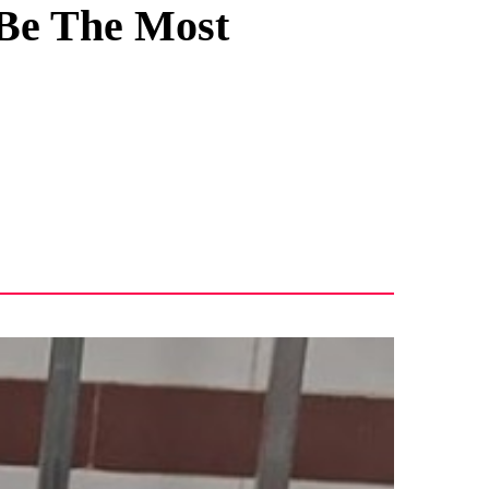
 Be The Most