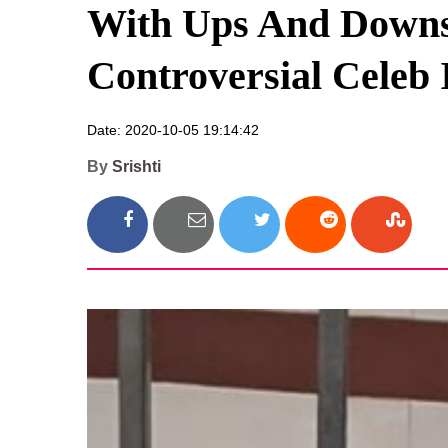
With Ups And Downs 
Controversial Celeb 
Date: 2020-10-05 19:14:42
By
Srishti