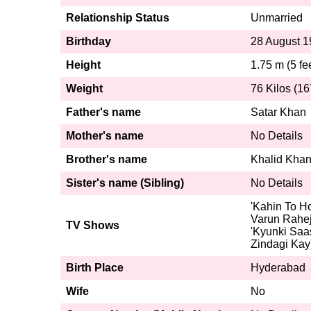
Relationship Status
Unmarried
Birthday
28 August 
Height
1.75 m (5 fe
Weight
76 Kilos (16
Father's name
Satar Khan
Mother's name
No Details
Brother's name
Khalid Kha
Sister's name (Sibling)
No Details
'Kahin To Ho
Varun Rahej
TV Shows
'Kyunki Saas
Zindagi Kay
Birth Place
Hyderabad
Wife
No