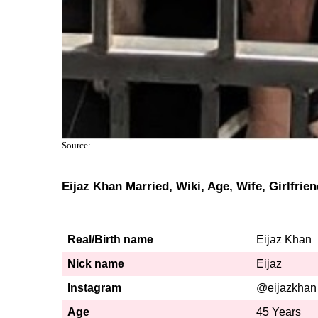
Source:
Eijaz Khan Married, Wiki, Age, Wife, Girlfrie
Real/Birth name
Eijaz Khan
Nick name
Eijaz
Instagram
@eijazkhan
Age
45 Years