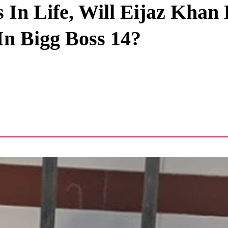
In Life, Will Eijaz Khan
Privacy Policy
In Bigg Boss 14?
Terms And Conditions