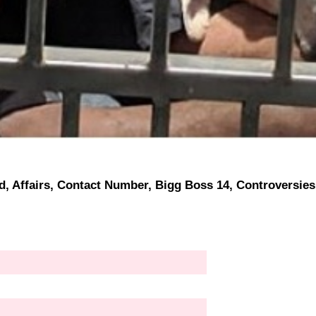
nd, Affairs, Contact Number, Bigg Boss 14, Controversies,