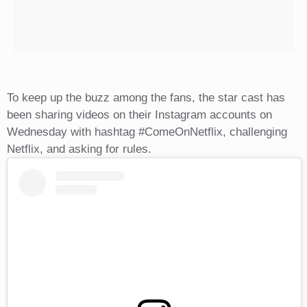
To keep up the buzz among the fans, the star cast has
been sharing videos on their Instagram accounts on
Wednesday with hashtag #ComeOnNetflix, challenging
Netflix, and asking for rules.