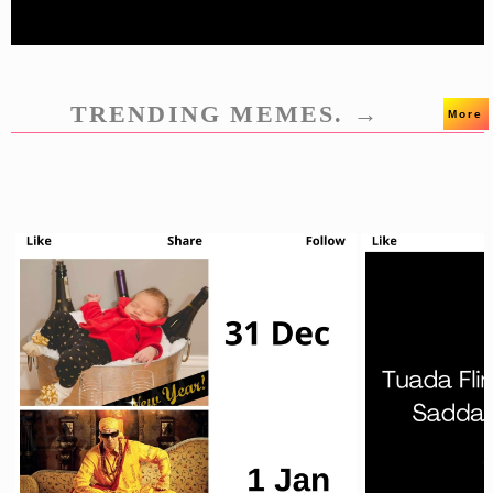
TRENDING MEMES. →
More