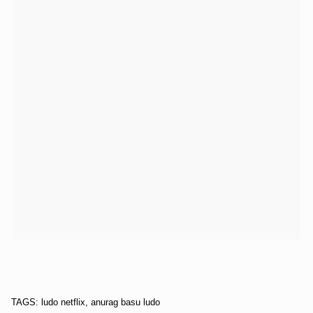
TAGS: ludo netflix, anurag basu ludo