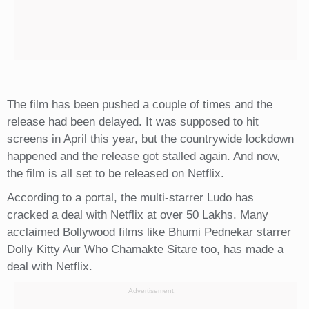
The film has been pushed a couple of times and the
release had been delayed. It was supposed to hit
screens in April this year, but the countrywide lockdown
happened and the release got stalled again. And now,
the film is all set to be released on Netflix.
According to a portal, the multi-starrer Ludo has
cracked a deal with Netflix at over 50 Lakhs. Many
acclaimed Bollywood films like Bhumi Pednekar starrer
Dolly Kitty Aur Who Chamakte Sitare too, has made a
deal with Netflix.
Advertisement: