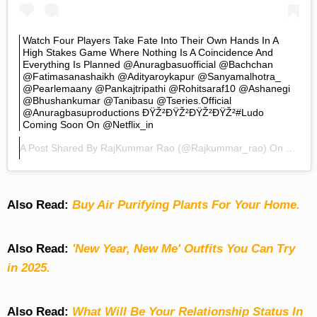
Watch Four Players Take Fate Into Their Own Hands In A
High Stakes Game Where Nothing Is A Coincidence And
Everything Is Planned @anuragbasuofficial @bachchan
@fatimasanashaikh @adityaroykapur @sanyamalhotra_
@pearlemaany @pankajtripathi @rohitsaraf10 @ashanegi
@bhushankumar @tanibasu @tseries.official
@anuragbasuproductions ÐŸŽ²ðŸŽ²ðŸŽ²ðŸŽ²#Ludo
Coming Soon On @netflix_in
A Post Shared By
RajKummar Rao
(@rajkummar_rao) On
Jul 15
Also Read:
Buy Air Purifying Plants For Your Home.
Also Read:
'New Year, New Me' Outfits You Can Try
in 2025.
Also Read:
What Will Be Your Relationship Status In