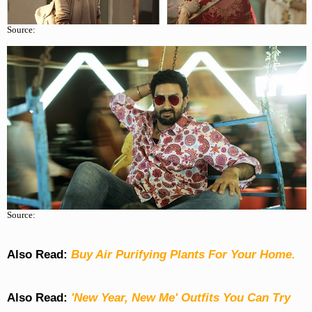
Source:
Source:
Also Read:
Buy Air Purifying Plants For Your Home.
Also Read:
'New Year, New Me' Outfits You Can Try