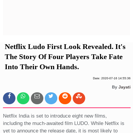
Privacy Policy
Terms And Conditions
Netflix Ludo First Look Revealed. It's
The Story Of Four Players Take Fate
Into Their Own Hands.
Date: 2020-07-16 14:55:36
By
Jayati
Netflix India is set to introduce eight new films,
including the much-awaited film LUDO. While Netflix is
yet to announce the release date, it is most likely to