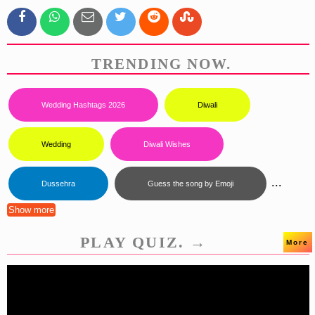
TRENDING NOW.
Wedding Hashtags 2026
Diwali
Wedding
Diwali Wishes
...
Dussehra
Guess the song by Emoji
Show more
PLAY QUIZ. →
More