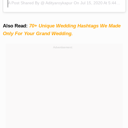
A Post Shared By @
Adityaroykapur
On
Jul 15, 2020 At 5:44am PDT
Also Read:
70+ Unique Wedding Hashtags We Made
Only For Your Grand Wedding.
Advertisement: