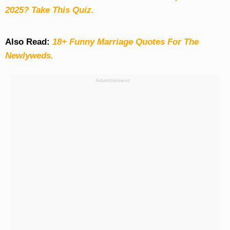
2025? Take This Quiz
.
Also Read:
18+ Funny Marriage Quotes For The
Newlyweds.
Advertisement: