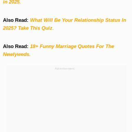
in 2025.
Also Read:
What Will Be Your Relationship Status In
2025? Take This Quiz
.
Also Read:
18+ Funny Marriage Quotes For The
Newlyweds.
Advertisement: