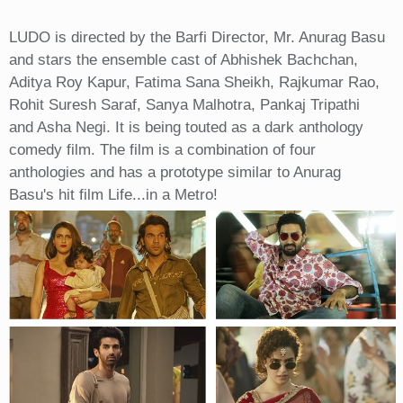
LUDO is directed by the Barfi Director, Mr. Anurag Basu
and stars the ensemble cast of Abhishek Bachchan,
Aditya Roy Kapur, Fatima Sana Sheikh, Rajkumar Rao,
Rohit Suresh Saraf, Sanya Malhotra, Pankaj Tripathi
and Asha Negi. It is being touted as a dark anthology
comedy film. The film is a combination of four
anthologies and has a prototype similar to Anurag
Basu's hit film Life...in a Metro!