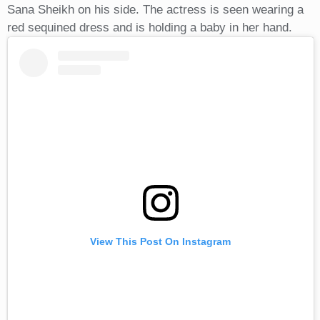
Sana Sheikh on his side. The actress is seen wearing a
red sequined dress and is holding a baby in her hand.
View This Post On Instagram