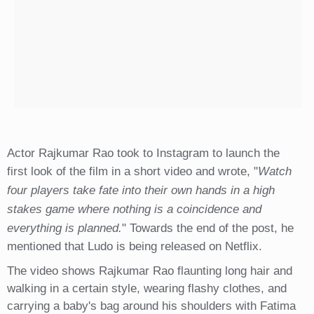
Actor Rajkumar Rao took to Instagram to launch the
first look of the film in a short video and wrote, "
Watch
four players take fate into their own hands in a high
stakes game where nothing is a coincidence and
everything is planned.
" Towards the end of the post, he
mentioned that Ludo is being released on Netflix.
The video shows Rajkumar Rao flaunting long hair and
walking in a certain style, wearing flashy clothes, and
carrying a baby's bag around his shoulders with Fatima