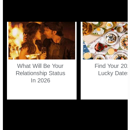
What Will Be Your
Find Your 20
Relationship Status
Lucky Date
In 2026