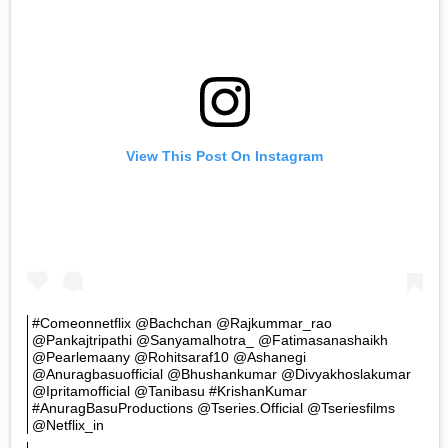
View This Post On Instagram
#comeonnetflix @bachchan @rajkummar_rao
@pankajtripathi @sanyamalhotra_ @fatimasanashaikh
@pearlemaany @rohitsaraf10 @ashanegi
@anuragbasuofficial @bhushankumar @divyakhoslakumar
@ipritamofficial @tanibasu #KrishanKumar
#AnuragBasuProductions @tseries.official @tseriesfilms
@netflix_in