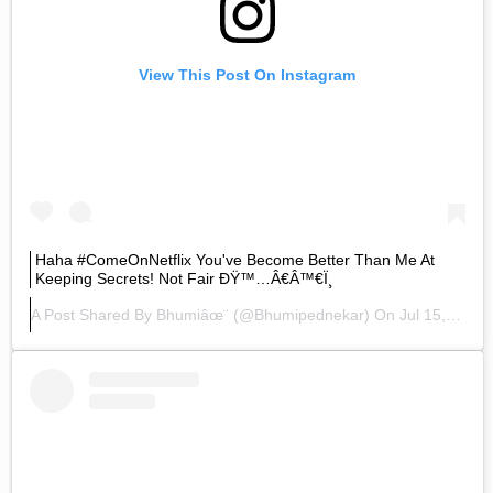
View This Post On Instagram
Haha #ComeOnNetflix You've Become Better Than Me At
Keeping Secrets! Not Fair ÐŸ™…â€â™€ï¸
A Post Shared By
Bhumiâœ¨
(@bhumipednekar) On
Jul 15, 2020 At 5:33am PDT