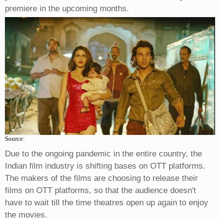
premiere in the upcoming months.
Source:
Due to the ongoing pandemic in the entire country, the
Indian film industry is shifting bases on OTT platforms.
The makers of the films are choosing to release their
films on OTT platforms, so that the audience doesn't
have to wait till the time theatres open up again to enjoy
the movies.