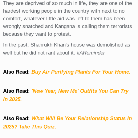
They are deprived of so much in life, they are one of the
hardest working people in the country with next to no
comfort, whatever little aid was left to them has been
wrongly snatched and Kangana is calling them terrorists
because they want to protest.
In the past, Shahrukh Khan's house was demolished as
well but he did not rant about it.
#AReminder
Also Read:
Buy Air Purifying Plants For Your Home.
Also Read:
'New Year, New Me' Outfits You Can Try
in 2025.
Also Read:
What Will Be Your Relationship Status In
2025? Take This Quiz
.