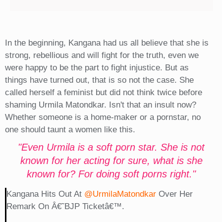
In the beginning, Kangana had us all believe that she is
strong, rebellious and will fight for the truth, even we
were happy to be the part to fight injustice. But as
things have turned out, that is so not the case. She
called herself a feminist but did not think twice before
shaming Urmila Matondkar. Isn't that an insult now?
Whether someone is a home-maker or a pornstar, no
one should taunt a women like this.
"Even Urmila is a soft porn star. She is not
known for her acting for sure, what is she
known for? For doing soft porns right."
Kangana Hits Out At
@UrmilaMatondkar
Over Her
Remark On Â€˜BJP Ticketâ€™.