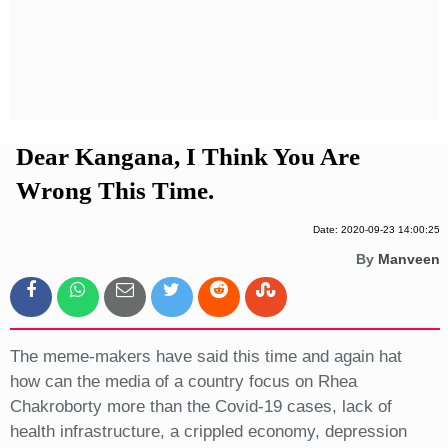
Privacy Policy
Terms And Conditions
Dear Kangana, I Think You Are
Wrong This Time.
Date: 2020-09-23 14:00:25
By
Manveen
The meme-makers have said this time and again hat
how can the media of a country focus on Rhea
Chakroborty more than the Covid-19 cases, lack of
health infrastructure, a crippled economy, depression