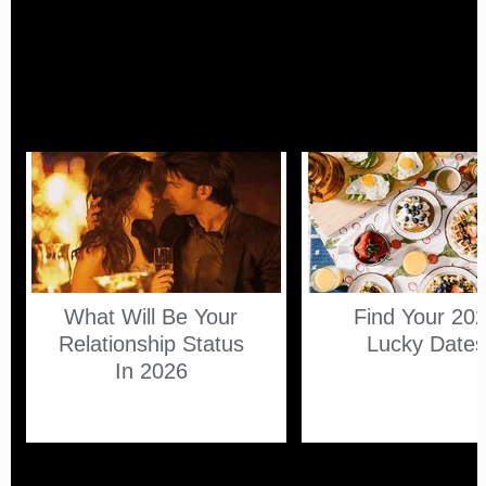
What Will Be Your
Find Your 20
Relationship Status
Lucky Date
In 2026