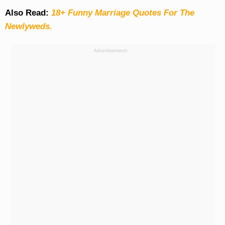
Also Read:
18+ Funny Marriage Quotes For The
Newlyweds.
Advertisement: