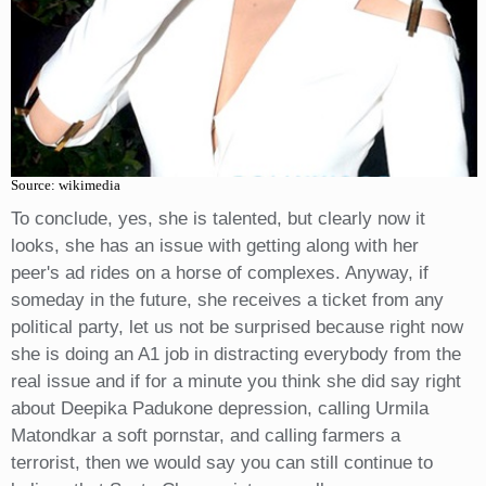
Source: wikimedia
To conclude, yes, she is talented, but clearly now it
looks, she has an issue with getting along with her
peer's ad rides on a horse of complexes. Anyway, if
someday in the future, she receives a ticket from any
political party, let us not be surprised because right now
she is doing an A1 job in distracting everybody from the
real issue and if for a minute you think she did say right
about Deepika Padukone depression, calling Urmila
Matondkar a soft pornstar, and calling farmers a
terrorist, then we would say you can still continue to