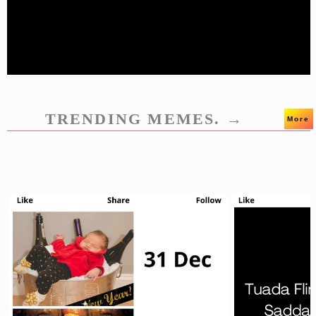
TRENDING MEMES. →
More