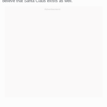
believe that Santa Claus exists as well.
Advertisement: