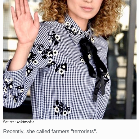
Source: wikimedia
Recently, she called farmers "terrorists".