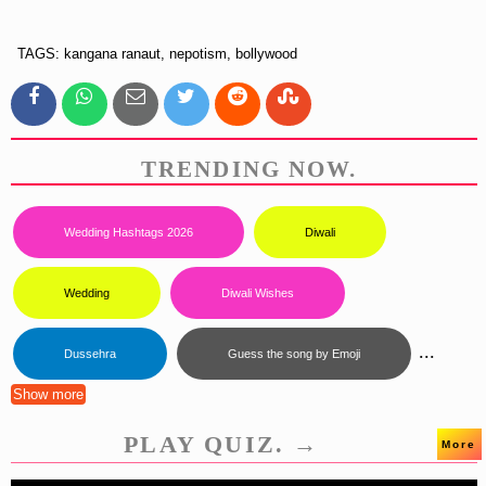
TAGS: kangana ranaut, nepotism, bollywood
TRENDING NOW.
Wedding Hashtags 2026
Diwali
Wedding
Diwali Wishes
...
Dussehra
Guess the song by Emoji
Show more
PLAY QUIZ. →
More