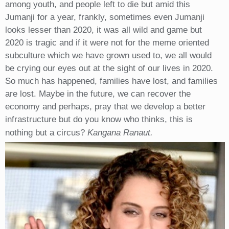
among youth, and people left to die but amid this
Jumanji for a year, frankly, sometimes even Jumanji
looks lesser than 2020, it was all wild and game but
2020 is tragic and if it were not for the meme oriented
subculture which we have grown used to, we all would
be crying our eyes out at the sight of our lives in 2020.
So much has happened, families have lost, and families
are lost. Maybe in the future, we can recover the
economy and perhaps, pray that we develop a better
infrastructure but do you know who thinks, this is
nothing but a circus?
Kangana Ranaut.