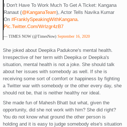
I Don't Have To Work Much To Get A Ticket: Kangana
Ranaut (
@KanganaTeam
), Actor Tells Navika Kumar
On
#FranklySpeakingWithKangana
.
Pic.twitter.com/wrlzgr4zB7
— TIMES NOW (@TimesNow)
September 16, 2020
She joked about Deepika Padukone's mental health.
Irrespective of her term with Deepika or Deepika's
situation, mental health is not a joke. She should talk
about her issues with somebody as well. If she is
receiving some sort of comfort or happiness by fighting
a Twitter war with somebody or the other every day, she
should not be, that is neither healthy nor ideal.
She made fun of Mahesh Bhatt but what, given the
opportunity, did she not work with him? She did right?
You do not know what ground the other person is
holding and it is easy to judge somebody else's situation