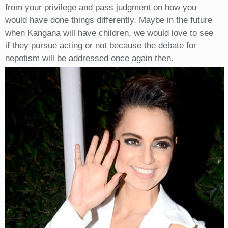
from your privilege and pass judgment on how you
would have done things differently. Maybe in the future
when Kangana will have children, we would love to see
if they pursue acting or not because the debate for
nepotism will be addressed once again then.