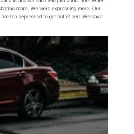
lications and we had lived just about fine. When
 sharing more. We were expressing more. Our
e are too depressed to get out of bed. We have