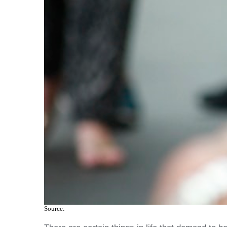
Source: