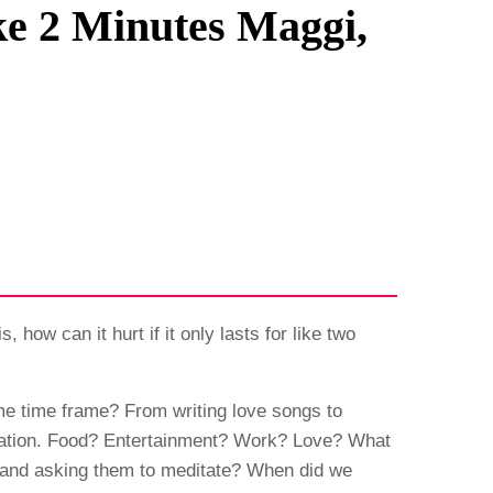
ke 2 Minutes Maggi,
s, how can it hurt if it only lasts for like two
me time frame? From writing love songs to
lication. Food? Entertainment? Work? Love? What
ter and asking them to meditate? When did we