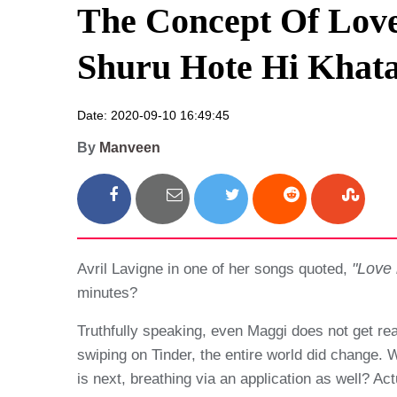
The Concept Of Love
Shuru Hote Hi Khat
Date: 2020-09-10 16:49:45
By
Manveen
"Love 
Avril Lavigne in one of her songs quoted,
minutes?
Truthfully speaking, even Maggi does not get re
swiping on Tinder, the entire world did change.
is next, breathing via an application as well? A