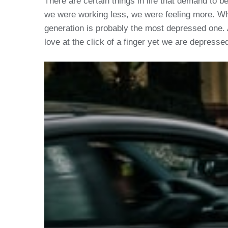
There are certain things in life that demand to 
we were working less, we were feeling more. W
generation is probably the most depressed one. 
love at the click of a finger yet we are depresse