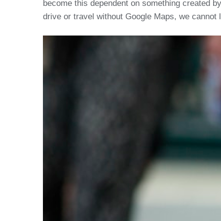
become this dependent on something created by us
drive or travel without Google Maps, we cannot 