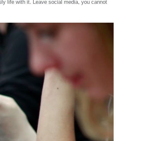
y life with it. Leave social media, you cannot