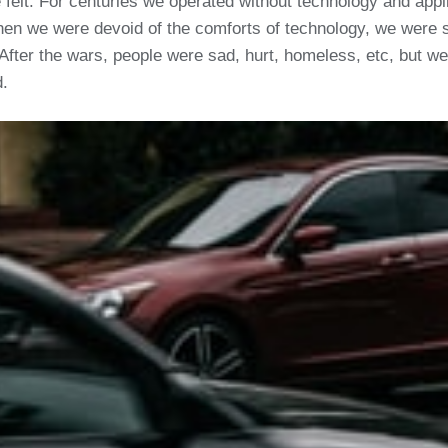
be felt. For centuries we operated without technology and app
hen we were devoid of the comforts of technology, we were
After the wars, people were sad, hurt, homeless, etc, but w
d.