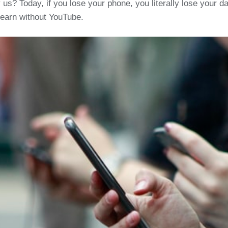
? Today, if you lose your phone, you literally lose your dail
learn without YouTube.