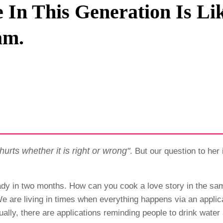
 In This Generation Is Li
Privacy Policy
am.
Terms And Conditions
hurts whether it is right or wrong"
. But our question to her i
ady in two months. How can you cook a love story in the sa
 We are living in times when everything happens via an app
ctually, there are applications reminding people to drink wa