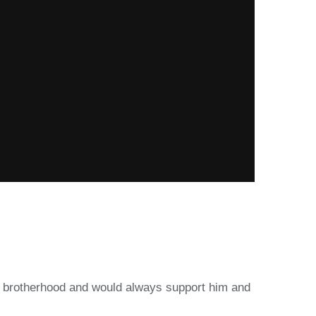
eir brotherhood and would always support him and