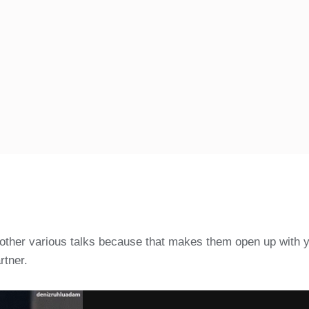
nd other various talks because that makes them open up with 
rtner.