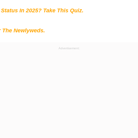
 Status In 2025? Take This Quiz
.
r The Newlyweds.
Advertisement: