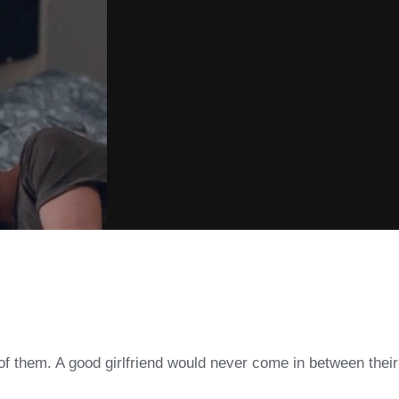
ne of them. A good girlfriend would never come in between th