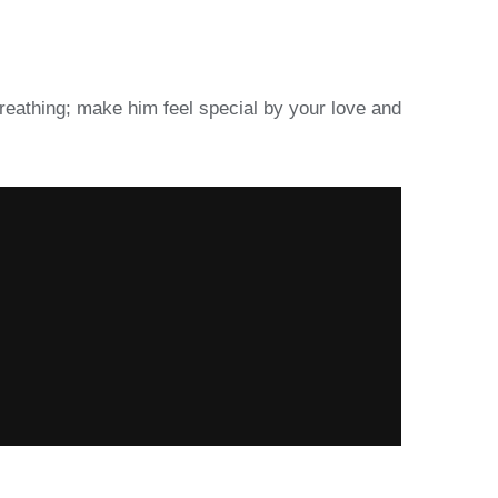
 breathing; make him feel special by your love and