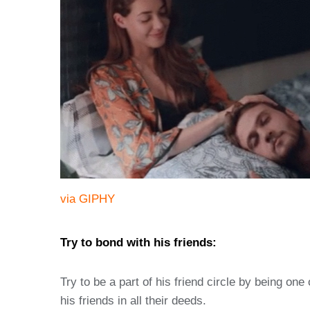
via GIPHY
Try to bond with his friends:
Try to be a part of his friend circle by being o
his friends in all their deeds.