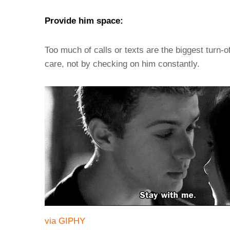
Provide him space:
Too much of calls or texts are the biggest turn-o
care, not by checking on him constantly.
via GIPHY