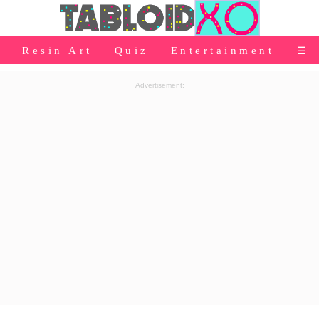
⭐Baby Products
Resin Art
Quiz
Entertainment
☰
👰Home
Advertisement:
Relationship
👰Gifting
🌍Life
⭐Celebrities Wiki
😬Humor
📺Bigg Boss
💃Women
👗Fashion
👰Wedding