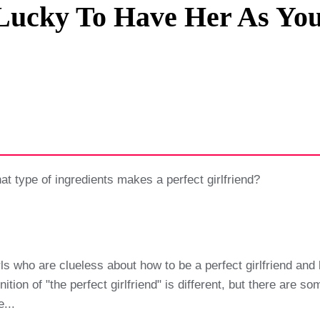
Lucky To Have Her As You
Privacy Policy
Terms And Conditions
what type of ingredients makes a perfect girlfriend?
irls who are clueless about how to be a perfect girlfriend and
nition of "the perfect girlfriend" is different, but there are 
...