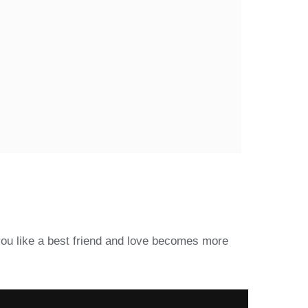
you like a best friend and love becomes more