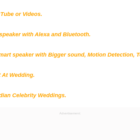
Tube or Videos.
peaker with Alexa and Bluetooth.
mart speaker with Bigger sound, Motion Detection, 
t At Wedding.
ian Celebrity Weddings.
Advertisement: