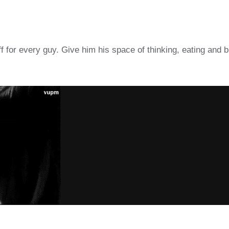
ff for every guy. Give him his space of thinking, eating and