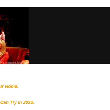
our Home.
 Can Try in 2025.