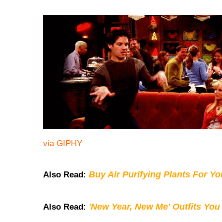
via GIPHY
Buy Air Purifying Plants For Y
Also Read:
'New Year, New Me' Outfits You
Also Read: