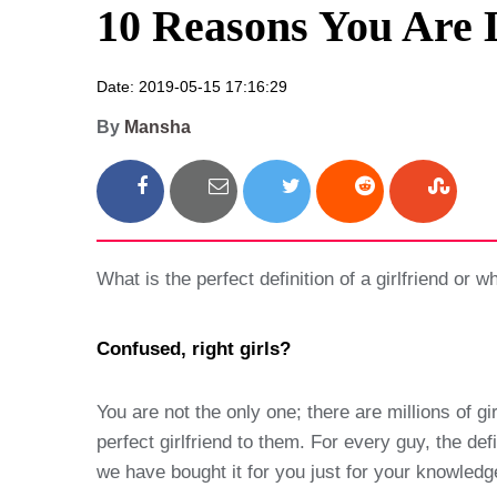
10 Reasons You Are 
Date: 2019-05-15 17:16:29
By
Mansha
What is the perfect definition of a girlfriend or 
Confused, right girls?
You are not the only one; there are millions of g
perfect girlfriend to them. For every guy, the defi
we have bought it for you just for your knowledge