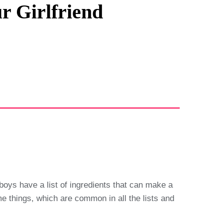
r Girlfriend
 boys have a list of ingredients that can make a
some things, which are common in all the lists and