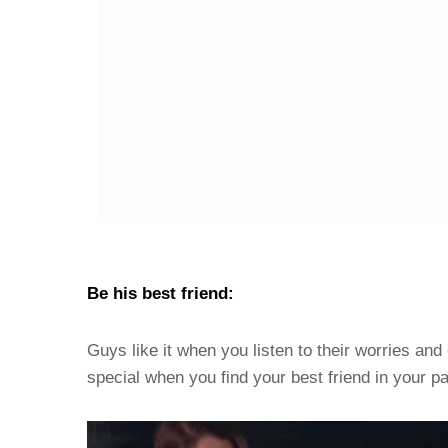
Be his best friend:
Guys like it when you listen to their worries a
special when you find your best friend in your pa