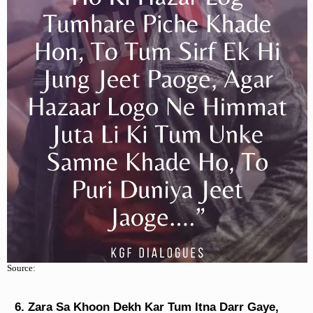
Source:
Zara Sa Khoon Dekh Kar Tum Itna Darr Gaye,