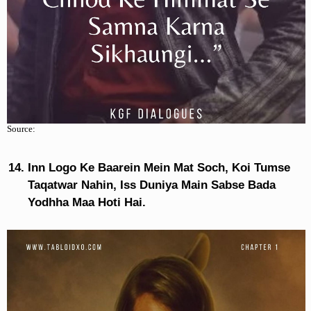
Source:
Inn Logo Ke Baarein Mein Mat Soch, Koi Tumse
Taqatwar Nahin, Iss Duniya Main Sabse Bada
Yodhha Maa Hoti Hai.