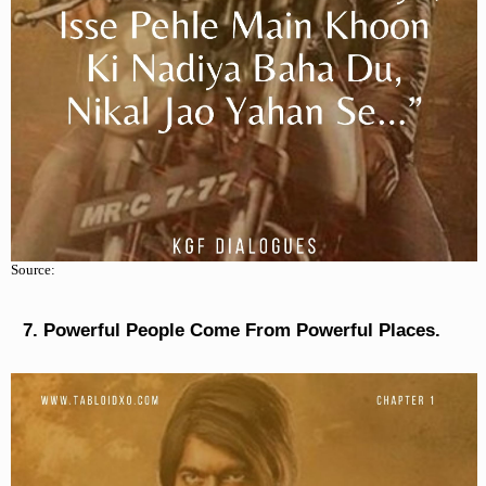
Source:
Powerful People Come From Powerful Places.