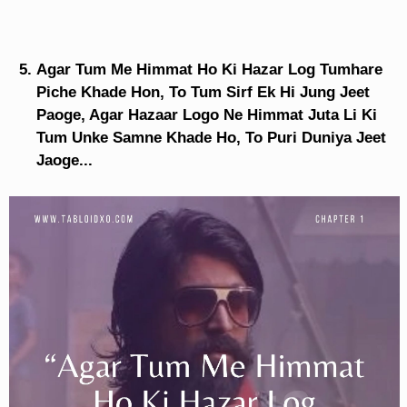
Agar Tum Me Himmat Ho Ki Hazar Log Tumhare
Piche Khade Hon, To Tum Sirf Ek Hi Jung Jeet
Paoge, Agar Hazaar Logo Ne Himmat Juta Li Ki
Tum Unke Samne Khade Ho, To Puri Duniya Jeet
Jaoge...