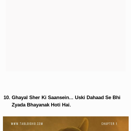
Ghayal Sher Ki Saansein... Uski Dahaad Se Bhi
Zyada Bhayanak Hoti Hai.