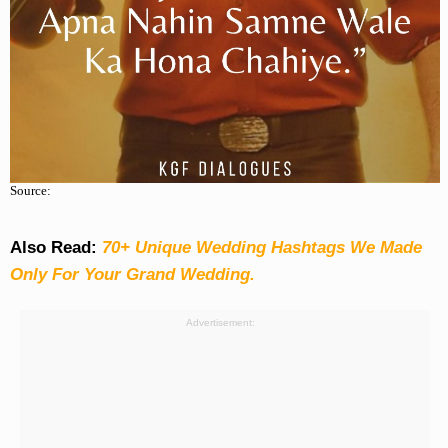
Source:
Also Read:
70+ Unique Wedding Hashtags We Made
Only For Your Grand Wedding.
Advertisement: