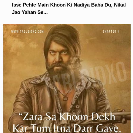
Isse Pehle Main Khoon Ki Nadiya Baha Du, Nikal
Jao Yahan Se...