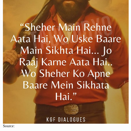
Source: