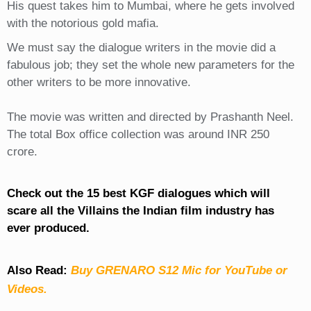
His quest takes him to Mumbai, where he gets involved
with the notorious gold mafia.
We must say the dialogue writers in the movie did a
fabulous job; they set the whole new parameters for the
other writers to be more innovative.
The movie was written and directed by Prashanth Neel.
The total Box office collection was around INR 250
crore.
Check out the 15 best KGF dialogues which will
scare all the Villains the Indian film industry has
ever produced.
Also Read:
Buy GRENARO S12 Mic for YouTube or
Videos.