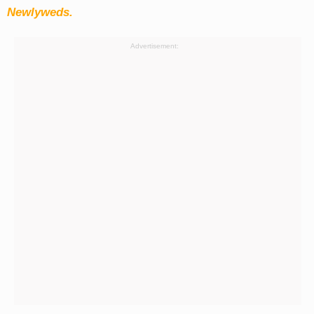
Newlyweds.
Advertisement: