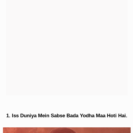
Iss Duniya Mein Sabse Bada Yodha Maa Hoti Hai.