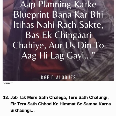
Source:
Jab Tak Mere Sath Chalega, Tere Sath Chalungi,
Fir Tera Sath Chhod Ke Himmat Se Samna Karna
Sikhaungi...