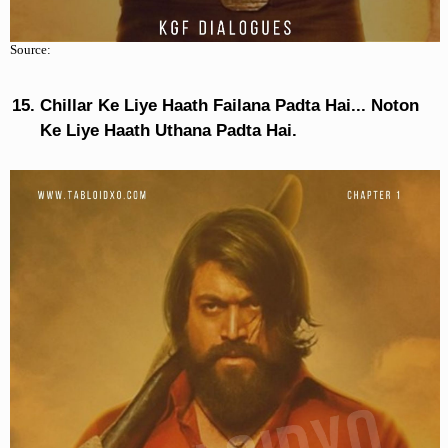
Source:
Chillar Ke Liye Haath Failana Padta Hai... Noton
Ke Liye Haath Uthana Padta Hai.