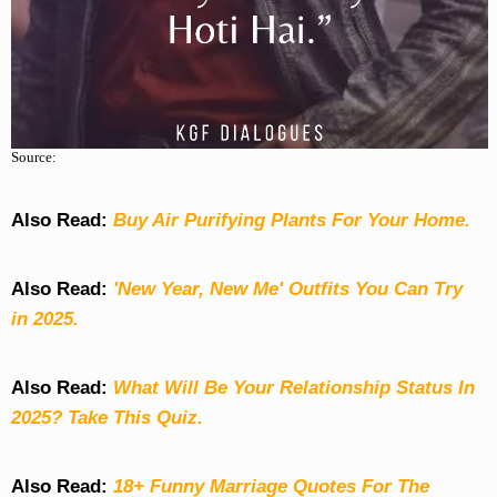
Source:
Also Read:
Buy Air Purifying Plants For Your Home.
Also Read:
'New Year, New Me' Outfits You Can Try
in 2025.
Also Read:
What Will Be Your Relationship Status In
2025? Take This Quiz
.
Also Read:
18+ Funny Marriage Quotes For The