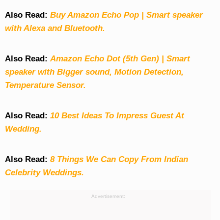
Also Read:
Buy Amazon Echo Pop | Smart speaker
with Alexa and Bluetooth.
Also Read:
Amazon Echo Dot (5th Gen) | Smart
speaker with Bigger sound, Motion Detection,
Temperature Sensor.
Also Read:
10 Best Ideas To Impress Guest At
Wedding.
Also Read:
8 Things We Can Copy From Indian
Celebrity Weddings.
Advertisement: