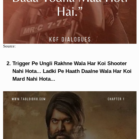
Source:
Trigger Pe Ungli Rakhne Wala Har Koi Shooter
Nahi Hota... Ladki Pe Haath Daalne Wala Har Koi
Mard Nahi Hota...