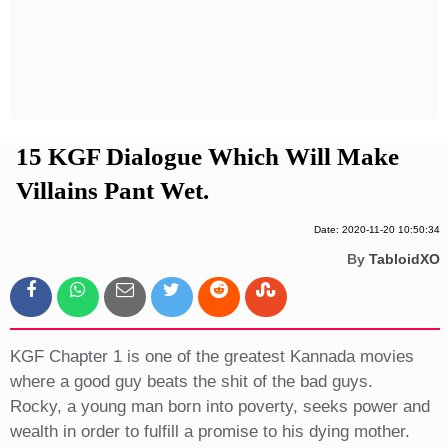
Privacy Policy
Terms And Conditions
15 KGF Dialogue Which Will Make
Villains Pant Wet.
Date: 2020-11-20 10:50:34
By
TabloidXO
KGF Chapter 1 is one of the greatest Kannada movies
where a good guy beats the shit of the bad guys.
Rocky, a young man born into poverty, seeks power and
wealth in order to fulfill a promise to his dying mother.