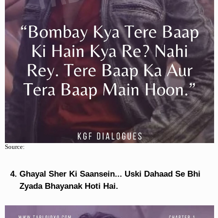
Source:
Ghayal Sher Ki Saansein... Uski Dahaad Se Bhi
Zyada Bhayanak Hoti Hai.