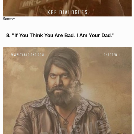
Source:
"If You Think You Are Bad. I Am Your Dad."