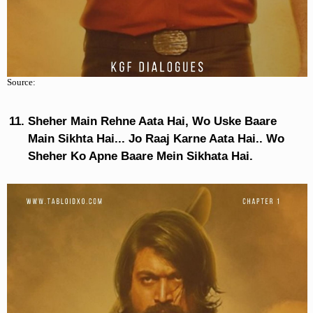
Source:
Sheher Main Rehne Aata Hai, Wo Uske Baare
Main Sikhta Hai... Jo Raaj Karne Aata Hai.. Wo
Sheher Ko Apne Baare Mein Sikhata Hai.