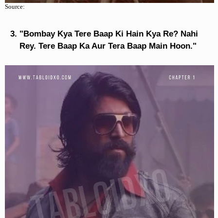
Source:
"Bombay Kya Tere Baap Ki Hain Kya Re? Nahi
Rey. Tere Baap Ka Aur Tera Baap Main Hoon."