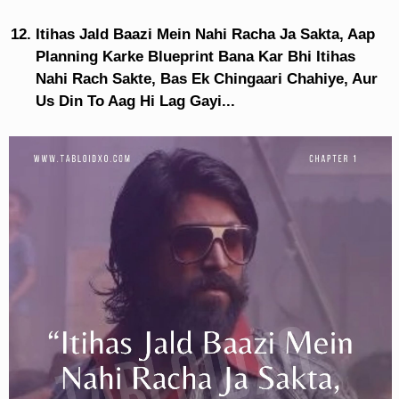
Itihas Jald Baazi Mein Nahi Racha Ja Sakta, Aap
Planning Karke Blueprint Bana Kar Bhi Itihas
Nahi Rach Sakte, Bas Ek Chingaari Chahiye, Aur
Us Din To Aag Hi Lag Gayi...