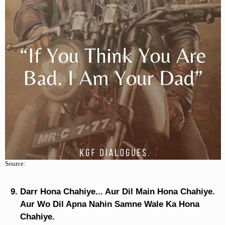
Source:
Darr Hona Chahiye... Aur Dil Main Hona Chahiye.
Aur Wo Dil Apna Nahin Samne Wale Ka Hona
Chahiye.