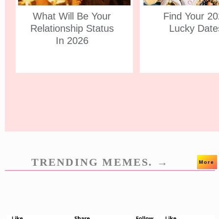
What Will Be Your
Find Your 2
Relationship Status
Lucky Date
In 2026
TRENDING MEMES. →
More