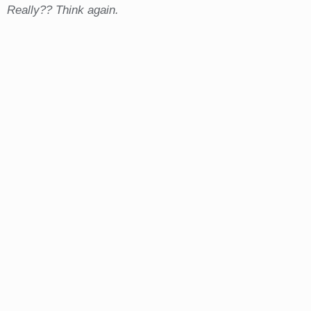
Really?? Think again.