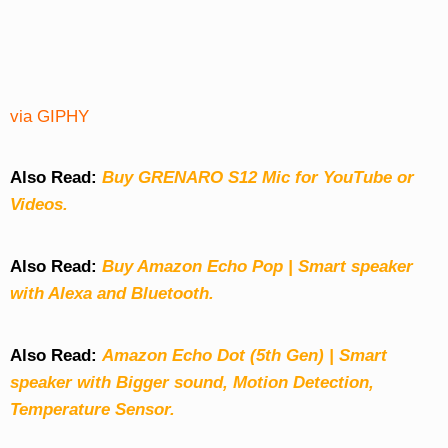
via GIPHY
Also Read:
Buy GRENARO S12 Mic for YouTube or
Videos.
Also Read:
Buy Amazon Echo Pop | Smart speaker
with Alexa and Bluetooth.
Also Read:
Amazon Echo Dot (5th Gen) | Smart
speaker with Bigger sound, Motion Detection,
Temperature Sensor.