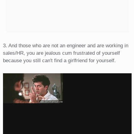
3. And those who are not an engineer and are working in
sales/HR, you are jealous cum frustrated of yourself
because you still can't find a girlfriend for yourself.