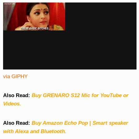
via GIPHY
Also Read:
Buy GRENARO S12 Mic for YouTube or
Videos.
Also Read:
Buy Amazon Echo Pop | Smart speaker
with Alexa and Bluetooth.