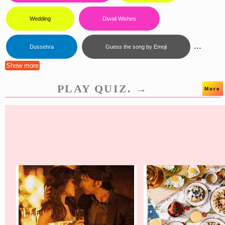
Wedding
Diwali Wishes
...
Dussehra
Guess the song by Emoji
Show more
PLAY QUIZ. →
More