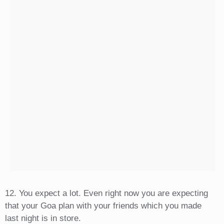
12. You expect a lot. Even right now you are expecting
that your Goa plan with your friends which you made
last night is in store.