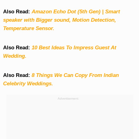
Also Read:
Amazon Echo Dot (5th Gen) | Smart
speaker with Bigger sound, Motion Detection,
Temperature Sensor.
Also Read:
10 Best Ideas To Impress Guest At
Wedding.
Also Read:
8 Things We Can Copy From Indian
Celebrity Weddings.
Advertisement: