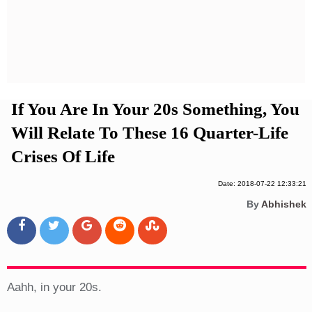
Privacy Policy
Terms And Conditions
If You Are In Your 20s Something, You
Will Relate To These 16 Quarter-Life
Crises Of Life
Date: 2018-07-22 12:33:21
By
Abhishek
Aahh, in your 20s.