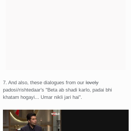
7. And also, these dialogues from our
lovely
padosi/rishtedaar's "Beta ab shadi karlo, padai bhi
khatam hogayi... Umar nikli jari hai".