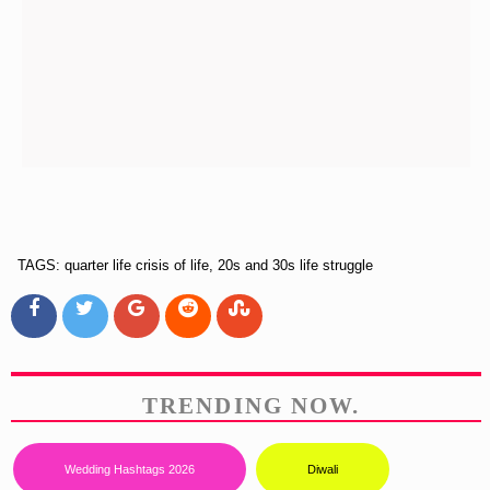
TAGS: quarter life crisis of life, 20s and 30s life struggle
TRENDING NOW.
Wedding Hashtags 2026
Diwali