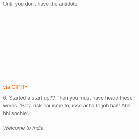
Until you don't have the antidote.
via GIPHY
6. Started a start up?? Then you must have heard these
words, 'Beta risk hai isme to, isse acha to job hai!! Abhi
bhi sochle'.
Welcome to India.