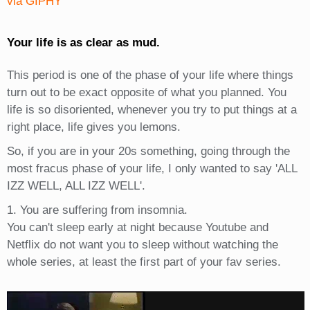
via GIPHY
Your life is as clear as mud.
This period is one of the phase of your life where things
turn out to be exact opposite of what you planned. You
life is so disoriented, whenever you try to put things at a
right place, life gives you lemons.
So, if you are in your 20s something, going through the
most fracus phase of your life, I only wanted to say 'ALL
IZZ WELL, ALL IZZ WELL'.
1. You are suffering from insomnia.
You can't sleep early at night because Youtube and
Netflix do not want you to sleep without watching the
whole series, at least the first part of your fav series.