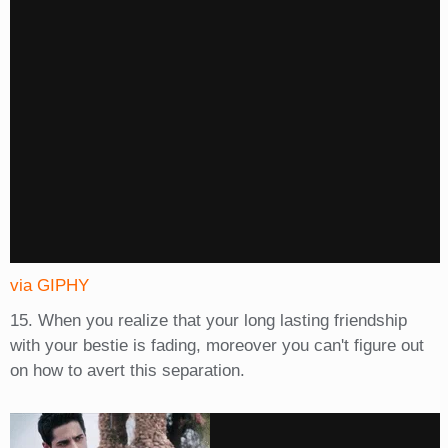
via GIPHY
15. When you realize that your long lasting friendship
with your bestie is fading, moreover you can't figure out
on how to avert this separation.