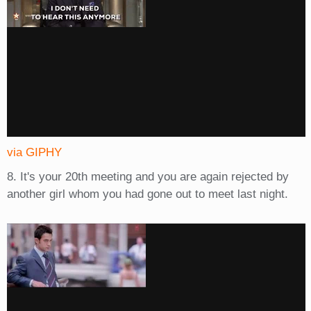
via GIPHY
8. It's your 20th meeting and you are again rejected by
another girl whom you had gone out to meet last night.