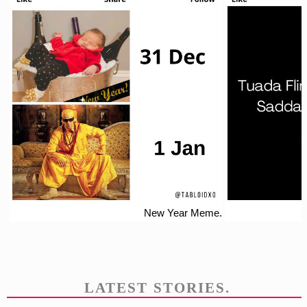
New Year Meme.
LATEST STORIES.