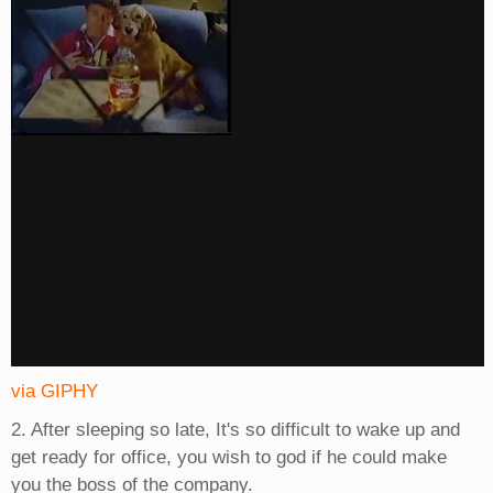
via GIPHY
2. After sleeping so late, It's so difficult to wake up and
get ready for office, you wish to god if he could make
you the boss of the company.