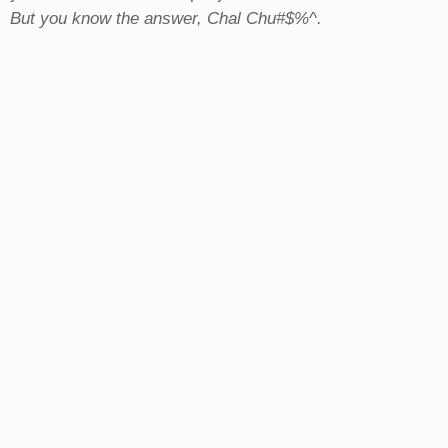
But you know the answer, Chal Chu#$%^.