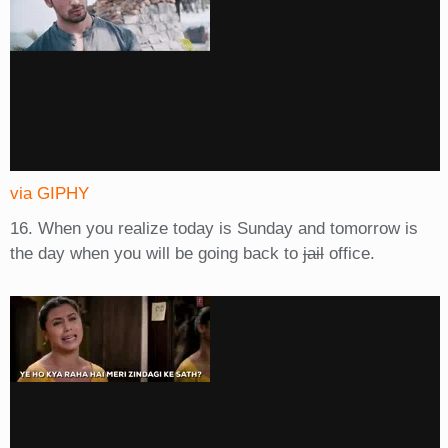
via GIPHY
16. When you realize today is Sunday and tomorrow is
the day when you will be going back to
jail
office.