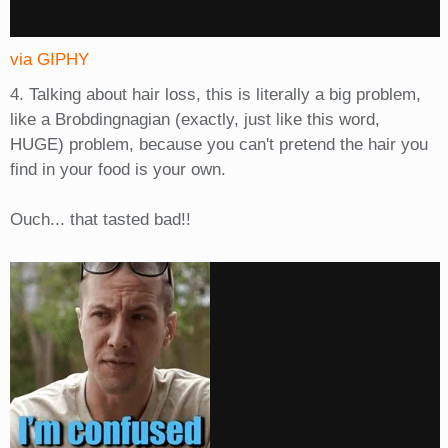
via GIPHY
4. Talking about hair loss, this is literally a big problem,
like a Brobdingnagian (exactly, just like this word,
HUGE) problem, because you can't pretend the hair you
find in your food is your own.
Ouch... that tasted bad!!