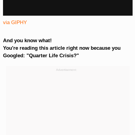
via GIPHY
And you know what!
You're reading this article right now because you
Googled: "Quarter Life Crisis?"
Advertisement: