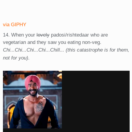
via GIPHY
14. When your
lovely
padosi/rishtedaar who are
vegetarian and they saw you eating non-veg.
Chi...Chi...Chi...Chi...Chill... (this catastrophe is for them,
not for you).