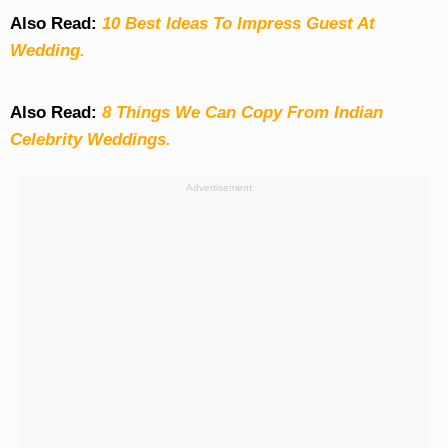
Also Read:
10 Best Ideas To Impress Guest At
Wedding.
Also Read:
8 Things We Can Copy From Indian
Celebrity Weddings.
Advertisement: