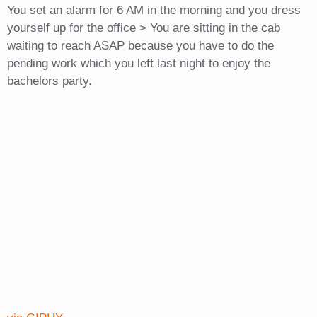
You set an alarm for 6 AM in the morning and you dress
yourself up for the office > You are sitting in the cab
waiting to reach ASAP because you have to do the
pending work which you left last night to enjoy the
bachelors party.