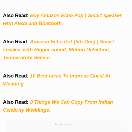
Also Read:
Buy Amazon Echo Pop | Smart speaker
with Alexa and Bluetooth.
Also Read:
Amazon Echo Dot (5th Gen) | Smart
speaker with Bigger sound, Motion Detection,
Temperature Sensor.
Also Read:
10 Best Ideas To Impress Guest At
Wedding.
Also Read:
8 Things We Can Copy From Indian
Celebrity Weddings.
Advertisement: