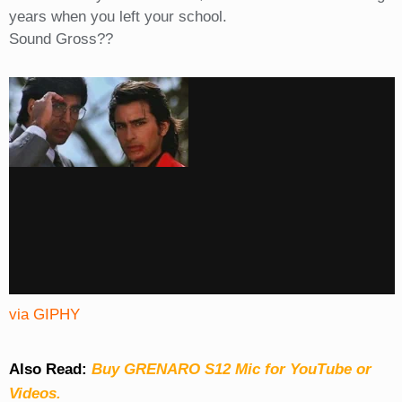
years when you left your school.
Sound Gross??
via GIPHY
Also Read:
Buy GRENARO S12 Mic for YouTube or
Videos.