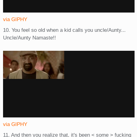
via GIPHY
10. You feel so old when a kid calls you uncle/Aunty...
Uncle/Aunty Namaste!!
via GIPHY
11. And then you realize that, it's been < some > fucking