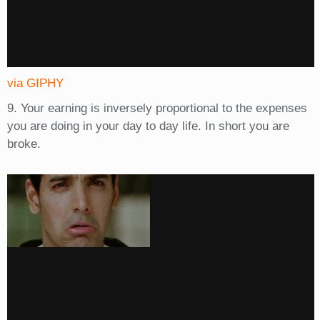
via GIPHY
9. Your earning is inversely proportional to the expenses
you are doing in your day to day life. In short you are
broke.