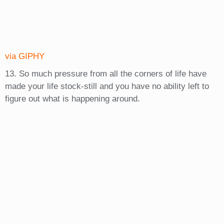
via GIPHY
13. So much pressure from all the corners of life have
made your life stock-still and you have no ability left to
figure out what is happening around.