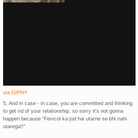
via GIPHY
5. And in case - in case, you are committed and thinking
to get rid of your relationship, so sorry it's not gonna
happen because "Fevicol ka jod hai utarne se bhi nahi
utarega!!"