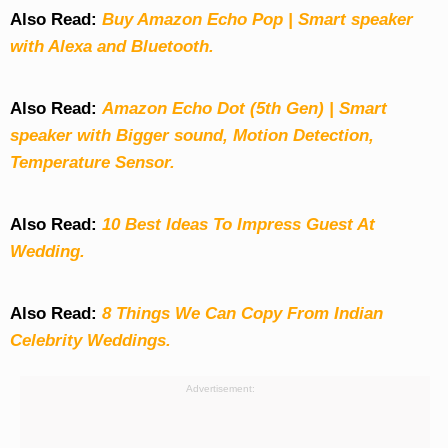
Also Read:
Buy Amazon Echo Pop | Smart speaker
with Alexa and Bluetooth.
Also Read:
Amazon Echo Dot (5th Gen) | Smart
speaker with Bigger sound, Motion Detection,
Temperature Sensor.
Also Read:
10 Best Ideas To Impress Guest At
Wedding.
Also Read:
8 Things We Can Copy From Indian
Celebrity Weddings.
Advertisement: