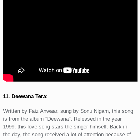
11. Deewana Tera:
Written by Faiz Anwaar, sung by Sonu Nigam, this song
is from the album "Deewana". Released in the year
1999, this love song stars the singer himself. Back in
the day, the song received a lot of attention because of