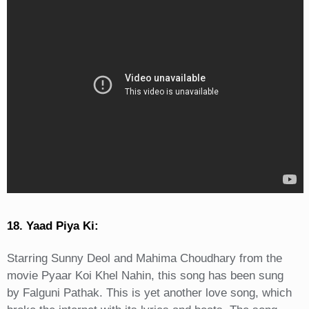
18. Yaad Piya Ki:
Starring Sunny Deol and Mahima Choudhary from the
movie Pyaar Koi Khel Nahin, this song has been sung
by Falguni Pathak. This is yet another love song, which