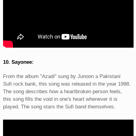
10. Sayonee:
From the album "Azadi" sung by Junoon a Pakistani
Sufi rock bank, this song was released in the year 1998.
The song describes how a heartbroken person feels,
this song fills the void in one's heart whenever it is
played. The song stars the Sufi band themselves.