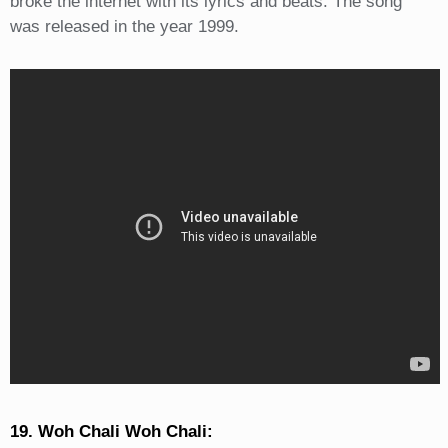
broke the internet with its lyrics and beats. The song
was released in the year 1999.
19. Woh Chali Woh Chali: