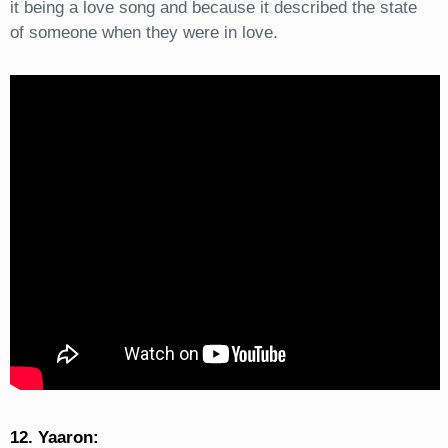
it being a love song and because it described the state
of someone when they were in love.
12. Yaaron: