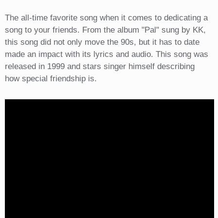
The all-time favorite song when it comes to dedicating a
song to your friends. From the album "Pal" sung by KK,
this song did not only move the 90s, but it has to date
made an impact with its lyrics and audio. This song was
released in 1999 and stars singer himself describing
how special friendship is.