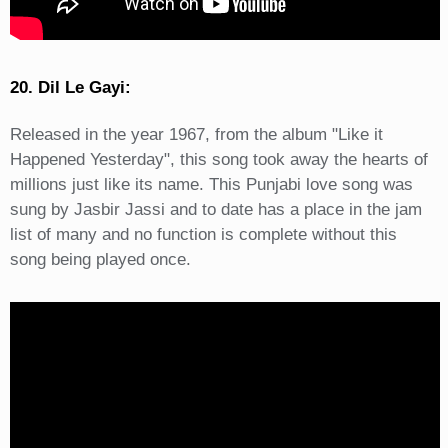
20. Dil Le Gayi:
Released in the year 1967, from the album "Like it
Happened Yesterday", this song took away the hearts of
millions just like its name. This Punjabi love song was
sung by Jasbir Jassi and to date has a place in the jam
list of many and no function is complete without this
song being played once.