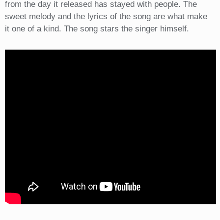
from the day it released has stayed with people. The
sweet melody and the lyrics of the song are what make
it one of a kind. The song stars the singer himself.