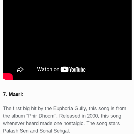
7. Maeri:
The first big hit by the Euphoria Gully, this song is from
the album "Phir Dhoom". Released in 2000, this song
whenever heard made one nostalgic. The song stars
Palash Sen and Sonal Sehgal.