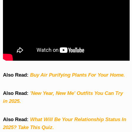
Also Read:
Buy Air Purifying Plants For Your Home.
Also Read:
'New Year, New Me' Outfits You Can Try
in 2025.
Also Read:
What Will Be Your Relationship Status In
2025? Take This Quiz
.