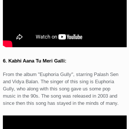
6. Kabhi Aana Tu Meri Galli:
From the album "Euphoria Gully", starring Palash Sen
and Vidya Balan. The singer of this sing is Euphoria
Gully, who along with this song gave us some pop
music in the 90s. The song was released in 2003 and
since then this song has stayed in the minds of many.