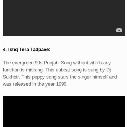
4. Ishq Tera Tadpave:
The evergreen 90s Punjabi Song without which any
function is missing. This upbeat song is sung by Dj
Sukhbir. This peppy song stars the singer himself and
was released in the year 1999.