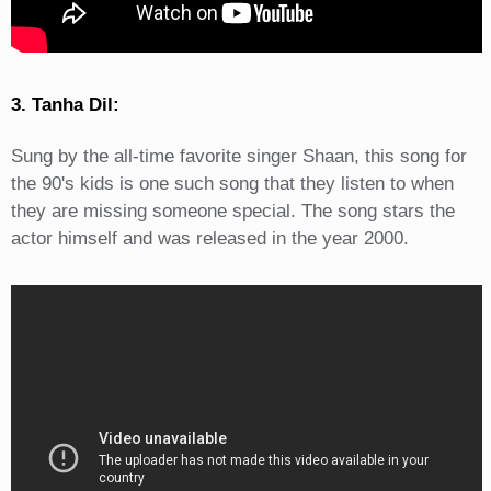
3. Tanha Dil:
Sung by the all-time favorite singer Shaan, this song for
the 90's kids is one such song that they listen to when
they are missing someone special. The song stars the
actor himself and was released in the year 2000.