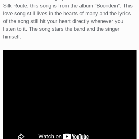
Silk Route, this song is from the album "Boondein". This
love song still lives in the hearts of many and the lyrics
of the song still hit your heart directly whenever you
listen to it. The song stars the band and the singer
himself.