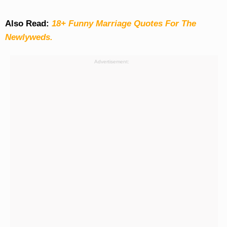
Also Read:
18+ Funny Marriage Quotes For The
Newlyweds.
Advertisement: