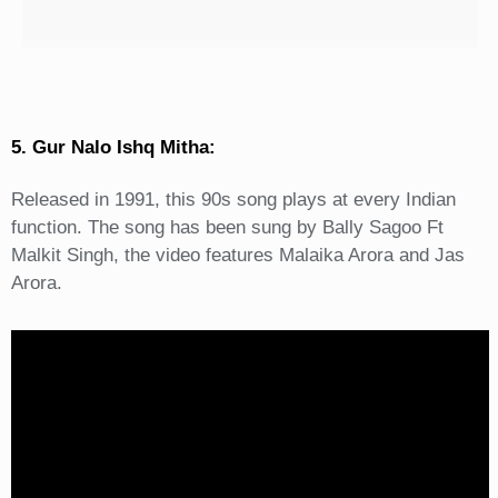
5. Gur Nalo Ishq Mitha:
Released in 1991, this 90s song plays at every Indian
function. The song has been sung by Bally Sagoo Ft
Malkit Singh, the video features Malaika Arora and Jas
Arora.