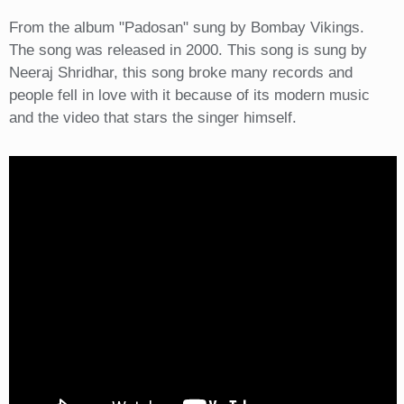
From the album "Padosan" sung by Bombay Vikings.
The song was released in 2000. This song is sung by
Neeraj Shridhar, this song broke many records and
people fell in love with it because of its modern music
and the video that stars the singer himself.