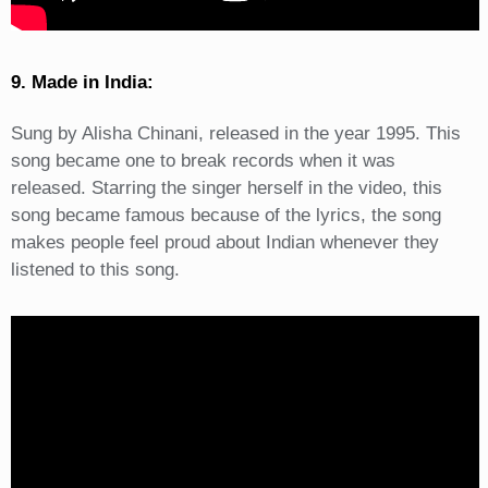
9. Made in India:
Sung by Alisha Chinani, released in the year 1995. This
song became one to break records when it was
released. Starring the singer herself in the video, this
song became famous because of the lyrics, the song
makes people feel proud about Indian whenever they
listened to this song.