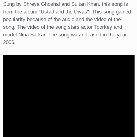
Sung by Shreya Ghoshal and Sultan Khan, this song is
from the album "Ustad and the Divas". This song gained
popularity because of the audio and the video of the
song. The video of the song stars actor Toorkey and
model Nina Sarkar. The song was released in the year
2006.