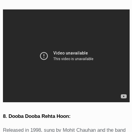
8. Dooba Dooba Rehta Hoon:
Released in 1998, sung by Mohit Chauhan and the band