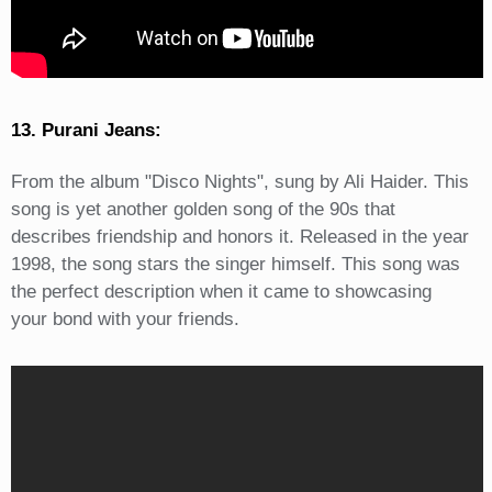
13. Purani Jeans:
From the album "Disco Nights", sung by Ali Haider. This
song is yet another golden song of the 90s that
describes friendship and honors it. Released in the year
1998, the song stars the singer himself. This song was
the perfect description when it came to showcasing
your bond with your friends.