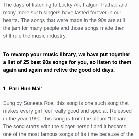
The days of listening to Lucky Ali, Falguni Pathak and
many more such singers have lasted forever in our
hearts. The songs that were made in the 90s are still
the jam for many people and those songs made then
still rule the music industry.
To revamp your music library, we have put together
a list of 25 best 90s songs for you, so listen to them
again and again and relive the good old days.
1. Pari Hun Mai:
Sung by Suneeta Roa, this song is one such song that
makes every girl feel really good and special. Released
in the year 1990, this song is from the album "Dhuan".
The song starts with the singer herself and it became
one of the most famous songs of its time because of the