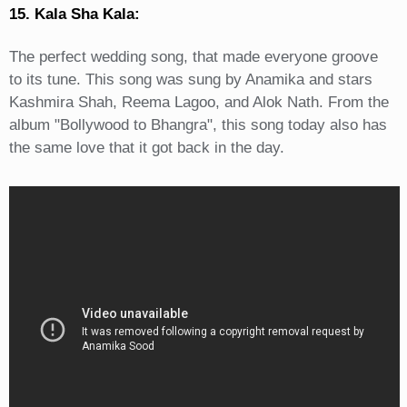
15. Kala Sha Kala:
The perfect wedding song, that made everyone groove
to its tune. This song was sung by Anamika and stars
Kashmira Shah, Reema Lagoo, and Alok Nath. From the
album "Bollywood to Bhangra", this song today also has
the same love that it got back in the day.