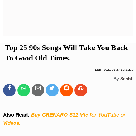
Privacy Policy
Terms And Conditions
Top 25 90s Songs Will Take You Back
To Good Old Times.
Date: 2021-01-27 12:31:19
By
Srishti
Also Read:
Buy GRENARO S12 Mic for YouTube or
Videos.