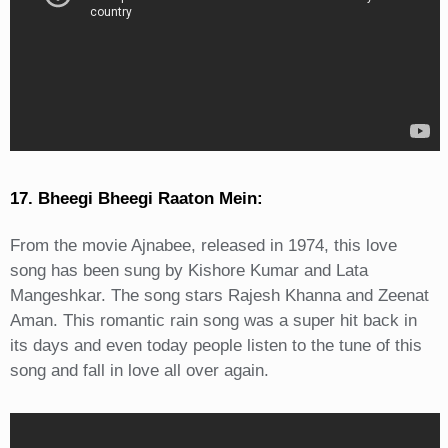
17. Bheegi Bheegi Raaton Mein:
From the movie Ajnabee, released in 1974, this love
song has been sung by Kishore Kumar and Lata
Mangeshkar. The song stars Rajesh Khanna and Zeenat
Aman. This romantic rain song was a super hit back in
its days and even today people listen to the tune of this
song and fall in love all over again.