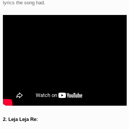
lyrics the song had.
2. Leja Leja Re: