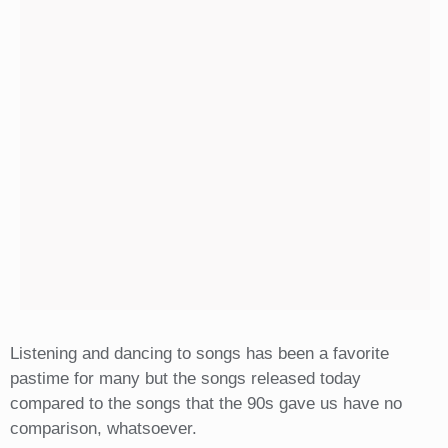
Listening and dancing to songs has been a favorite
pastime for many but the songs released today
compared to the songs that the 90s gave us have no
comparison, whatsoever.