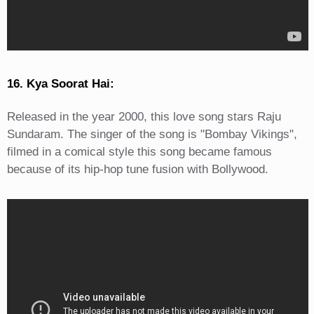
16. Kya Soorat Hai:
Released in the year 2000, this love song stars Raju
Sundaram. The singer of the song is "Bombay Vikings",
filmed in a comical style this song became famous
because of its hip-hop tune fusion with Bollywood.