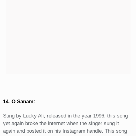
14. O Sanam:
Sung by Lucky Ali, released in the year 1996, this song
yet again broke the internet when the singer sung it
again and posted it on his Instagram handle. This song