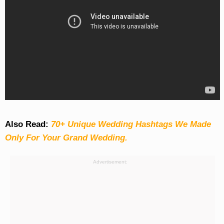
Also Read:
70+ Unique Wedding Hashtags We Made
Only For Your Grand Wedding.
Advertisement: