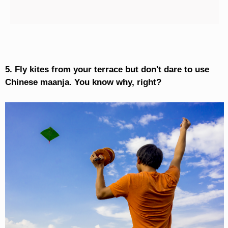
5. Fly kites from your terrace but don't dare to use
Chinese maanja. You know why, right?