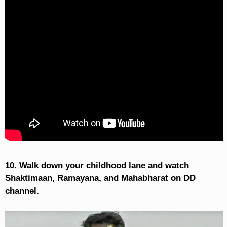
10. Walk down your childhood lane and watch
Shaktimaan, Ramayana, and Mahabharat on DD
channel.