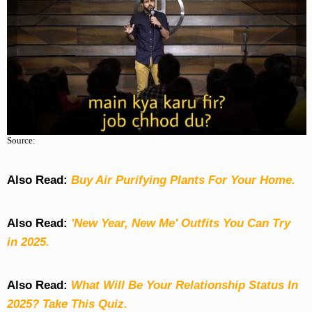
Source:
Also Read:
Buy Air Purifying Plants For Your Home.
Also Read:
'New Year, New Me' Outfits You Can Try
in 2025.
Also Read:
What Will Be Your Relationship Status In
2025? Take This Quiz
.