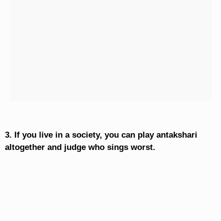
3. If you live in a society, you can play antakshari
altogether and judge who sings worst.