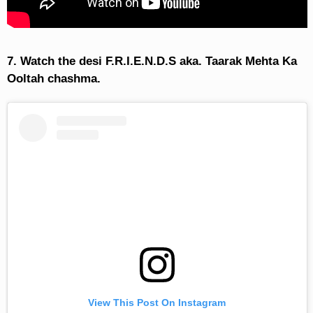
7. Watch the desi F.R.I.E.N.D.S aka. Taarak Mehta Ka
Ooltah chashma.
View This Post On Instagram