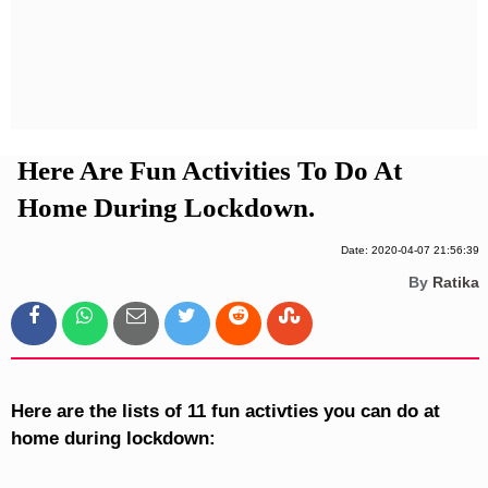
Privacy Policy
Terms And Conditions
Here Are Fun Activities To Do At
Home During Lockdown.
Date: 2020-04-07 21:56:39
By
Ratika
Here are the lists of 11 fun activties you can do at
home during lockdown: