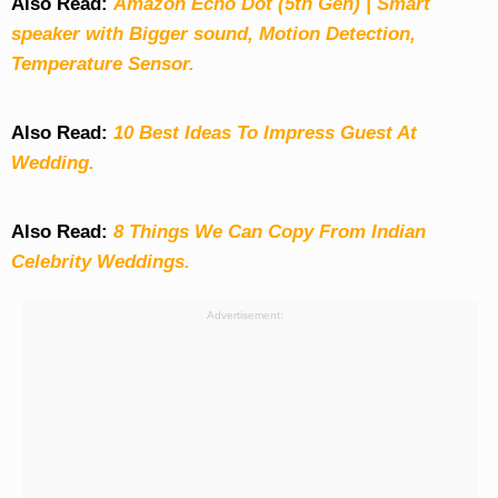
Also Read:
Amazon Echo Dot (5th Gen) | Smart
speaker with Bigger sound, Motion Detection,
Temperature Sensor.
Also Read:
10 Best Ideas To Impress Guest At
Wedding.
Also Read:
8 Things We Can Copy From Indian
Celebrity Weddings.
Advertisement: