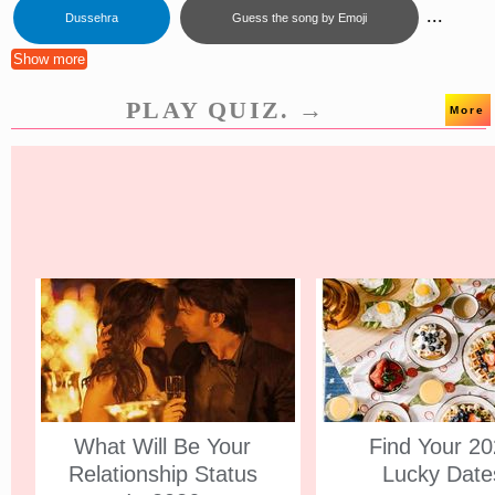
...
Dussehra
Guess the song by Emoji
Show more
PLAY QUIZ. →
More
What Will Be Your
Find Your 2
Relationship Status
Lucky Date