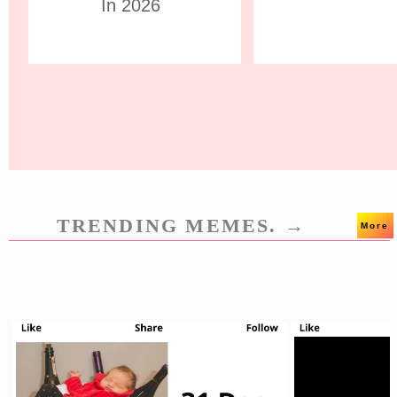
In 2026
TRENDING MEMES. →
More