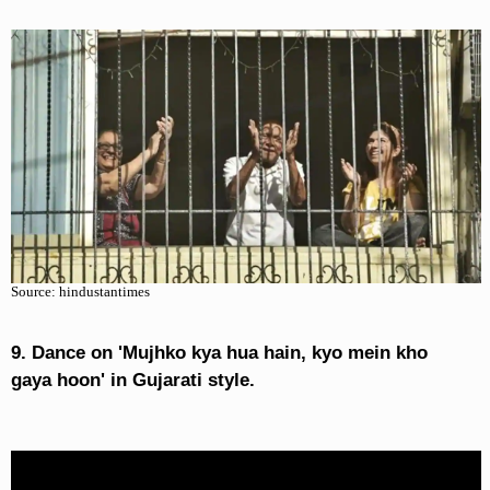
Source: hindustantimes
9. Dance on 'Mujhko kya hua hain, kyo mein kho
gaya hoon' in Gujarati style.