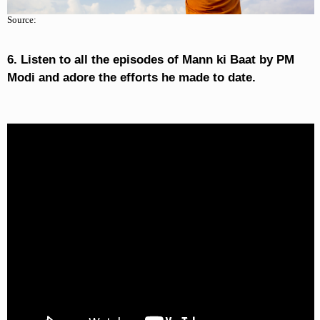
Source:
6. Listen to all the episodes of Mann ki Baat by PM
Modi and adore the efforts he made to date.