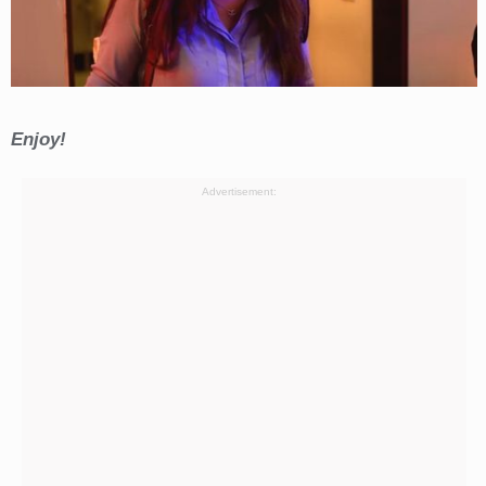
Enjoy!
Advertisement: