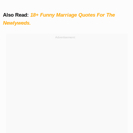
Also Read:
18+ Funny Marriage Quotes For The
Newlyweds.
Advertisement: