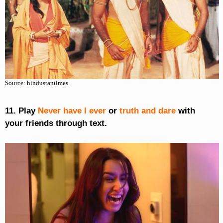
Source: hindustantimes
11. Play
Never have I ever
or
truth and dare
with
your friends through text.