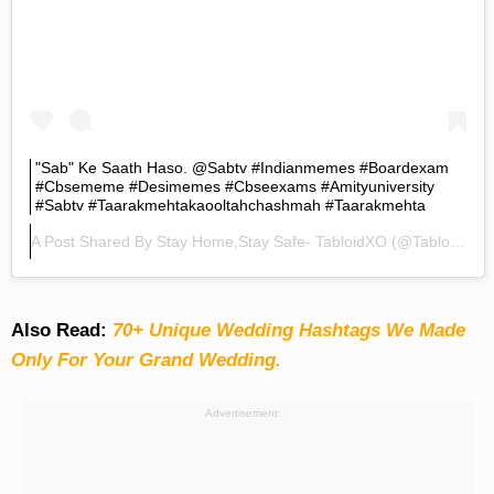
"Sab" Ke Saath Haso. @sabtv #indianmemes #boardexam
#cbsememe #desimemes #cbseexams #amityuniversity
#sabtv #taarakmehtakaooltahchashmah #taarakmehta
A Post Shared By
Stay Home,Stay Safe- TabloidXO
(@tabloidxo) On
Also Read:
70+ Unique Wedding Hashtags We Made
Only For Your Grand Wedding.
Advertisement: