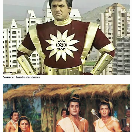
Source: hindustantimes