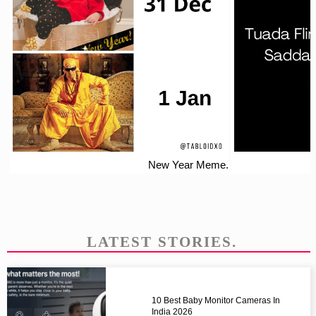
New Year Meme.
LATEST STORIES.
10 Best Baby Monitor Cameras In
India 2026