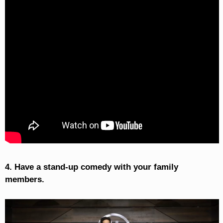
4. Have a stand-up comedy with your family
members.