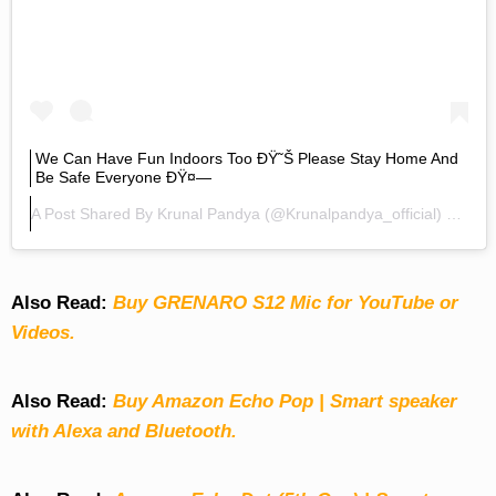
We Can Have Fun Indoors Too ÐŸ˜Š Please Stay Home And
Be Safe Everyone ÐŸ¤—
A Post Shared By
Krunal Pandya
(@krunalpandya_official) On
Mar
Also Read:
Buy GRENARO S12 Mic for YouTube or
Videos.
Also Read:
Buy Amazon Echo Pop | Smart speaker
with Alexa and Bluetooth.