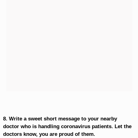
8. Write a sweet short message to your nearby
doctor who is handling coronavirus patients. Let the
doctors know, you are proud of them.