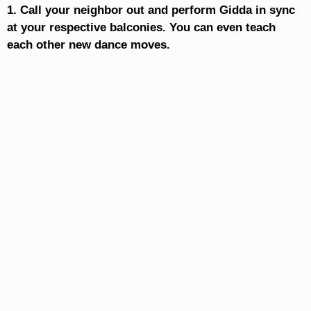
1. Call your neighbor out and perform Gidda in sync
at your respective balconies. You can even teach
each other new dance moves.