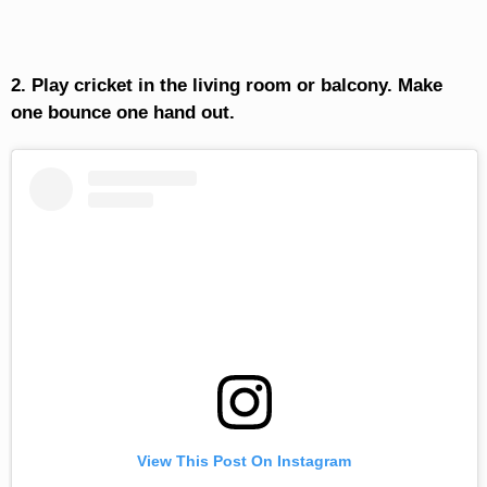
2. Play cricket in the living room or balcony. Make
one bounce one hand out.
View This Post On Instagram