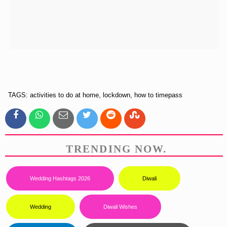
TAGS: activities to do at home, lockdown, how to timepass
TRENDING NOW.
Wedding Hashtags 2026
Diwali
Wedding
Diwali Wishes