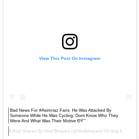
View This Post On Instagram
Bad News For #asimriaz Fans. He Was Attacked By
Someone While He Was Cycling. Dont Know Who They
Were And What Was Their Motive ÐŸ’”
A Post Shared By
Viral Bhayani
(@viralbhayani) On
Aug 5, 2020 At 1:05pm PDT