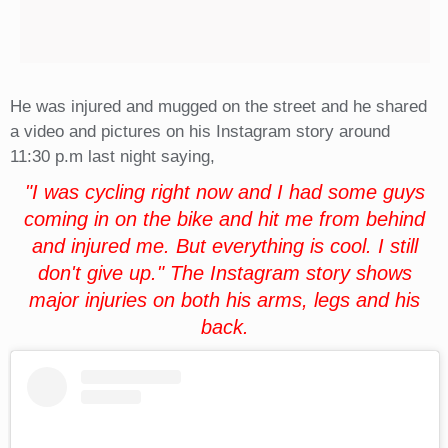
He was injured and mugged on the street and he shared
a video and pictures on his Instagram story around
11:30 p.m last night saying,
"I was cycling right now and I had some guys
coming in on the bike and hit me from behind
and injured me. But everything is cool. I still
don't give up." The Instagram story shows
major injuries on both his arms, legs and his
back.