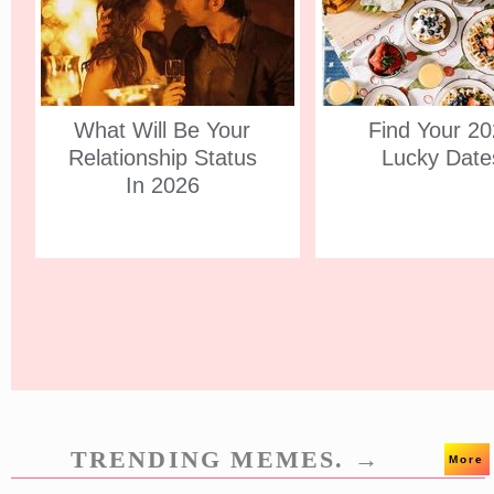
What Will Be Your
Find Your 2
Relationship Status
Lucky Date
In 2026
TRENDING MEMES. →
More