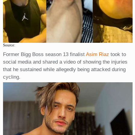
Source:
Former Bigg Boss season 13 finalist
Asim Riaz
took to
social media and shared a video of showing the injuries
that he sustained while allegedly being attacked during
cycling.