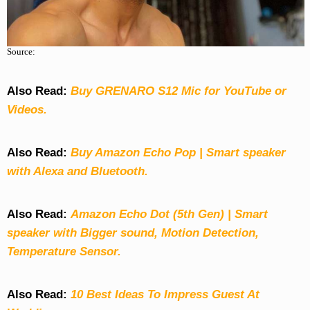
Source:
Also Read:
Buy GRENARO S12 Mic for YouTube or
Videos.
Also Read:
Buy Amazon Echo Pop | Smart speaker
with Alexa and Bluetooth.
Also Read:
Amazon Echo Dot (5th Gen) | Smart
speaker with Bigger sound, Motion Detection,
Temperature Sensor.
Also Read:
10 Best Ideas To Impress Guest At