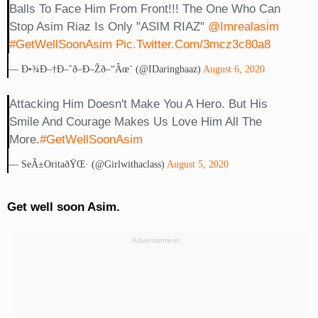
Balls To Face Him From Front!!! The One Who Can
Stop Asim Riaz Is Only "ASIM RIAZ"
@imrealasim
#GetWellSoonAsim
Pic.twitter.com/3mcz3c80a8
— Ð•¾ð–†ð–ˆð–ð–Žð–“âœ¨ (@iDaringbaaz)
August 6, 2020
Attacking Him Doesn't Make You A Hero. But His
Smile And Courage Makes Us Love Him All The
More.
#GetWellSoonAsim
— SeÃ±oritaðŸŒ· (@girlwithaclass)
August 5, 2020
Get well soon Asim.
Advertisement: