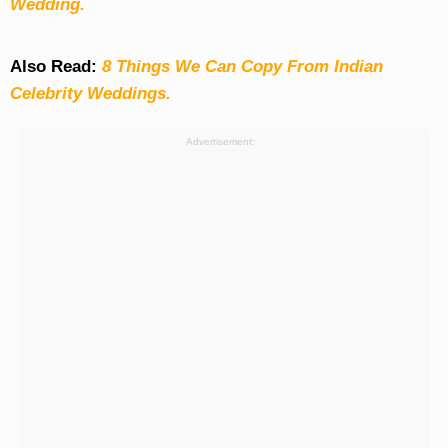
Wedding.
Also Read:
8 Things We Can Copy From Indian
Celebrity Weddings.
Advertisement: