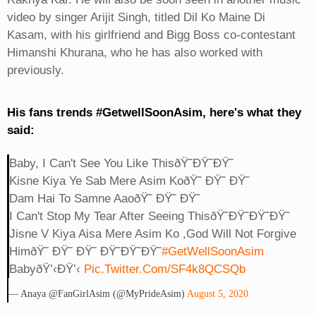
video by singer Arijit Singh, titled Dil Ko Maine Di
Kasam, with his girlfriend and Bigg Boss co-contestant
Himanshi Khurana, who he has also worked with
previously.
His fans trends #GetwellSoonAsim, here's what they
said:
Baby, I Can't See You Like ThisðŸ˜­ðŸ˜­ðŸ˜­
Kisne Kiya Ye Sab Mere Asim KoðŸ˜ ÐŸ˜ ÐŸ˜
Dam Hai To Samne AaoðŸ˜ ÐŸ˜ ÐŸ˜
I Can't Stop My Tear After Seeing ThisðŸ˜­ðŸ˜­ðŸ˜­ðŸ˜­
Jisne V Kiya Aisa Mere Asim Ko ,God Will Not Forgive
HimðŸ˜ ÐŸ˜ ÐŸ˜ ÐŸ˜­ðŸ˜­ðŸ˜­
#GetWellSoonAsim
BabyðŸ’‹ðŸ’‹
Pic.twitter.com/SF4k8QCSQb
— Anaya @FanGirlAsim (@MyPrideAsim)
August 5, 2020