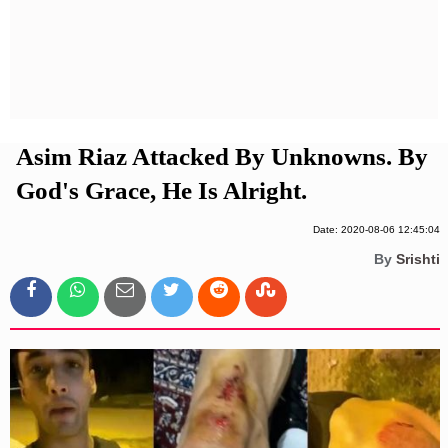
Privacy Policy
Terms And Conditions
Asim Riaz Attacked By Unknowns. By
God's Grace, He Is Alright.
Date: 2020-08-06 12:45:04
By
Srishti