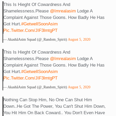
This Is Hieght Of Cowardness And
Shamelessness.Please
@imrealasim
Lodge A
Complaint Against Those Goons. How Badly He Has
Got Hurt.
#GetwellSoonAsim
Pic.twitter.com/JIF3lmtgPT
— Akashâ­Asim Squad (@_Random_Spirit)
August 5, 2020
This Is Hieght Of Cowardness And
Shamelessness.Please
@imrealasim
Lodge A
Complaint Against Those Goons. How Badly He Has
Got Hurt.
#GetwellSoonAsim
Pic.twitter.com/JIF3lmtgPT
— Akashâ­Asim Squad (@_Random_Spirit)
August 5, 2020
Nothing Can Stop Him, No One Can Shut Him
Down..he Got The Power, You Can't Shut Him Down,
You Hit Him On Back Coward.. You Don't Even Have