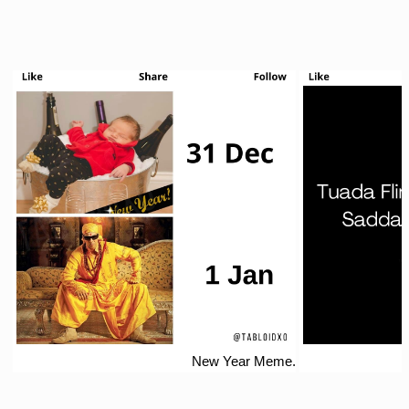
New Year Meme.