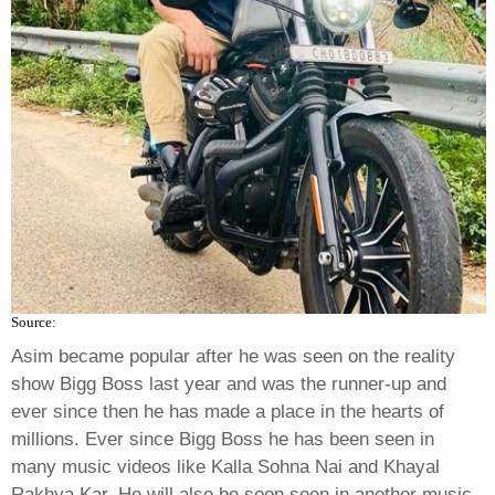
Source:
Asim became popular after he was seen on the reality
show Bigg Boss last year and was the runner-up and
ever since then he has made a place in the hearts of
millions. Ever since Bigg Boss he has been seen in
many music videos like Kalla Sohna Nai and Khayal
Rakhya Kar. He will also be soon seen in another music