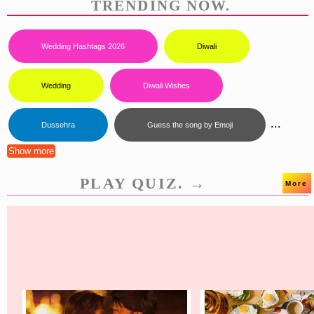
TRENDING NOW.
Wedding Hashtags 2026
Diwali
Wedding
Diwali Wishes
...
Dussehra
Guess the song by Emoji
Show more
PLAY QUIZ. →
More