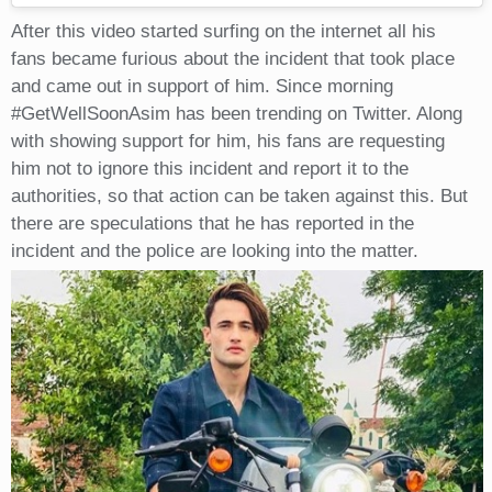
After this video started surfing on the internet all his
fans became furious about the incident that took place
and came out in support of him. Since morning
#GetWellSoonAsim has been trending on Twitter. Along
with showing support for him, his fans are requesting
him not to ignore this incident and report it to the
authorities, so that action can be taken against this. But
there are speculations that he has reported in the
incident and the police are looking into the matter.