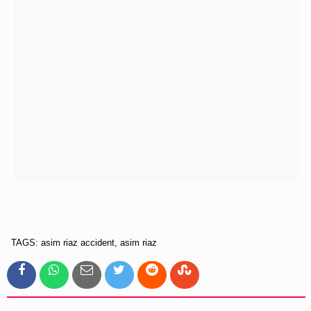
TAGS: asim riaz accident, asim riaz