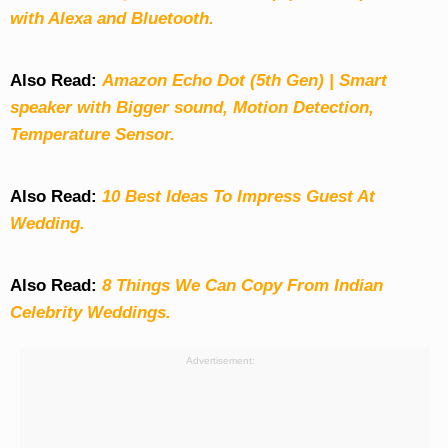
with Alexa and Bluetooth.
Also Read:
Amazon Echo Dot (5th Gen) | Smart
speaker with Bigger sound, Motion Detection,
Temperature Sensor.
Also Read:
10 Best Ideas To Impress Guest At
Wedding.
Also Read:
8 Things We Can Copy From Indian
Celebrity Weddings.
Advertisement: