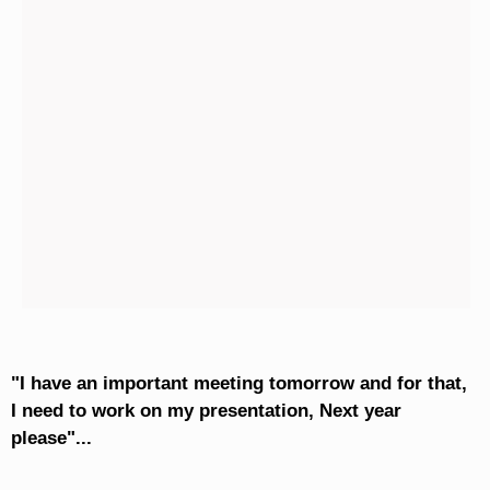
"I have an important meeting tomorrow and for that,
I need to work on my presentation, Next year
please"...