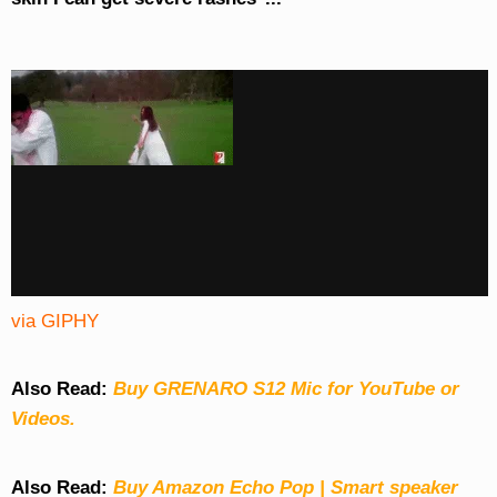
via GIPHY
Also Read:
Buy GRENARO S12 Mic for YouTube or
Videos.
Also Read:
Buy Amazon Echo Pop | Smart speaker