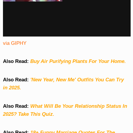
via GIPHY
Also Read:
Buy Air Purifying Plants For Your Home.
Also Read:
'New Year, New Me' Outfits You Can Try
in 2025.
Also Read:
What Will Be Your Relationship Status In
2025? Take This Quiz
.
Also Read:
18+ Funny Marriage Quotes For The