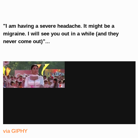
"I am having a severe headache. It might be a
migraine. I will see you out in a while (and they
never come out)"...
via GIPHY