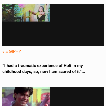
via GIPHY
"I had a traumatic experience of Holi in my
childhood days, so, now I am scared of it"...