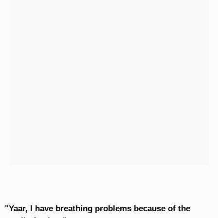
"Yaar, I have breathing problems because of the