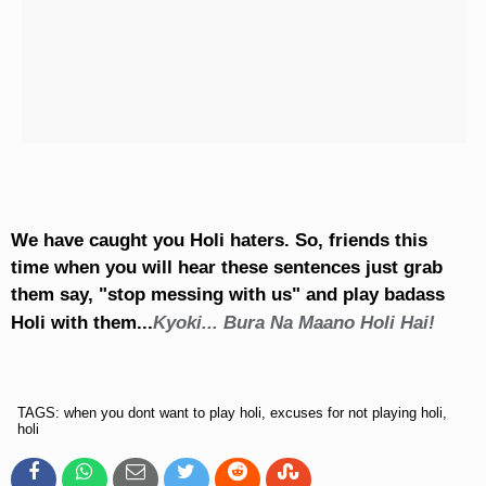
We have caught you Holi haters. So, friends this
time when you will hear these sentences just grab
them say, "stop messing with us" and play badass
Holi with them...
Kyoki... Bura Na Maano Holi Hai!
TAGS: when you dont want to play holi, excuses for not playing holi,
holi