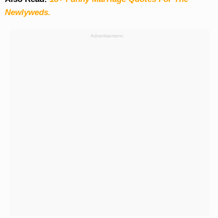
Newlyweds.
Advertisement: