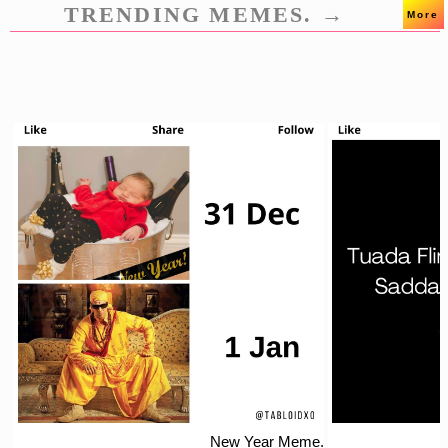
TRENDING MEMES. →
More
New Year Meme.