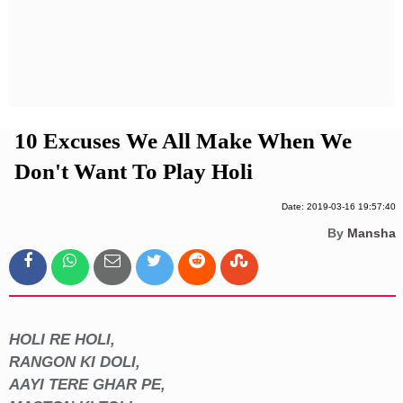
Privacy Policy
Terms And Conditions
10 Excuses We All Make When We
Don't Want To Play Holi
Date: 2019-03-16 19:57:40
By
Mansha
HOLI RE HOLI,
RANGON KI DOLI,
AAYI TERE GHAR PE,