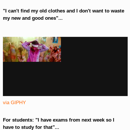
"I can't find my old clothes and I don't want to waste
my new and good ones"...
via GIPHY
For students: "I have exams from next week so I
have to study for that"...