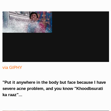
via GIPHY
"Put it anywhere in the body but face because I have
severe acne problem, and you know "Khoodbsurati
ka raaz"...