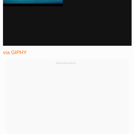
via GIPHY
Advertisement: