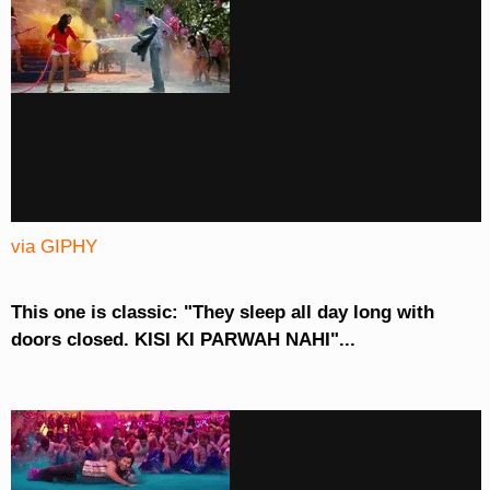
via GIPHY
This one is classic: "They sleep all day long with
doors closed. KISI KI PARWAH NAHI"...