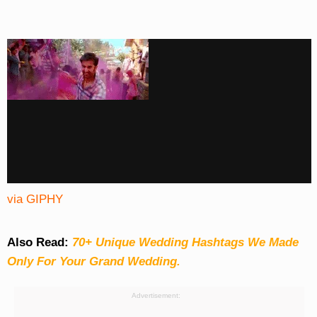
via GIPHY
Also Read:
70+ Unique Wedding Hashtags We Made
Only For Your Grand Wedding.
Advertisement: