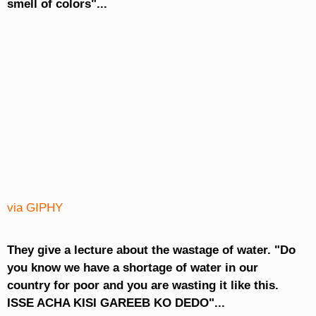
smell of colors"...
via GIPHY
They give a lecture about the wastage of water. "Do
you know we have a shortage of water in our
country for poor and you are wasting it like this.
ISSE ACHA KISI GAREEB KO DEDO"...