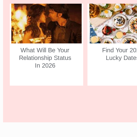
What Will Be Your
Find Your 2
Relationship Status
Lucky Date
In 2026