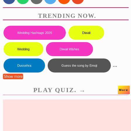
TRENDING NOW.
Wedding Hashtags 2026
Diwali
Wedding
Diwali Wishes
...
Dussehra
Guess the song by Emoji
Show more
PLAY QUIZ. →
More