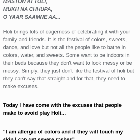
MASTON KI TOLI,
MUKH NA CHHUPA,
O YAAR SAAMNE AA...
Holi brings lots of eagerness of celebrating it with your
family and friends. It is the festival of colors, sweets,
dance, and love but not all the people like to bathe in
colors, water, and sweets. Some want to be indoors in
their beds because they don't want to look messy or be
messy. Simply, they just don't like the festival of holi but
they can't say that straight and for that, they need to
make excuses.
Today I have come with the excuses that people
make to avoid play Holi...
"I am allergic of colors and if they will touch my
skin I can get severe rashes"...