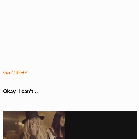
via GIPHY
Okay, I can't...