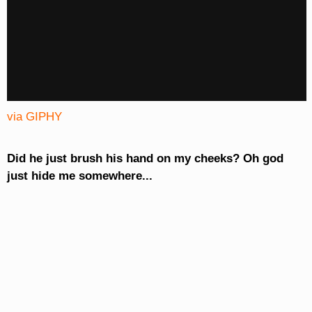
via GIPHY
Did he just brush his hand on my cheeks? Oh god
just hide me somewhere...