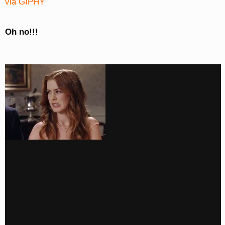
via GIPHY
Oh no!!!