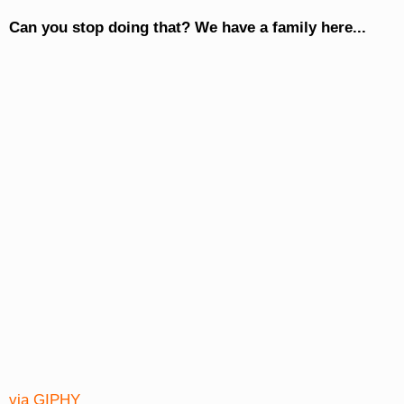
Can you stop doing that? We have a family here...
via GIPHY