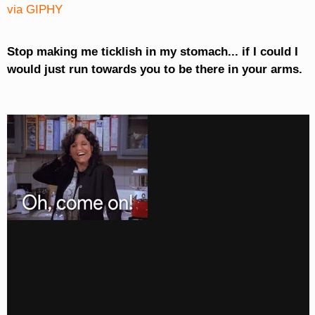
via GIPHY
Stop making me ticklish in my stomach... if I could I
would just run towards you to be there in your arms.