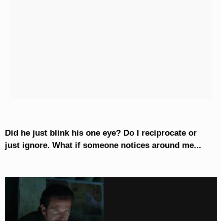
Did he just blink his one eye? Do I reciprocate or
just ignore. What if someone notices around me...