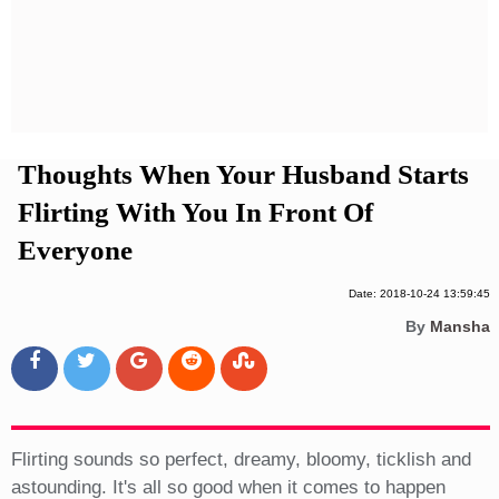
Privacy Policy
Terms And Conditions
Thoughts When Your Husband Starts
Flirting With You In Front Of
Everyone
Date: 2018-10-24 13:59:45
By
Mansha
Flirting sounds so perfect, dreamy, bloomy, ticklish and
astounding. It's all so good when it comes to happen