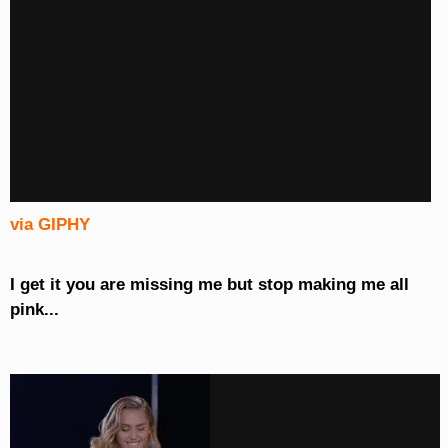
via GIPHY
I get it you are missing me but stop making me all
pink...