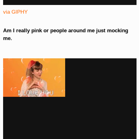
via GIPHY
Am I really pink or people around me just mocking
me.