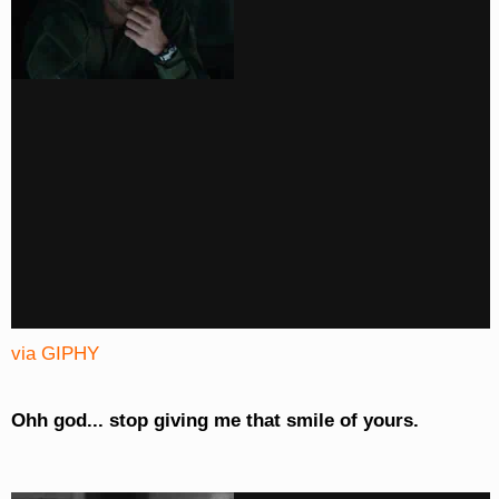
via GIPHY
Ohh god... stop giving me that smile of yours.