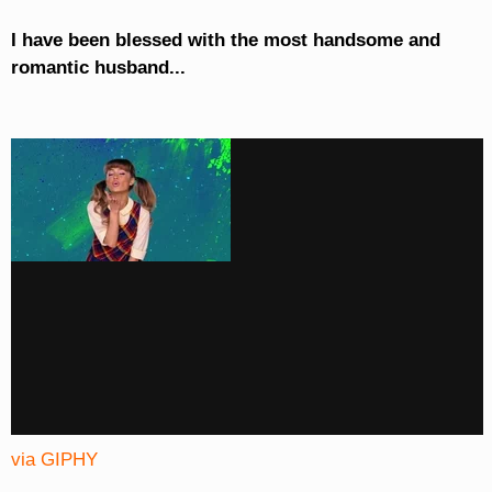
I have been blessed with the most handsome and
romantic husband...
via GIPHY