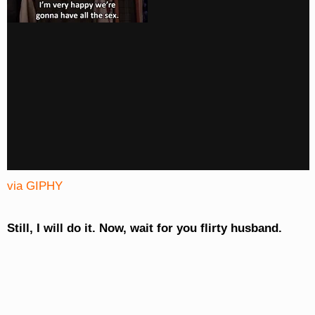
via GIPHY
Still, I will do it. Now, wait for you flirty husband.