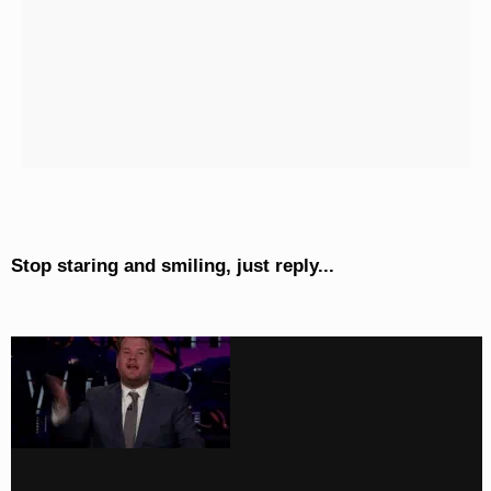
Stop staring and smiling, just reply...