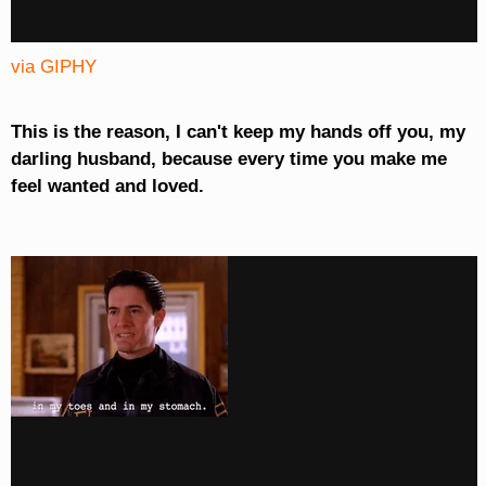
via GIPHY
This is the reason, I can't keep my hands off you, my
darling husband, because every time you make me
feel wanted and loved.