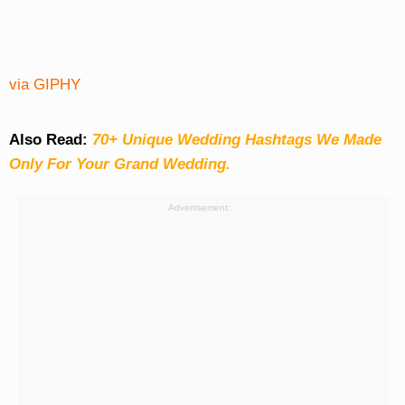
via GIPHY
Also Read:
70+ Unique Wedding Hashtags We Made
Only For Your Grand Wedding.
Advertisement: