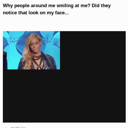
Why people around me smiling at me? Did they
notice that look on my face...