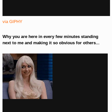
via GIPHY
Why you are here in every few minutes standing
next to me and making it so obvious for others...