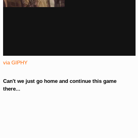
via GIPHY
Can't we just go home and continue this game
there...