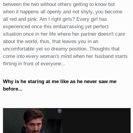
between the two without others getting to know but
when it happens all openly and not shyly, you become
all red and pink. Am I right girls? Every girl has
experienced once this embarrassing yet perfect
situation once in her life where her partner doesn't care
about the world, thus, that leaves you in an
uncomfortable yet so dreamy position. Thoughts that
come into every woman's mind when her husband starts
flirting in front of everyone...
Why is he staring at me like as he never saw me
before...