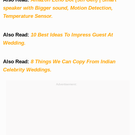
speaker with Bigger sound, Motion Detection,
Temperature Sensor.
Also Read:
10 Best Ideas To Impress Guest At
Wedding.
Also Read:
8 Things We Can Copy From Indian
Celebrity Weddings.
Advertisement: