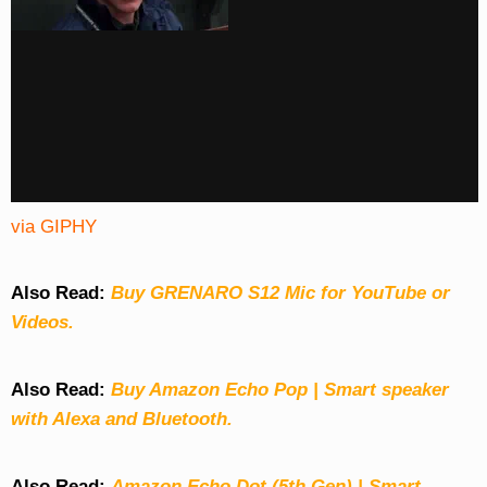
via GIPHY
Also Read:
Buy GRENARO S12 Mic for YouTube or
Videos.
Also Read:
Buy Amazon Echo Pop | Smart speaker
with Alexa and Bluetooth.
Also Read:
Amazon Echo Dot (5th Gen) | Smart