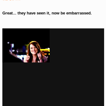
Great... they have seen it, now be embarrassed.