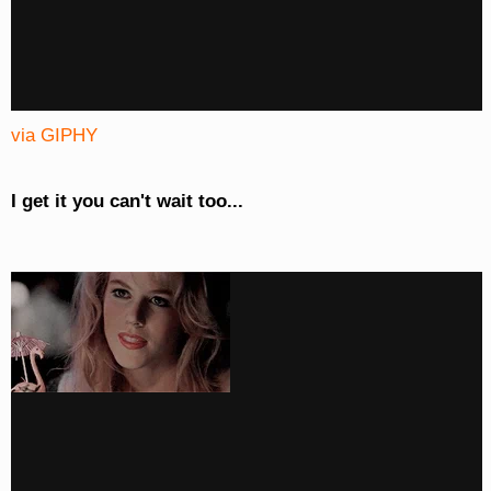
via GIPHY
I get it you can't wait too...