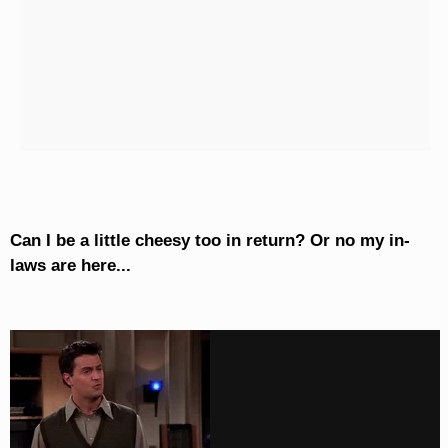
Can I be a little cheesy too in return? Or no my in-
laws are here...