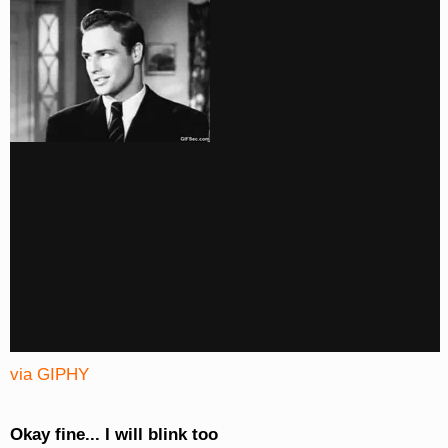
via GIPHY
Okay fine... I will blink too