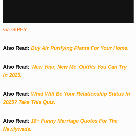
via GIPHY
Also Read:
Buy Air Purifying Plants For Your Home.
Also Read:
'New Year, New Me' Outfits You Can Try
in 2025.
Also Read:
What Will Be Your Relationship Status In
2025? Take This Quiz
.
Also Read:
18+ Funny Marriage Quotes For The
Newlyweds.