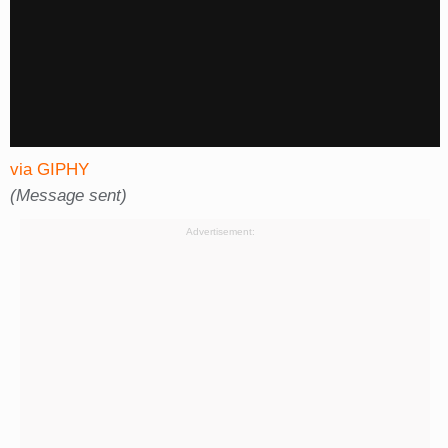
via GIPHY
(Message sent)
Advertisement: