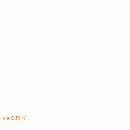
via GIPHY