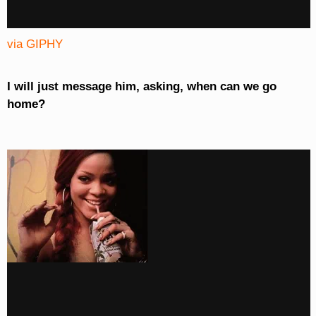
via GIPHY
I will just message him, asking, when can we go
home?